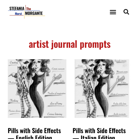
artist journal prompts
Pills with Side Effects
Pills with Side Effects
— English Edition
— Italian Edition