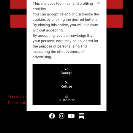
ENGLISH
✕
This site uses technical and profiling
cookies.
You can accept, reject, or customize the
cookies by clicking the desired buttons.
ITALIANO
By closing this notice, you will continue
without accepting.
By accepting, you acknowledge that
your personal data may be collected for
the purpose of personalizing and
measuring the effectiveness of
advertising.
Accept
©Stefania Morgante – 2021
P.IVA/VAT IT02721330922
Refuse
Privacy and cookie policy
Customize
Terms and Conditions of Sale and Right of Withdrawal