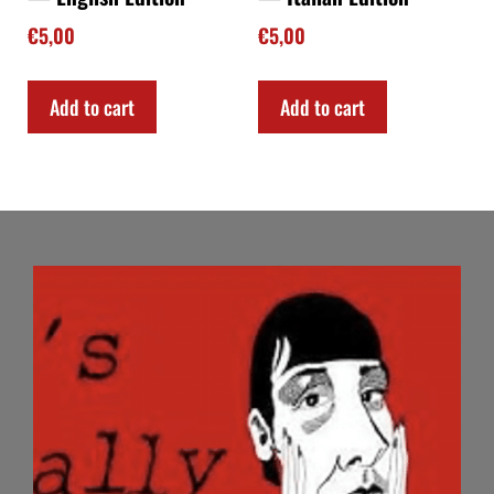
€
5,00
€
5,00
Add to cart
Add to cart