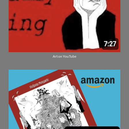
Art on YouTube