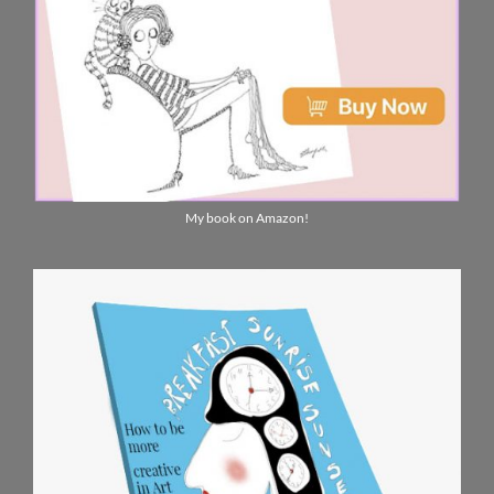
My book on Amazon!