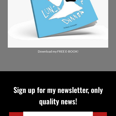
Download my FREE E-BOOK!
Sign up for my newsletter, only
quality news!