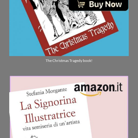
The Christmas Tragedy book!