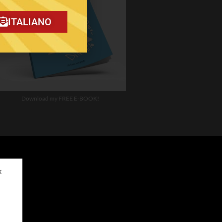
ITALIANO
Download my FREE E-BOOK!
✕