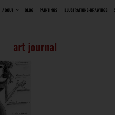
ABOUT
BLOG
PAINTINGS
ILLUSTRATIONS-DRAWINGS
art journal