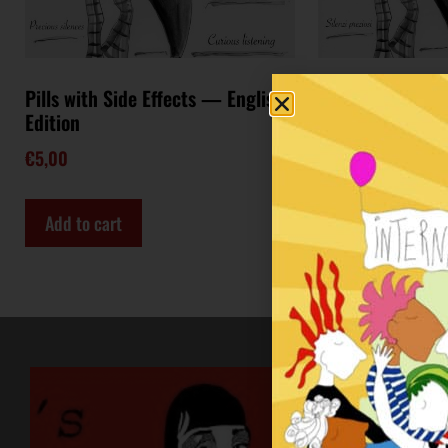
Pills with Side Effects — English
Pills with Side Ef
Edition
Edition
€
5,00
€
5,00
Add to cart
Add to cart