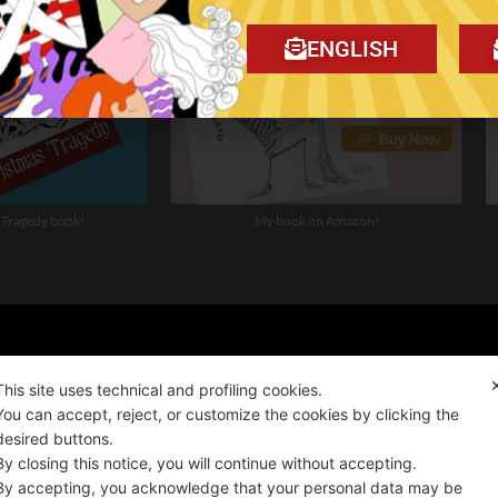
ENGLISH
 Tragedy book!
My book on Amazon!
ality news!
This site uses technical and profiling cookies.
You can accept, reject, or customize the cookies by clicking the
desired buttons.
ALIANO
By closing this notice, you will continue without accepting.
By accepting, you acknowledge that your personal data may be