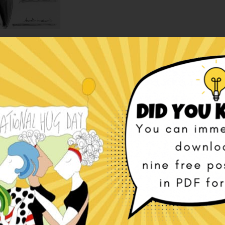
fects — Italian