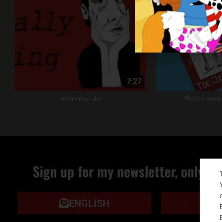
Art on YouTube
The Christmas
Sign up for my newsletter, only qu
ENGLISH
IT