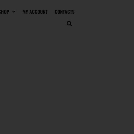
SHOP
MY ACCOUNT
CONTACTS