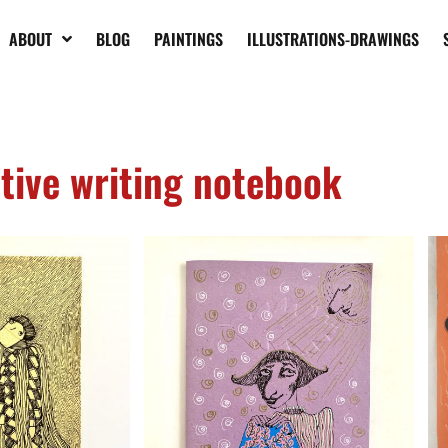
ABOUT
BLOG
PAINTINGS
ILLUSTRATIONS-DRAWINGS
tive writing notebook