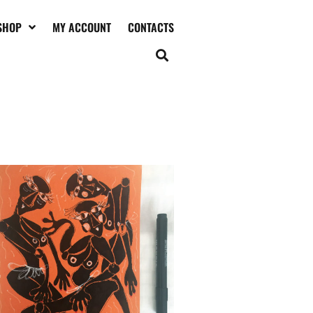
SHOP
MY ACCOUNT
CONTACTS