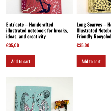
Entr’acte – Handcrafted
Long Scarves – 
illustrated notebook for breaks,
Illustrated Noteb
ideas, and creativity
Friendly Recycle
€
35,00
€
35,00
Add to cart
Add to cart