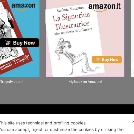
 Tragedy book!
My book on Amazon!
ality news!
This site uses technical and profiling cookies.
You can accept, reject, or customize the cookies by clicking the