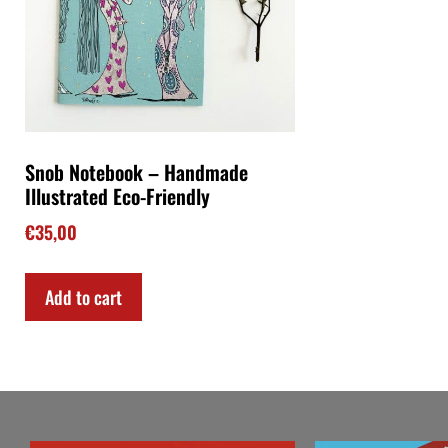
Snob Notebook – Handmade
Illustrated Eco-Friendly
€
35,00
Add to cart