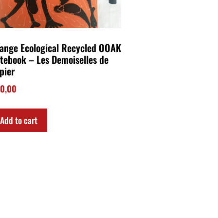
ange Ecological Recycled OOAK
tebook – Les Demoiselles de
pier
0,00
Add to cart