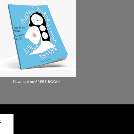
Download my FREE E-BOOK!
✕