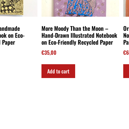
Handmade
More Moody Than the Moon –
Or
ook on Eco-
Hand-Drawn Illustrated Notebook
No
d Paper
on Eco-Friendly Recycled Paper
Pa
€
35,00
€
6
Add to cart