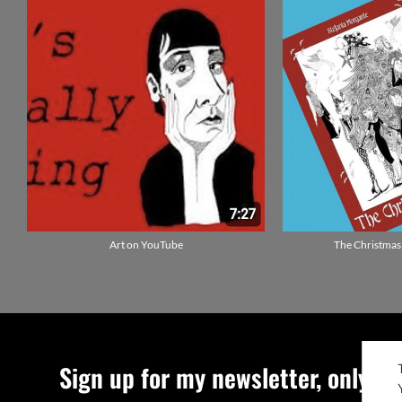
Art on YouTube
The Christmas
Sign up for my newsletter, only qu