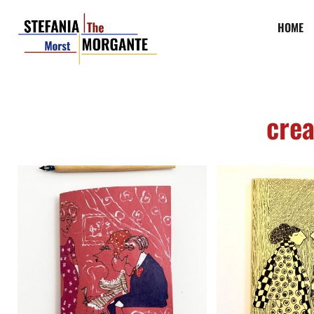
HOME
crea