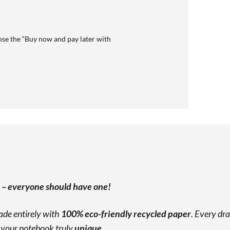
se the “Buy now and pay later with
” – everyone should have one!
made entirely with
100% eco-friendly recycled paper
. Every dra
g your notebook truly
unique
.