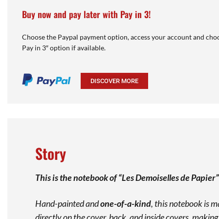
Buy now and pay later with Pay in 3!
Choose the Paypal payment option, access your account and choo
Pay in 3″ option if available.
DISCOVER MORE
Story
This is the notebook of “Les Demoiselles de Papier
Hand-painted and
one-of-a-kind
, this notebook is 
directly on the cover, back, and inside covers, makin