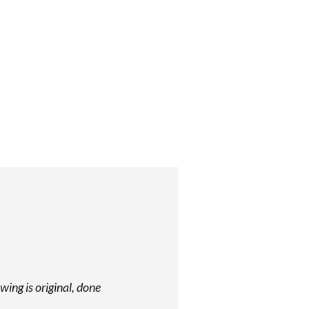
wing is original, done