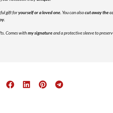
ul gift for
yourself or a loved one
. You can also
cut away the c
joy
.
ifts. Comes with
my signature
and a protective sleeve to preserv