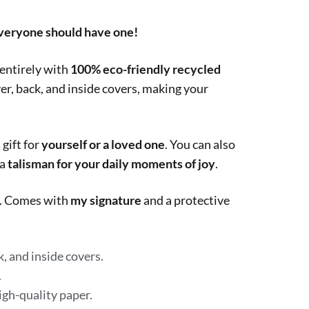
everyone should have one!
 entirely with
100% eco-friendly recycled
ver, back, and inside covers, making your
 gift for
yourself or a loved one
. You can also
 a
talisman for your daily moments of joy
.
ts. Comes with
my signature
and a protective
, and inside covers.
.
igh-quality paper.