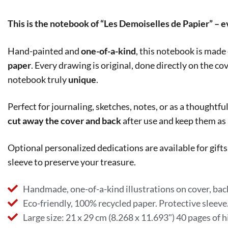
This is the notebook of “Les Demoiselles de Papier” – 
Hand-painted and
one-of-a-kind
, this notebook is made
paper
. Every drawing is original, done directly on the co
notebook truly
unique
.
Perfect for journaling, sketches, notes, or as a thoughtful
cut away the cover and back
after use and keep them as
Optional personalized dedications are available for gif
sleeve to preserve your treasure.
Handmade, one-of-a-kind illustrations on cover, back
Eco-friendly, 100% recycled paper. Protective sleeve
Large size: 21 x 29 cm (8.268 x 11.693") 40 pages of h