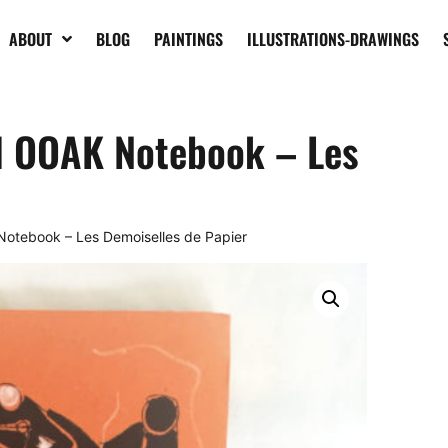
ABOUT
BLOG
PAINTINGS
ILLUSTRATIONS-DRAWINGS
d OOAK Notebook – Les
otebook – Les Demoiselles de Papier