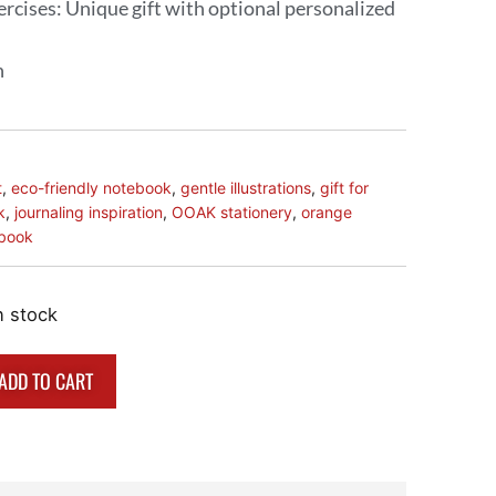
xercises: Unique gift with optional personalized
n
t
,
eco-friendly notebook
,
gentle illustrations
,
gift for
k
,
journaling inspiration
,
OOAK stationery
,
orange
ebook
n stock
ADD TO CART