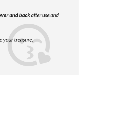
over and back
after use and
e your treasure.