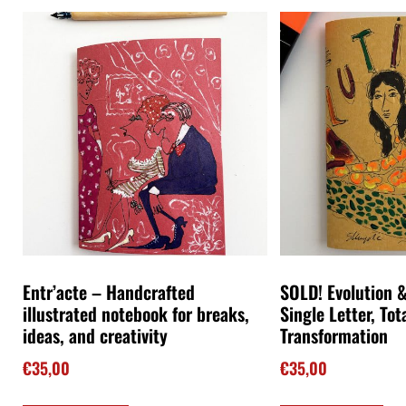
Entr’acte – Handcrafted
SOLD! Evolution &
illustrated notebook for breaks,
Single Letter, Tot
ideas, and creativity
Transformation
€
35,00
€
35,00