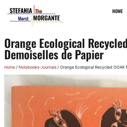
HOME
Orange Ecological Recycle
Demoiselles de Papier
Home
/
Notebooks-Journals
/ Orange Ecological Recycled OOAK N