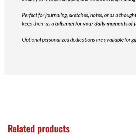
Perfect for journaling, sketches, notes, or as a thoughtf
keep them as a
talisman for your daily moments of 
Optional personalized dedications are available for g
Related products