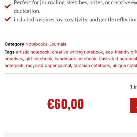
Perfect for journaling, sketches, notes, or creative e
dedication.
included Inspires joy, creativity, and gentle reflectio
Category
Notebooks-Journals
Tags
artistic notebook
,
creative writing notebook
,
eco-friendly gif
creatives
,
gift notebook
,
handmade notebook
,
illustrated noteboo
notebook
,
recycled paper journal
,
talisman notebook
,
unique not
1 i
€
60,00