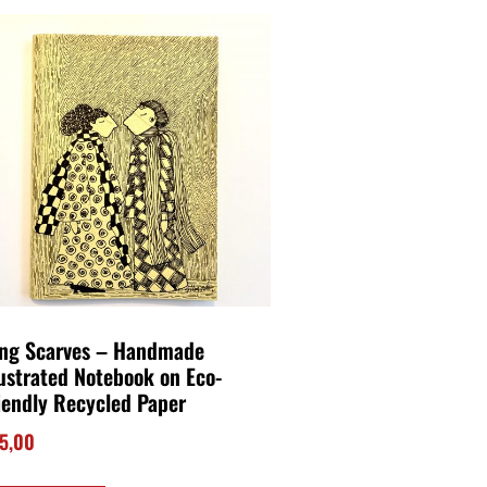
ng Scarves – Handmade
lustrated Notebook on Eco-
iendly Recycled Paper
5,00