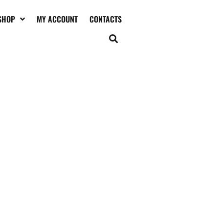
SHOP
MY ACCOUNT
CONTACTS