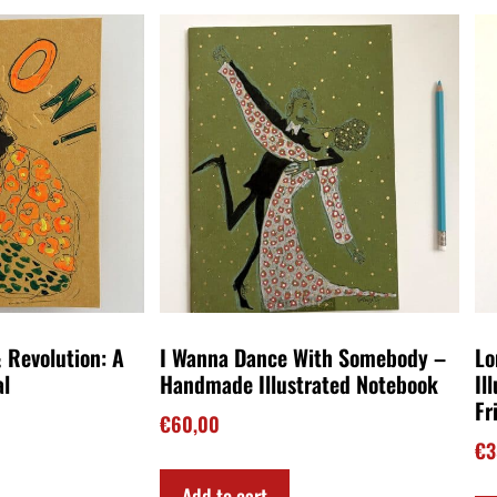
 Revolution: A
I Wanna Dance With Somebody –
Lo
al
Handmade Illustrated Notebook
Il
Fr
€
60,00
€
3
Add to cart