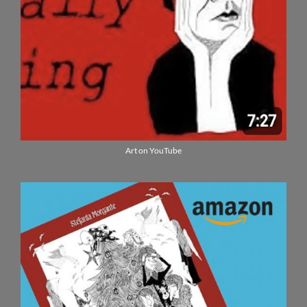
Art on YouTube