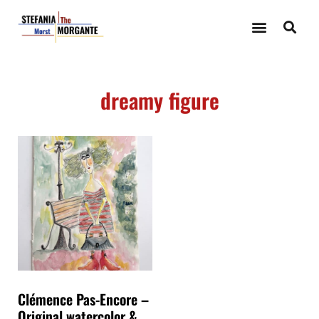
dreamy figure
Clémence Pas-Encore –
Original watercolor &