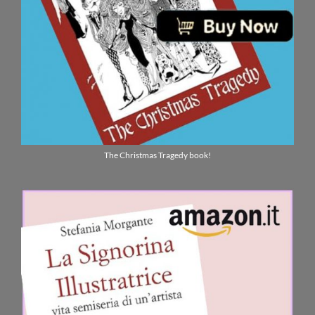
The Christmas Tragedy book!