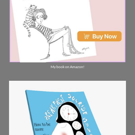
My book on Amazon!