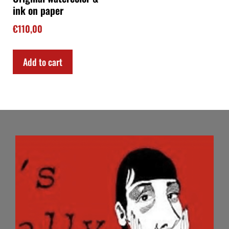
ink on paper
€
110,00
Add to cart