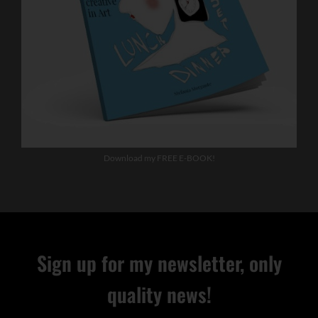
Download my FREE E-BOOK!
Sign up for my newsletter, only
quality news!