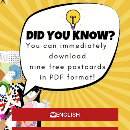
The Christmas Tragedy book!
ENGLISH