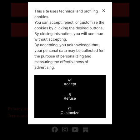
ENGLISH
✕
This site uses technical and profiling
cookies.
You can accept, reject, or customize the
cookies by clicking the desired buttons.
ITALIANO
By closing this notice, you will continue
without accepting.
By accepting, you acknowledge that
your personal data may be collected for
the purpose of personalizing and
measuring the effectiveness of
advertising.
Accept
©Stefania Morgante – 2021
P.IVA/VAT IT02721330922
Refuse
Privacy and cookie policy
Customize
Terms and Conditions of Sale and Right of Withdrawal