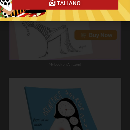
ITALIANO
My book on Amazon!