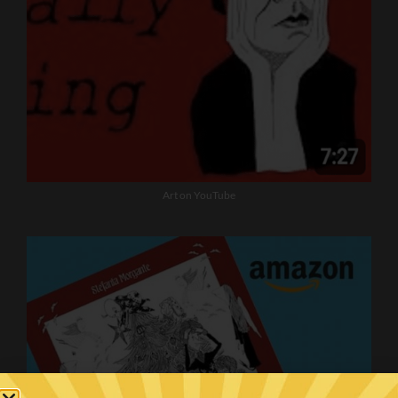
Art on YouTube