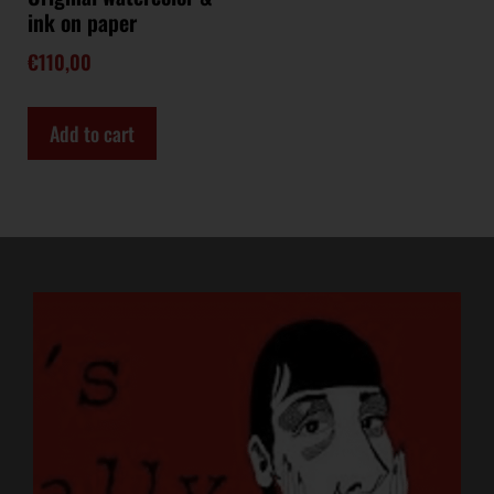
ink on paper
€
110,00
Add to cart