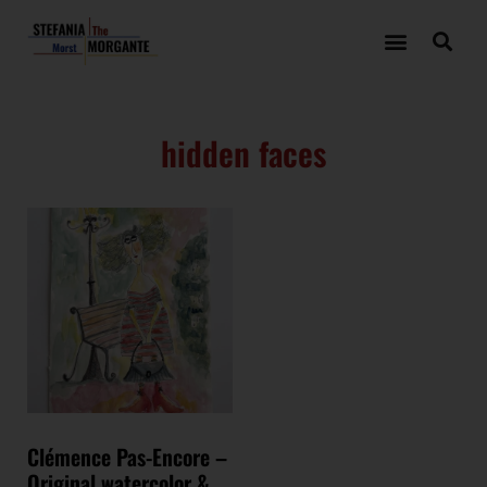
hidden faces
Clémence Pas-Encore –
Original watercolor &