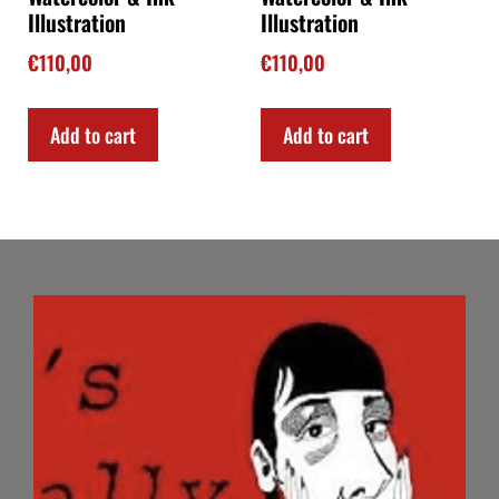
Illustration
Illustration
€
110,00
€
110,00
Add to cart
Add to cart