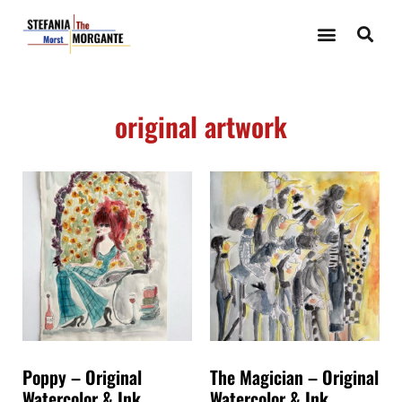
original artwork
Poppy – Original
The Magician – Original
Watercolor & Ink
Watercolor & Ink