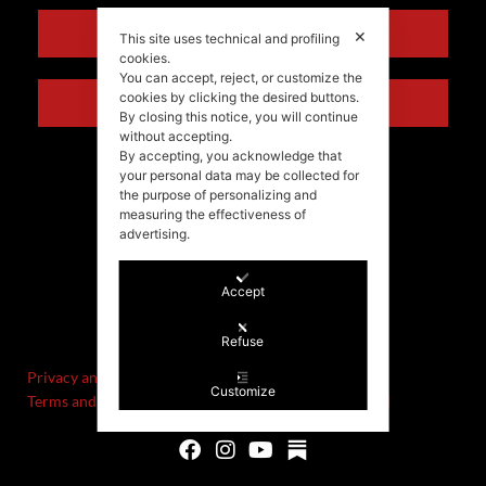
ENGLISH
✕
This site uses technical and profiling
cookies.
You can accept, reject, or customize the
cookies by clicking the desired buttons.
ITALIANO
By closing this notice, you will continue
without accepting.
By accepting, you acknowledge that
your personal data may be collected for
the purpose of personalizing and
measuring the effectiveness of
advertising.
Accept
©Stefania Morgante – 2021
P.IVA/VAT IT02721330922
Refuse
Privacy and cookie policy
Customize
Terms and Conditions of Sale and Right of Withdrawal