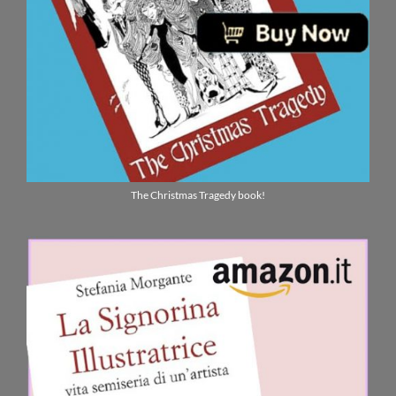
The Christmas Tragedy book!