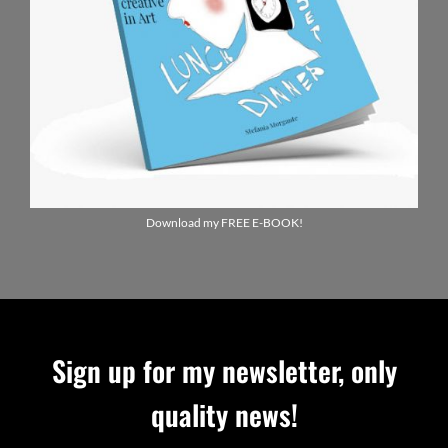
Download my FREE E-BOOK!
Sign up for my newsletter, only
quality news!