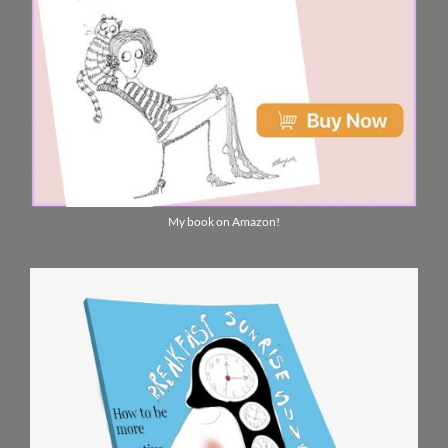
My book on Amazon!