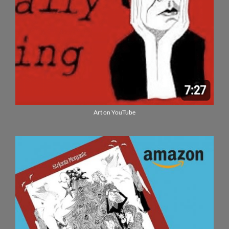
Art on YouTube