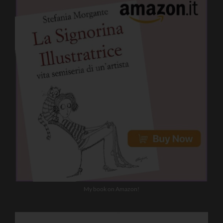
My book on Amazon!