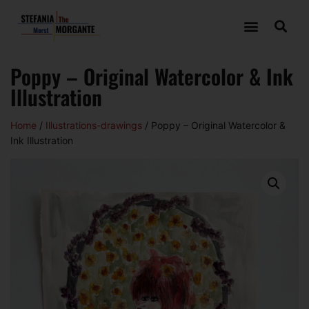
Poppy – Original Watercolor & Ink
Illustration
Home
/
Illustrations-drawings
/ Poppy – Original Watercolor &
Ink Illustration