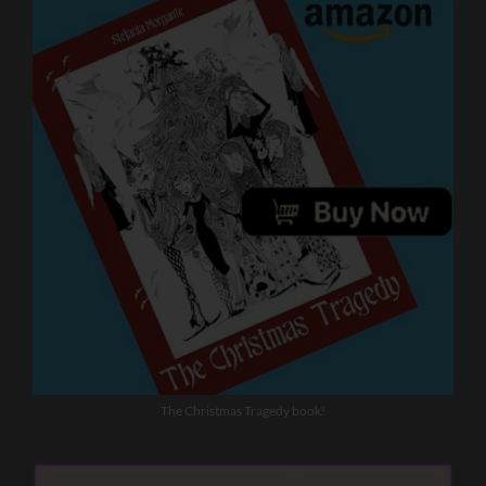
The Christmas Tragedy book!