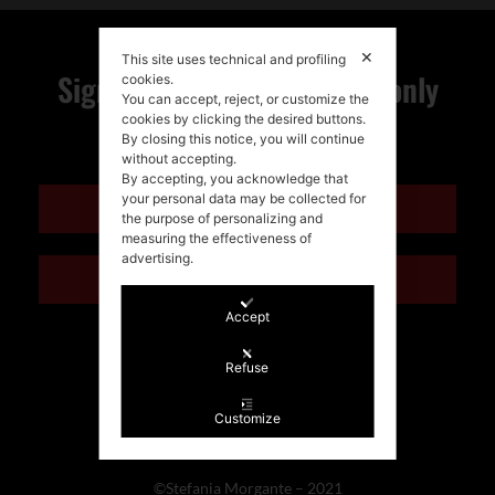
✕
This site uses technical and profiling
Sign up for my newsletter, only
cookies.
You can accept, reject, or customize the
cookies by clicking the desired buttons.
quality news!
By closing this notice, you will continue
without accepting.
By accepting, you acknowledge that
your personal data may be collected for
ENGLISH
the purpose of personalizing and
measuring the effectiveness of
advertising.
ITALIANO
Accept
Refuse
Customize
©Stefania Morgante – 2021