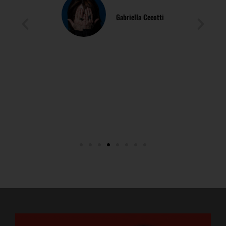
Simona Muzzetta
Psychologist, Psychotherapist