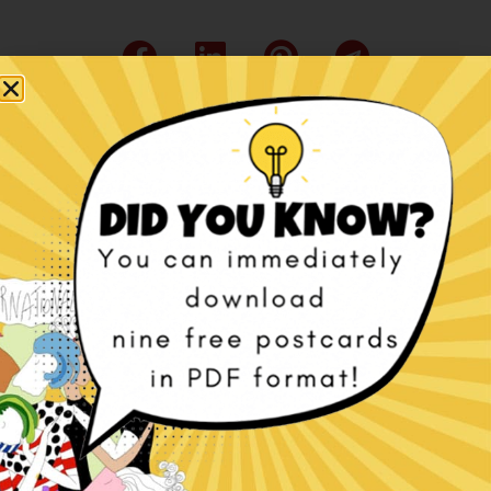
Related products
International Women’s
Happy Cakes e-book
Day – Beyond the
€
7,00