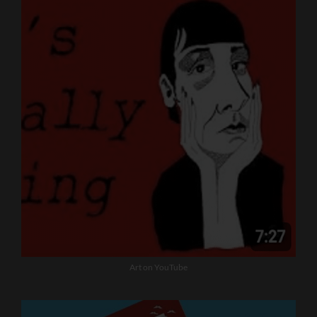
Art on YouTube