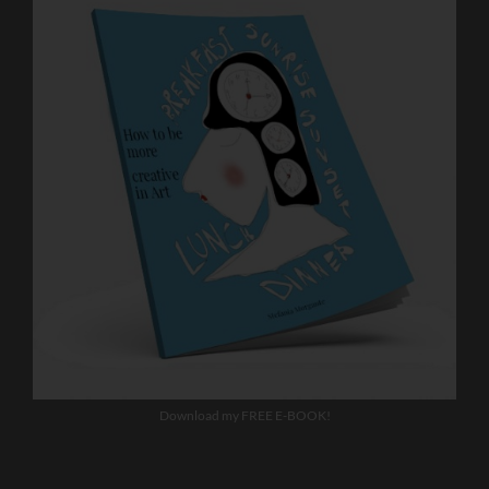
Download my FREE E-BOOK!