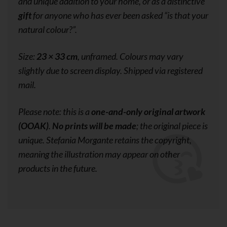
and unique addition to your home, or as a distinctive
gift
for anyone who has ever been asked
“is that your
natural colour?”
.
Size:
23 × 33 cm
, unframed. Colours may vary
slightly due to screen display. Shipped via registered
mail.
Please note: this is a
one-and-only original artwork
(OOAK)
.
No prints will be made
; the original piece is
unique. Stefania Morgante retains the copyright,
meaning the illustration may appear on other
products in the future.