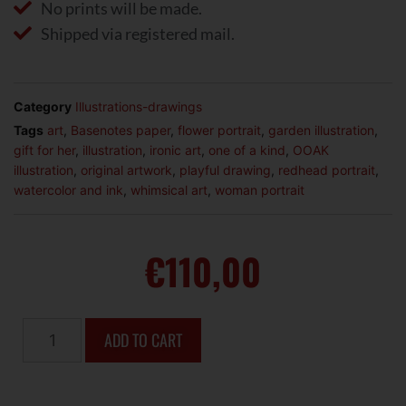
No prints will be made.
Shipped via registered mail.
Category
Illustrations-drawings
Tags
art
,
Basenotes paper
,
flower portrait
,
garden illustration
,
gift for her
,
illustration
,
ironic art
,
one of a kind
,
OOAK
illustration
,
original artwork
,
playful drawing
,
redhead portrait
,
watercolor and ink
,
whimsical art
,
woman portrait
€
110,00
ADD TO CART