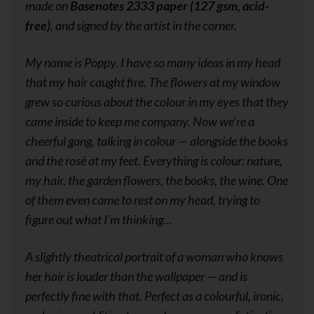
made on
Basenotes 2333 paper (127 gsm, acid-
free)
, and signed by the artist in the corner.
My name is Poppy. I have so many ideas in my head
that my hair caught fire. The flowers at my window
grew so curious about the colour in my eyes that they
came inside to keep me company. Now we’re a
cheerful gang, talking in colour — alongside the books
and the rosé at my feet. Everything is colour: nature,
my hair, the garden flowers, the books, the wine. One
of them even came to rest on my head, trying to
figure out what I’m thinking…
A slightly theatrical portrait of a woman who knows
her hair is louder than the wallpaper — and is
perfectly fine with that. Perfect as a colourful, ironic,