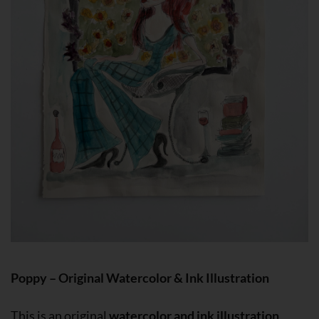
Poppy – Original Watercolor & Ink Illustration
This is an original
watercolor and ink illustration
,