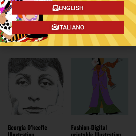
Flowers – Original
Illustration
ENGLISH
Add to cart
€
100,00
ITALIANO
Add to cart
Georgia O’keeffe
Fashion-Digital
Illustration
printable Illustration.