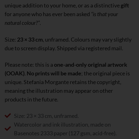
unique addition to your home, or as a distinctive
gift
for anyone who has ever been asked
“is that your
natural colour?”
.
Size:
23 × 33 cm
, unframed. Colours may vary slightly
due to screen display. Shipped via registered mail.
Please note: this is a
one-and-only original artwork
(OOAK)
.
No prints will be made
; the original piece is
unique. Stefania Morgante retains the copyright,
meaning the illustration may appear on other
products in the future.
Size: 23 × 33 cm, unframed.
Watercolor and ink illustration, made on
Basenotes 2333 paper (127 gsm, acid-free).