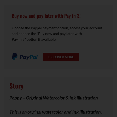
Buy now and pay later with Pay in 3!
Choose the Paypal payment option, access your account
and choose the “Buy now and pay later with
Pay in 3″ option if available.
DISCOVER MORE
Story
Poppy – Original Watercolor & Ink Illustration
This is an original
watercolor and ink illustration
,