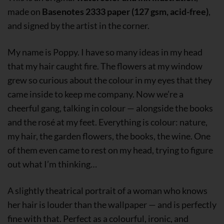
made on
Basenotes 2333 paper (127 gsm, acid-free)
,
and signed by the artist in the corner.
My name is Poppy. I have so many ideas in my head
that my hair caught fire. The flowers at my window
grew so curious about the colour in my eyes that they
came inside to keep me company. Now we’re a
cheerful gang, talking in colour — alongside the books
and the rosé at my feet. Everything is colour: nature,
my hair, the garden flowers, the books, the wine. One
of them even came to rest on my head, trying to figure
out what I’m thinking…
A slightly theatrical portrait of a woman who knows
her hair is louder than the wallpaper — and is perfectly
fine with that. Perfect as a colourful, ironic, and