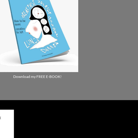
Download my FREE E-BOOK!
✕