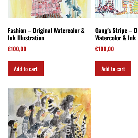
Fashion – Original Watercolor &
Gang’s Stripe – O
Ink Illustration
Watercolor & Ink 
€
100,00
€
100,00
Add to cart
Add to cart