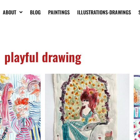
ABOUT
BLOG
PAINTINGS
ILLUSTRATIONS-DRAWINGS
playful drawing