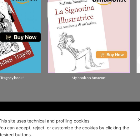
 Tragedy book!
My book on Amazon!
ality news!
This site uses technical and profiling cookies.
You can accept, reject, or customize the cookies by clicking the
desired buttons.