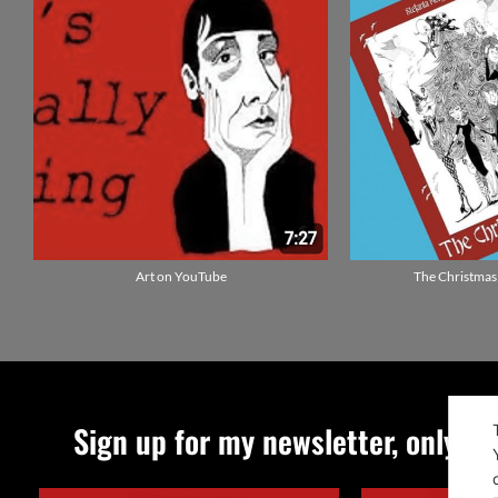
Art on YouTube
The Christmas
Sign up for my newsletter, only qu