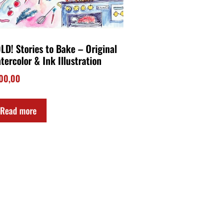
LD! Stories to Bake – Original
tercolor & Ink Illustration
00,00
Read more