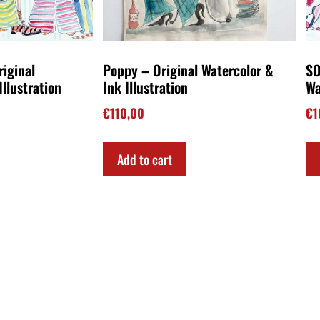
riginal
Poppy – Original Watercolor &
SO
Illustration
Ink Illustration
Wa
€
110,00
€
1
Add to cart