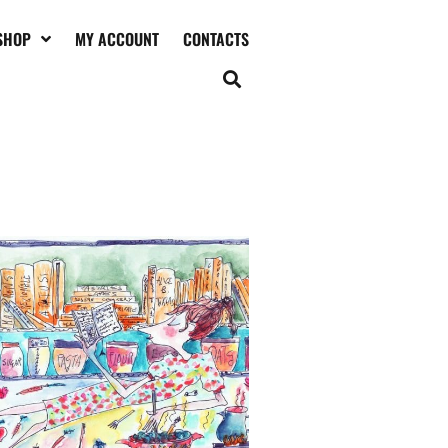
SHOP
MY ACCOUNT
CONTACTS