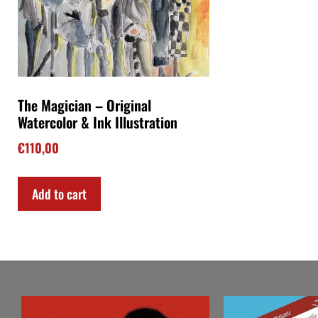
The Magician – Original
Watercolor & Ink Illustration
€
110,00
Add to cart