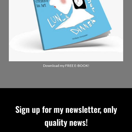
Download my FREE E-BOOK!
Sign up for my newsletter, only
quality news!