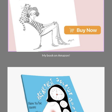
My book on Amazon!