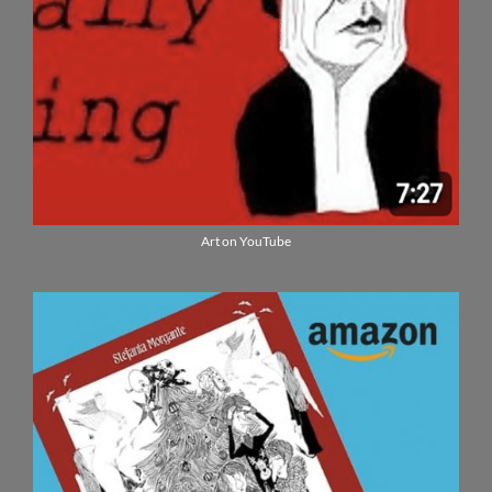
Art on YouTube