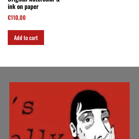
ink on paper
€
110,00
Add to cart