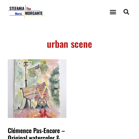
urban scene
Clémence Pas-Encore –
Original watercolor &