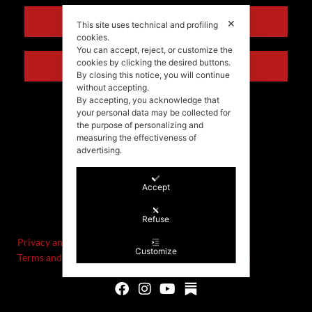
ENGLISH
✕
This site uses technical and profiling
cookies.
You can accept, reject, or customize the
cookies by clicking the desired buttons.
ITALIANO
By closing this notice, you will continue
without accepting.
By accepting, you acknowledge that
your personal data may be collected for
the purpose of personalizing and
measuring the effectiveness of
advertising.
Accept
©Stefania Morgante – 2021
P.IVA/VAT IT02721330922
Refuse
Privacy and cookie policy
Customize
Terms and Conditions of Sale and Right of Withdrawal