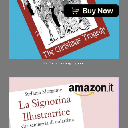
The Christmas Tragedy book!