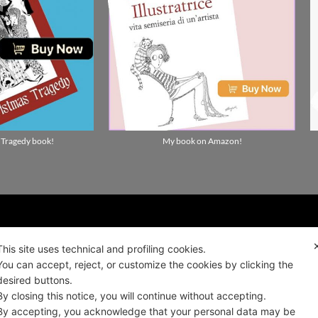
 Tragedy book!
My book on Amazon!
ality news!
This site uses technical and profiling cookies.
You can accept, reject, or customize the cookies by clicking the
desired buttons.
ALIANO
By closing this notice, you will continue without accepting.
By accepting, you acknowledge that your personal data may be