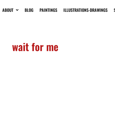
ABOUT
BLOG
PAINTINGS
ILLUSTRATIONS-DRAWINGS
wait for me