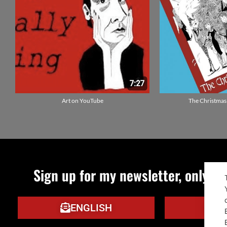
Art on YouTube
The Christmas
Sign up for my newsletter, only qu
ENGLISH
IT