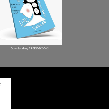
Download my FREE E-BOOK!
✕