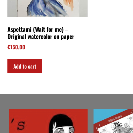
Aspettami (Wait for me) –
Original watercolor on paper
€
150,00
Add to cart