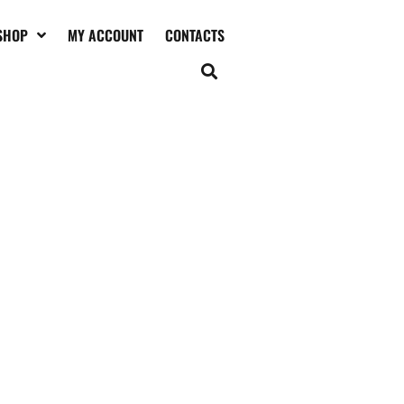
SHOP
MY ACCOUNT
CONTACTS