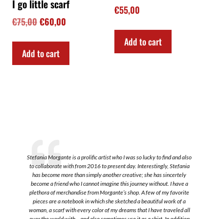
I go little scarf
€
55,00
€
75,00
€
60,00
Add to cart
Add to cart
Stefania Morgante is a prolific artist who I was so lucky to find and also
to collaborate with from 2016 to present day. Interestingly, Stefania
a
has become more than simply another creative; she has sincertely
become a friend who I cannot imagine this journey without. I have a
plethora of merchandise from Morgante’s shop. A few of my favorite
s
pieces are a notebook in which she sketched a beautiful work of a
.
woman, a scarf with every color of my dreams that I have traveled all
over the world with-- and also sometimes use it as a shirt. In addition