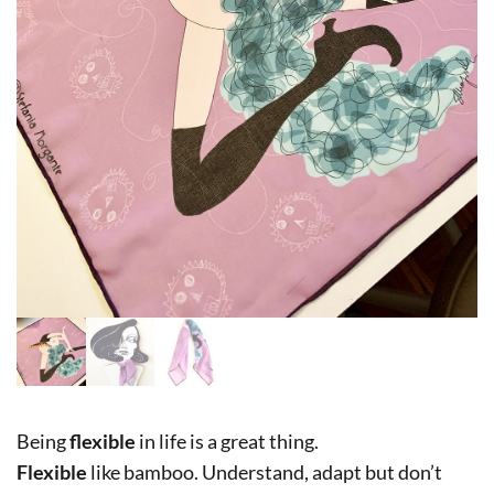
Being
flexible
in life is a great thing.
Flexible
like bamboo. Understand, adapt but don’t