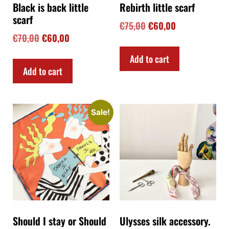
Black is back little
Rebirth little scarf
scarf
€
75,00
€
60,00
€
70,00
€
60,00
Add to cart
Add to cart
Sale!
Should I stay or Should
Ulysses silk accessory.