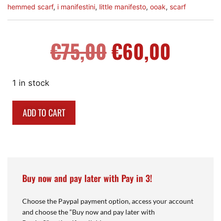
hemmed scarf
,
i manifestini
,
little manifesto
,
ooak
,
scarf
€
75,00
€
60,00
1 in stock
ADD TO CART
Buy now and pay later with Pay in 3!
Choose the Paypal payment option, access your account
and choose the “Buy now and pay later with