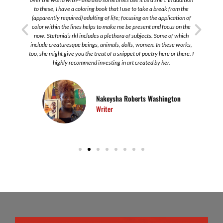
to these, I have a coloring book that I use to take a break from the
s
(apparently required) adulting of life; focusing on the application of
color within the lines helps to make me be present and focus on the
now. Stefania’s rkl includes a plethora of subjects. Some of which
include creaturesque beings, animals, dolls, women. In these works,
too, she might give you the treat of a snippet of poetry here or there. I
highly recommend investing in art created by her.
Nakeysha Roberts Washington
Writer