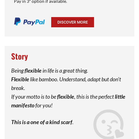
Pay in 3″ option if available.
DISCOVER MORE
Story
Being
flexible
in life is a great thing.
Flexible
like bamboo. Understand, adapt but don’t
break.
If your motto is to be
flexible
, this is the perfect
little
manifesto
for you!
This is a one of a kind scarf
.