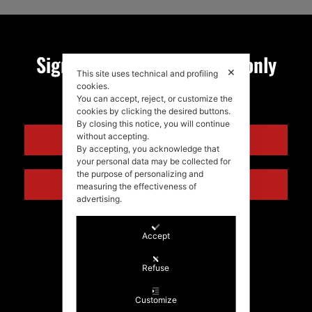
Sign up for my newsletter, only
✕
This site uses technical and profiling
quality news!
cookies.
You can accept, reject, or customize the
cookies by clicking the desired buttons.
By closing this notice, you will continue
without accepting.
ENGLISH
By accepting, you acknowledge that
your personal data may be collected for
the purpose of personalizing and
ITALIANO
measuring the effectiveness of
advertising.
Accept
Refuse
Customize