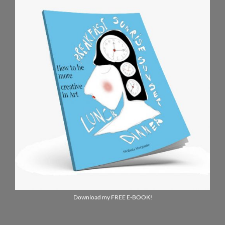
Download my FREE E-BOOK!