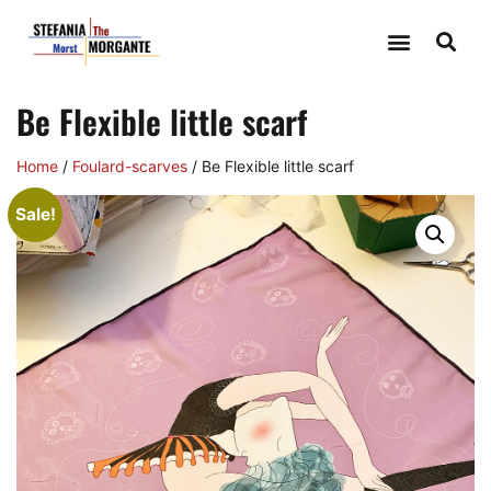
Be Flexible little scarf
Home
/
Foulard-scarves
/ Be Flexible little scarf
Sale!