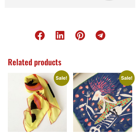
Related products
Sale!
Sale!