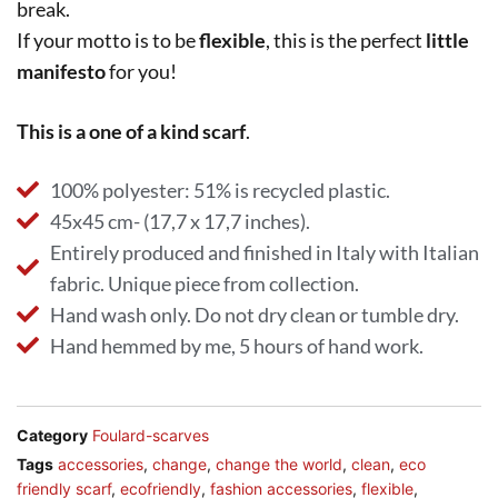
break.
If your motto is to be
flexible
, this is the perfect
little
manifesto
for you!
This is a one of a kind scarf
.
100% polyester: 51% is recycled plastic.
45x45 cm- (17,7 x 17,7 inches).
Entirely produced and finished in Italy with Italian
fabric. Unique piece from collection.
Hand wash only. Do not dry clean or tumble dry.
Hand hemmed by me, 5 hours of hand work.
Category
Foulard-scarves
Tags
accessories
,
change
,
change the world
,
clean
,
eco
friendly scarf
,
ecofriendly
,
fashion accessories
,
flexible
,