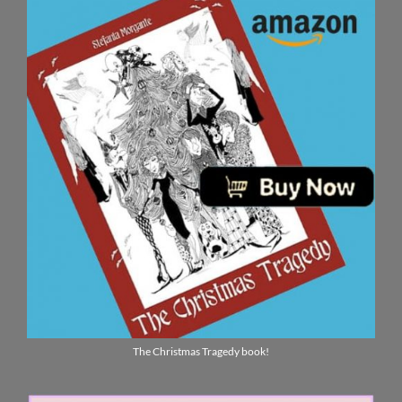
The Christmas Tragedy book!