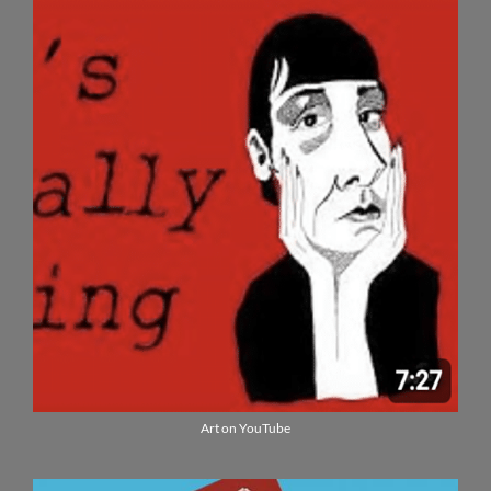
Art on YouTube