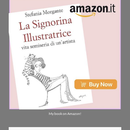
My book on Amazon!