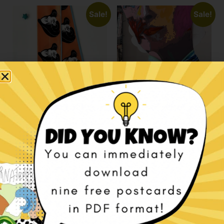
Sale!
Sale!
La Divina bandeaux
Les Amoureux
scarf
bandeaux scarf
€
99,00
€
79,00
€
99,00
€
79,00
Add to cart
Add to cart
Sale!