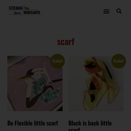
scarf
Sale!
Sale!
Be Flexible little scarf
Black is back little
scarf