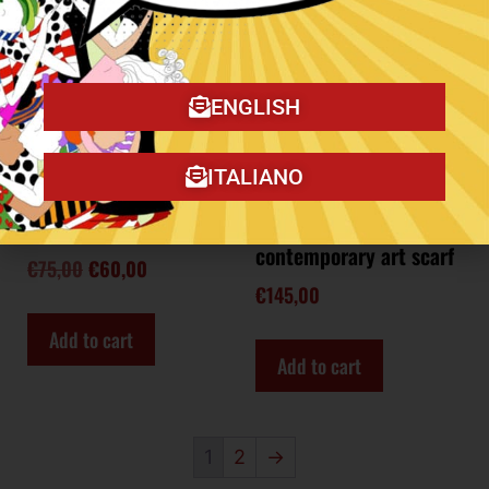
ENGLISH
ITALIANO
Meditation little scarf
Meow Dance
contemporary art scarf
€
75,00
€
60,00
€
145,00
Add to cart
Add to cart
1
2
→