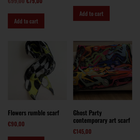
€
99,00
€
79,00
Add to cart
Add to cart
Flowers rumble scarf
Ghost Party
contemporary art scarf
€
90,00
€
145,00