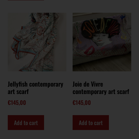
Jellyfish contemporary
Joie de Vivre
art scarf
contemporary art scarf
€
145,00
€
145,00
Add to cart
Add to cart