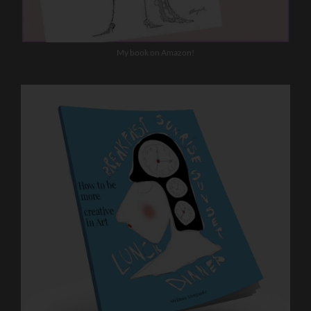
My book on Amazon!