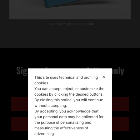
Download my FREE E-BOOK!
Sign up for my newsletter, only
✕
This site uses technical and profiling
quality news!
cookies.
You can accept, reject, or customize the
cookies by clicking the desired buttons.
By closing this notice, you will continue
ENGLISH
without accepting.
By accepting, you acknowledge that
your personal data may be collected for
the purpose of personalizing and
ITALIANO
measuring the effectiveness of
advertising.