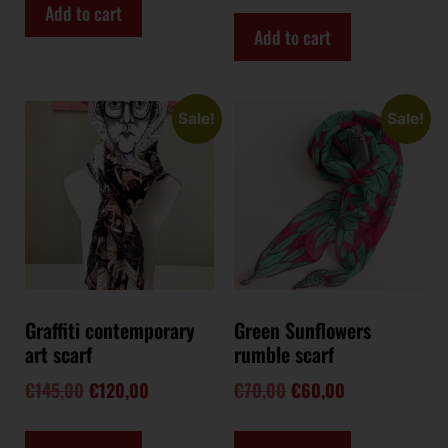
Add to cart
Add to cart
Sale!
Sale!
Graffiti contemporary
Green Sunflowers
art scarf
rumble scarf
€
145,00
€
120,00
€
70,00
€
60,00