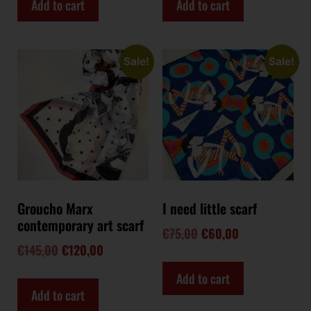
Add to cart
Add to cart
Sale!
Sale!
Groucho Marx
I need little scarf
contemporary art scarf
€
75,00
€
60,00
€
145,00
€
120,00
Add to cart
Add to cart