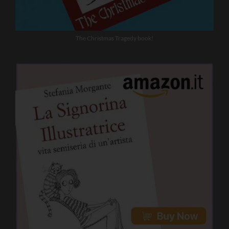
The Christmas Tragedy book!