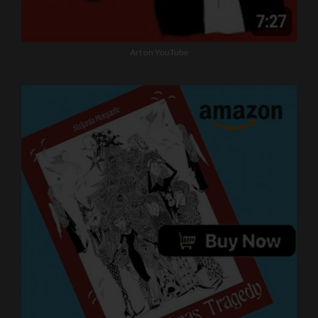
Art on YouTube