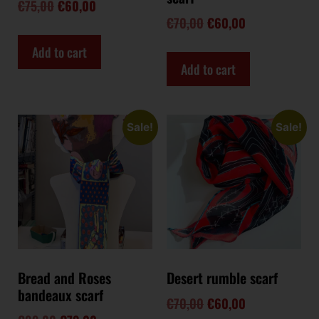
€
75,00
€
60,00
€
70,00
€
60,00
Add to cart
Add to cart
Sale!
Sale!
Bread and Roses
Desert rumble scarf
bandeaux scarf
€
70,00
€
60,00