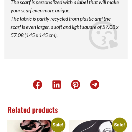
The
scarf
is personalized with a
label
that will make
your scarf even more unique.
The fabric is partly recycled from plastic and the
scarf is even larger, a soft and light square of 57.08 x
57.08 (145 x 145 cm).
Related products
Sale!
Sale!