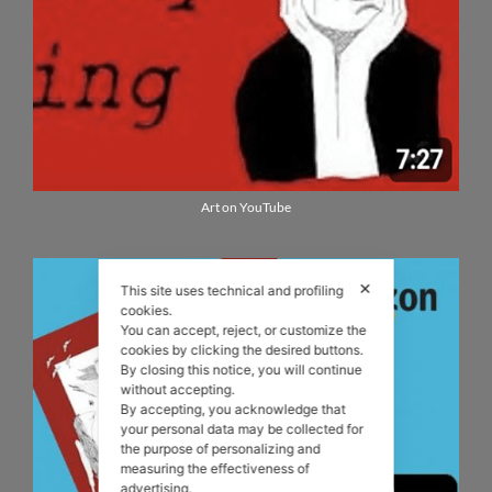
Art on YouTube
✕
This site uses technical and profiling
cookies.
You can accept, reject, or customize the
cookies by clicking the desired buttons.
By closing this notice, you will continue
without accepting.
By accepting, you acknowledge that
your personal data may be collected for
the purpose of personalizing and
measuring the effectiveness of
advertising.