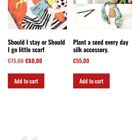
Should I stay or Should
Plant a seed every day
I go little scarf
silk accessory.
€
75,00
€
60,00
€
55,00
Add to cart
Add to cart