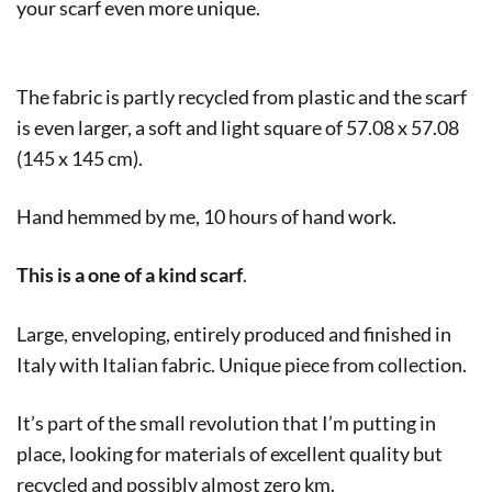
your scarf even more unique.
The fabric is partly recycled from plastic and the scarf
is even larger, a soft and light square of 57.08 x 57.08
(145 x 145 cm).
Hand hemmed by me, 10 hours of hand work.
This is a one of a kind scarf
.
Large, enveloping, entirely produced and finished in
Italy with Italian fabric. Unique piece from collection.
It’s part of the small revolution that I’m putting in
place, looking for materials of excellent quality but
recycled and possibly almost zero km.