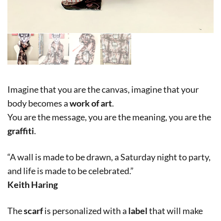
Imagine that you are the canvas, imagine that your
body becomes a
work of art
.
You are the message, you are the meaning, you are the
graffiti
.
“A wall is made to be drawn, a Saturday night to party,
and life is made to be celebrated.”
Keith Haring
The
scarf
is personalized with a
label
that will make