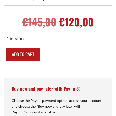
€
145,00
€
120,00
1 in stock
ADD TO CART
Buy now and pay later with Pay in 3!
Choose the Paypal payment option, access your account
and choose the “Buy now and pay later with
Pay in 3″ option if available.