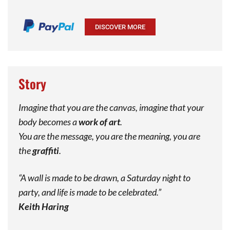
DISCOVER MORE
Story
Imagine that you are the canvas, imagine that your
body becomes a
work of art
.
You are the message, you are the meaning, you are
the
graffiti
.
“A wall is made to be drawn, a Saturday night to
party, and life is made to be celebrated.”
Keith Haring