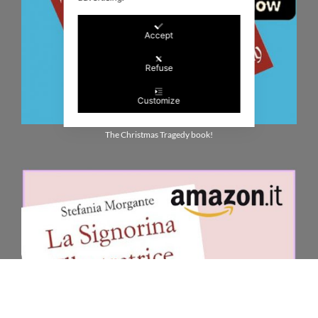
Accept
Refuse
Customize
The Christmas Tragedy book!