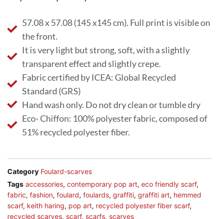
57.08 x 57.08 (145 x145 cm). Full print is visible on
the front.
It is very light but strong, soft, with a slightly
transparent effect and slightly crepe.
Fabric certified by ICEA: Global Recycled
Standard (GRS)
Hand wash only. Do not dry clean or tumble dry
Eco- Chiffon: 100% polyester fabric, composed of
51% recycled polyester fiber.
Category
Foulard-scarves
Tags
accessories
,
contemporary pop art
,
eco friendly scarf
,
fabric
,
fashion
,
foulard
,
foulards
,
graffiti
,
graffiti art
,
hemmed
scarf
,
keith haring
,
pop art
,
recycled polyester fiber scarf
,
recycled scarves
,
scarf
,
scarfs
,
scarves