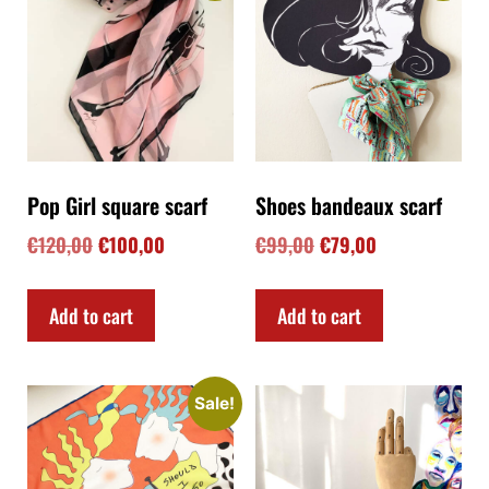
Pop Girl square scarf
Shoes bandeaux scarf
€
120,00
€
100,00
€
99,00
€
79,00
Add to cart
Add to cart
Sale!