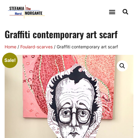
Graffiti contemporary art scarf
Home
/
Foulard-scarves
/ Graffiti contemporary art scarf
Sale!