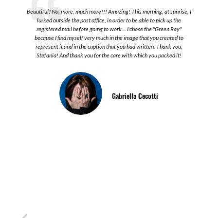
o
Beautiful? No, more, much more!!! Amazing! This morning, at sunrise, I
lurked outside the post office, in order to be able to pick up the
registered mail before going to work... I chose the "Green Ray"
because I find myself very much in the image that you created to
represent it and in the caption that you had written. Thank you,
Stefania! And thank you for the care with which you packed it!
l
Gabriella Cecotti
I