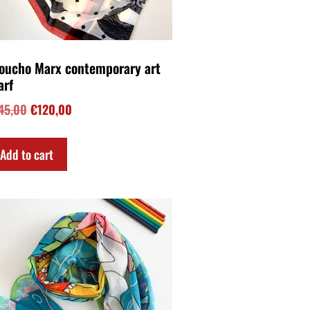
er the rainbow contemporary
p art scarf
48,00
Add to cart