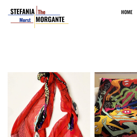
HOME
Charlie Chaplin contemporary
Ghost Party cont
pop art scarf.
scarf
€
145,00
€
145,00
Add to cart
Add to cart