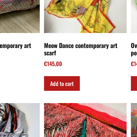
o Gramsci art
Unisex scarf Flaming agaves
Wi
€
140,00
€
1
Add to cart