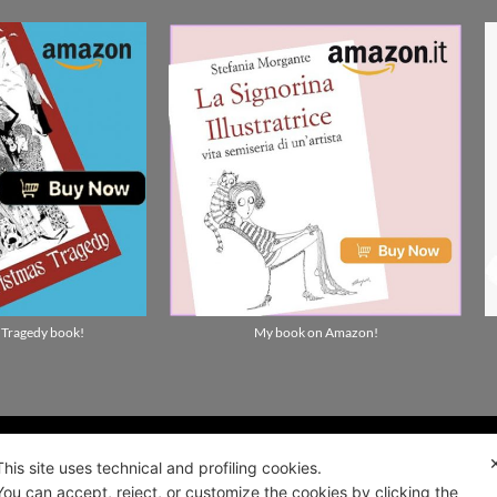
ality news!
ALIANO
Privacy and cookie policy
 2021
Terms and Conditions of Sale and Right of
0922
Withdrawal
This site uses technical and profiling cookies.
You can accept, reject, or customize the cookies by clicking the