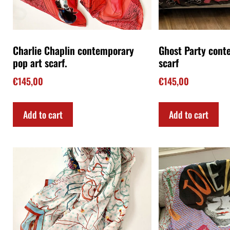
Jellyfish contemporary art scarf
Joie de Vivre con
scarf
€
145,00
€
145,00
Add to cart
Add to cart