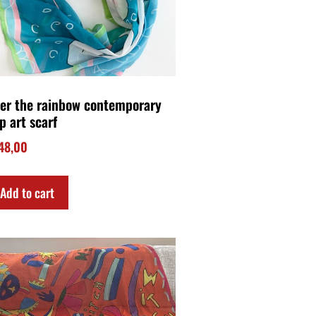
tch contemporary art scarf
45,00
Add to cart