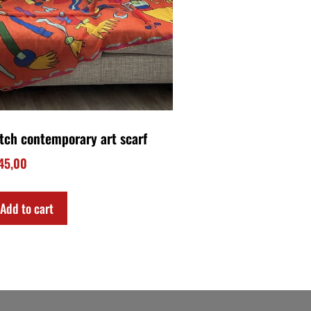
Download my FREE E-BOOK!