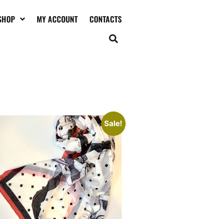
SHOP
MY ACCOUNT
CONTACTS
oucho Marx contemporary art
arf
45,00
€
120,00
Add to cart