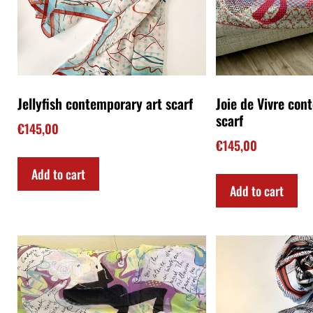
SOLD!-Le Cadavre Exquis
The young Antoni
contemporary art scarf
scarf
€
145,00
€
145,00
Read more
Add to cart