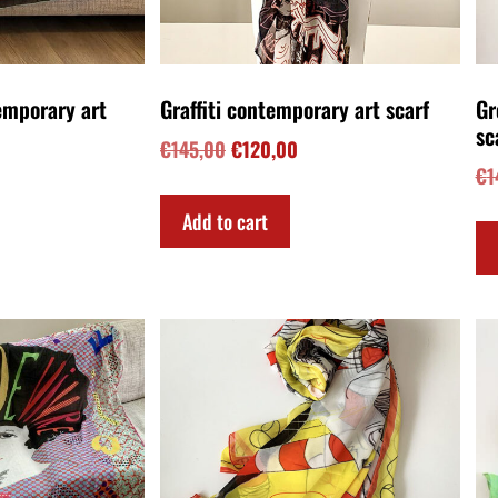
temporary art
Meow Dance contemporary art
Ov
scarf
po
€
145,00
€
1
Add to cart