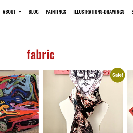
ABOUT
BLOG
PAINTINGS
ILLUSTRATIONS-DRAWINGS
emporary art
Graffiti contemporary art scarf
Gr
sc
€
145,00
€
120,00
€
1
Add to cart