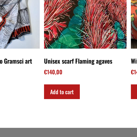
 Tragedy book!
My book on Amazon!