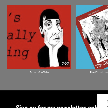
Sign up for my newsletter, only qu
ENGLISH
IT
©Stefania Morgante –
P.IVA/VAT IT0272133