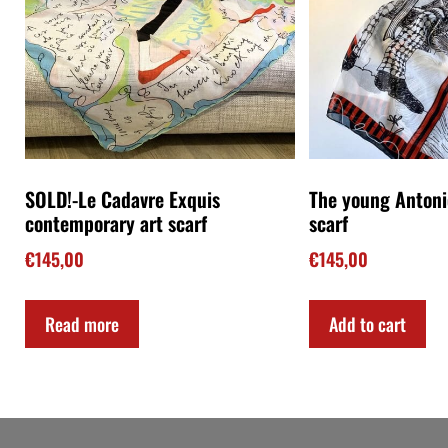
Art on YouTube
The Christmas