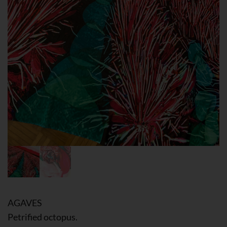
AGAVES
Petrified octopus.