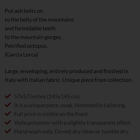
Put ash belts on
to the belly of the mountains
and formidable teeth
to the mountain gorges.
Petrified octopus.
(Garcia Lorca)
Large, enveloping, entirely produced and finished in
Italy with Italian fabric. Unique piece from collection.
57x57 inches (145x145 cm).
It is a unique piece, ooak. Hemmed in tailoring.
Full print is visible on the front.
Voile polyester with a slightly transparent effect.
Hand wash only. Do not dry clean or tumble dry.