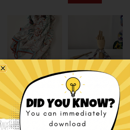
Jellyfish contemporary
We have this age silk
art scarf
accessory.
€
145,00
€
55,00
Add to cart
Add to cart