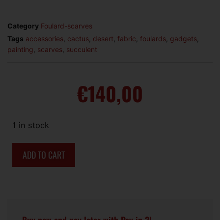
Category
Foulard-scarves
Tags
accessories
,
cactus
,
desert
,
fabric
,
foulards
,
gadgets
,
painting
,
scarves
,
succulent
€
140,00
1 in stock
ADD TO CART