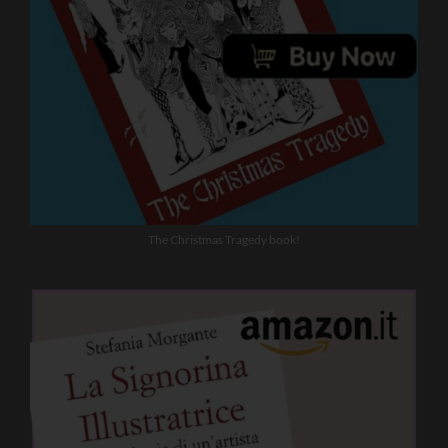
The Christmas Tragedy book!