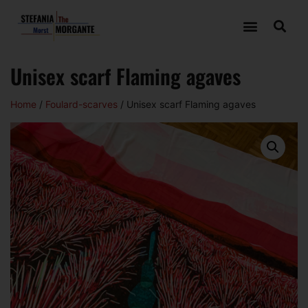
Unisex scarf Flaming agaves
Home
/
Foulard-scarves
/ Unisex scarf Flaming agaves