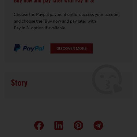
Buy now and pay later with Pay in 3!
Choose the Paypal payment option, access your account
and choose the “Buy now and pay later with
Pay in 3″ option if available.
DISCOVER MORE
Story