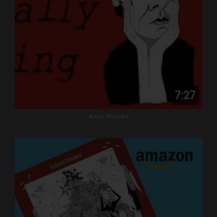
Art on YouTube