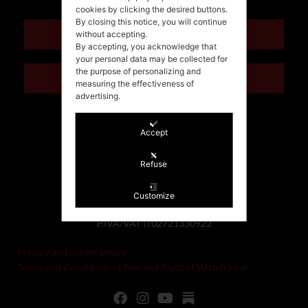
cookies by clicking the desired buttons.
By closing this notice, you will continue
ENGLISH
without accepting.
By accepting, you acknowledge that
your personal data may be collected for
the purpose of personalizing and
ITALIANO
measuring the effectiveness of
advertising.
Accept
Refuse
Customize
©Stefania Morgante – 2021
P.IVA/VAT IT02721330922
Privacy and cookie policy
Terms and Conditions of Sale and Right of Withdrawal