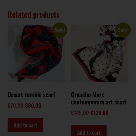
Related products
Sale!
Sale!
Desert rumble scarf
Groucho Marx
contemporary art scarf
€
70,00
€
60,00
€
145,00
€
120,00
Add to cart
Add to cart