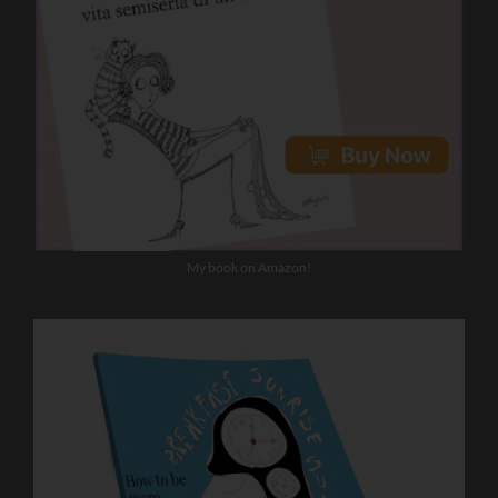
My book on Amazon!