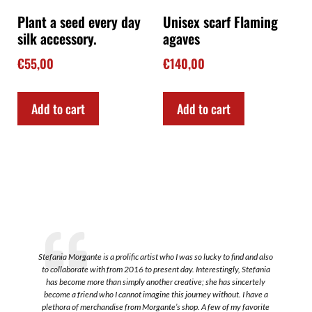
Plant a seed every day
Unisex scarf Flaming
silk accessory.
agaves
€
55,00
€
140,00
Add to cart
Add to cart
Stefania Morgante is a prolific artist who I was so lucky to find and also
to collaborate with from 2016 to present day. Interestingly, Stefania
a
has become more than simply another creative; she has sincertely
become a friend who I cannot imagine this journey without. I have a
plethora of merchandise from Morgante’s shop. A few of my favorite