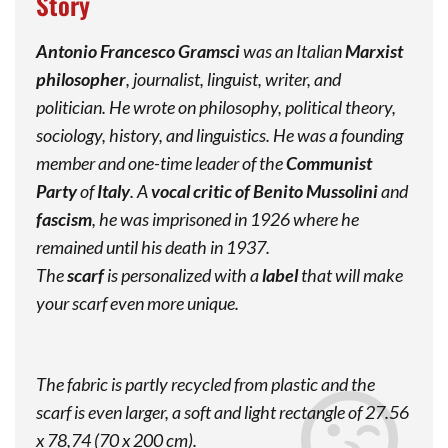
Story
Antonio Francesco Gramsci
was an Italian
Marxist
philosopher
, journalist, linguist, writer, and
politician. He wrote on philosophy, political theory,
sociology, history, and linguistics. He was a founding
member and one-time leader of the
Communist
Party
of
Italy
. A
vocal critic of Benito Mussolini
and
fascism
, he was imprisoned in 1926 where he
remained until his death in 1937.
The
scarf
is personalized with a
label
that will make
your scarf even more unique.
The fabric is partly recycled from plastic and the
scarf is even larger, a soft and light rectangle of 27.56
x 78,74 (70 x 200 cm).