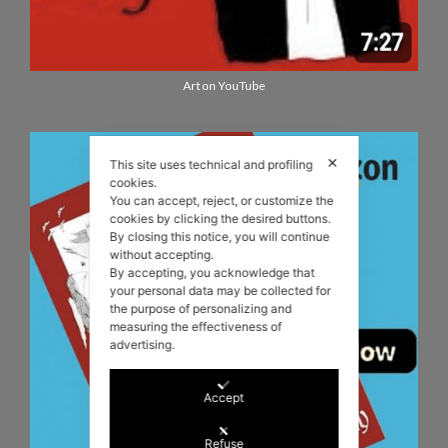
Art on YouTube
✕
This site uses technical and profiling
cookies.
You can accept, reject, or customize the
cookies by clicking the desired buttons.
By closing this notice, you will continue
without accepting.
By accepting, you acknowledge that
your personal data may be collected for
the purpose of personalizing and
measuring the effectiveness of
advertising.
Accept
Refuse