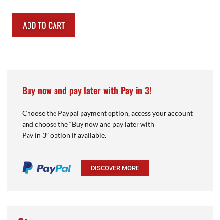
ADD TO CART
Buy now and pay later with Pay in 3!
Choose the Paypal payment option, access your account
and choose the “Buy now and pay later with
Pay in 3″ option if available.
DISCOVER MORE