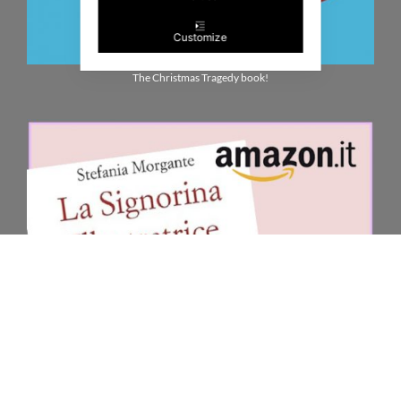
Customize
The Christmas Tragedy book!