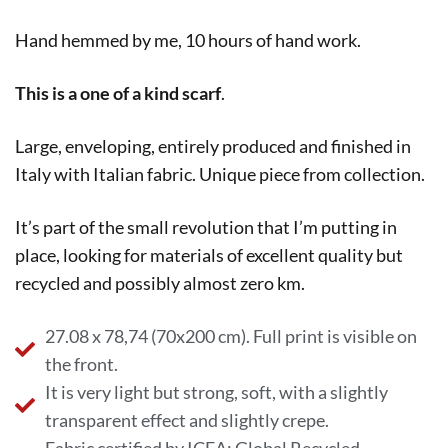
Hand hemmed by me, 10 hours of hand work.
This is a one of a kind scarf
.
Large, enveloping, entirely produced and finished in
Italy with Italian fabric. Unique piece from collection.
It’s part of the small revolution that I’m putting in
place, looking for materials of excellent quality but
recycled and possibly almost zero km.
27.08 x 78,74 (70x200 cm). Full print is visible on
the front.
It is very light but strong, soft, with a slightly
transparent effect and slightly crepe.