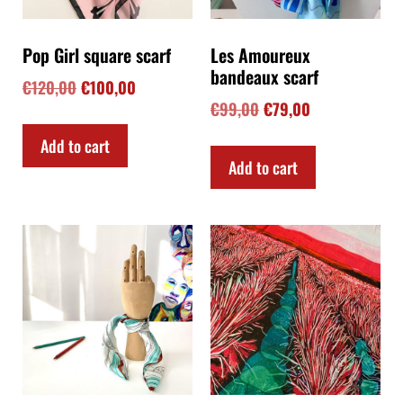
Pop Girl square scarf
Les Amoureux
bandeaux scarf
€
120,00
€
100,00
€
99,00
€
79,00
Add to cart
Add to cart