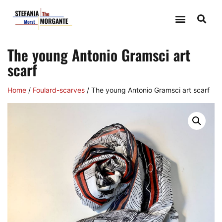
The young Antonio Gramsci art
scarf
Home
/
Foulard-scarves
/ The young Antonio Gramsci art scarf