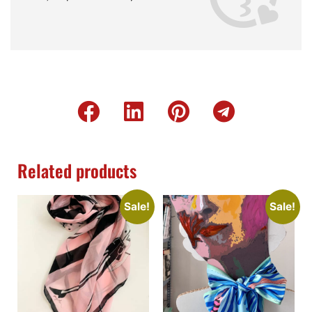
Related products
Sale!
Sale!