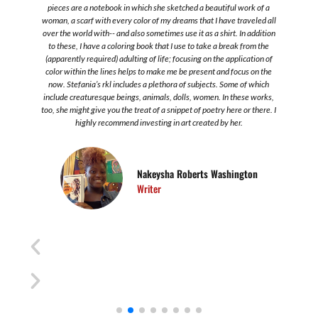
s
pieces are a notebook in which she sketched a beautiful work of a
.
woman, a scarf with every color of my dreams that I have traveled all
over the world with-- and also sometimes use it as a shirt. In addition
to these, I have a coloring book that I use to take a break from the
s
(apparently required) adulting of life; focusing on the application of
color within the lines helps to make me be present and focus on the
now. Stefania’s rkl includes a plethora of subjects. Some of which
include creaturesque beings, animals, dolls, women. In these works,
too, she might give you the treat of a snippet of poetry here or there. I
highly recommend investing in art created by her.
Nakeysha Roberts Washington
Writer