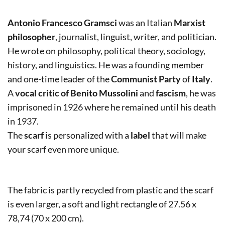
Antonio Francesco Gramsci
was an Italian
Marxist
philosopher
, journalist, linguist, writer, and politician.
He wrote on philosophy, political theory, sociology,
history, and linguistics. He was a founding member
and one-time leader of the
Communist Party
of
Italy
.
A
vocal critic of Benito Mussolini
and
fascism
, he was
imprisoned in 1926 where he remained until his death
in 1937.
The
scarf
is personalized with a
label
that will make
your scarf even more unique.
The fabric is partly recycled from plastic and the scarf
is even larger, a soft and light rectangle of 27.56 x
78,74 (70 x 200 cm).