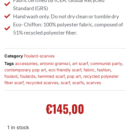
Fabric certified by ICEA: Global Recycled
Standard (GRS)
Hand wash only. Do not dry clean or tumble dry
Eco- Chiffon: 100% polyester fabric, composed of
51% recycled polyester fiber.
Category
Foulard-scarves
Tags
accessories
,
antonio gramsci
,
art scarf
,
communist party
,
contemporary pop art
,
eco friendly scarf
,
fabric
,
fashion
,
foulard
,
foulards
,
hemmed scarf
,
pop art
,
recycled polyester
fiber scarf
,
recycled scarves
,
scarf
,
scarfs
,
scarves
€
145,00
1 in stock