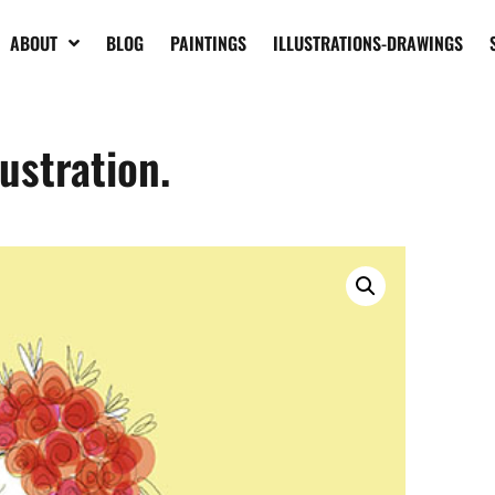
ABOUT
BLOG
PAINTINGS
ILLUSTRATIONS-DRAWINGS
lustration.