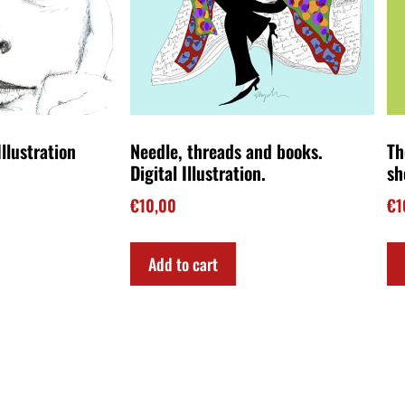
llustration
Needle, threads and books.
Th
Digital Illustration.
sh
€
10,00
€
1
Add to cart