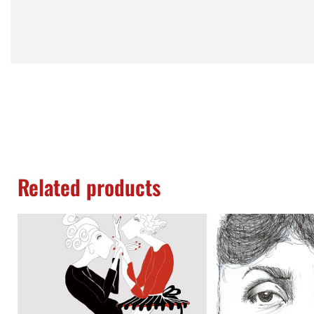
Related products