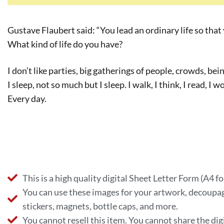
Gustave Flaubert said: “You lead an ordinary life so that 
What kind of life do you have?
I don’t like parties, big gatherings of people, crowds, bei
I sleep, not so much but I sleep. I walk, I think, I read, I 
Every day.
This is a high quality digital Sheet Letter Form (A4 f
You can use these images for your artwork, decoupag
stickers, magnets, bottle caps, and more.
You cannot resell this item. You cannot share the digi