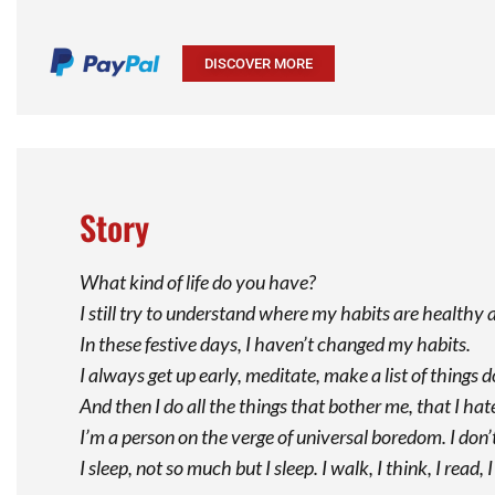
DISCOVER MORE
Story
What kind of life do you have?
I still try to understand where my habits are health
In these festive days, I haven’t changed my habits.
I always get up early, meditate, make a list of things 
And then I do all the things that bother me, that I hate
I’m a person on the verge of universal boredom. I don’t 
I sleep, not so much but I sleep. I walk, I think, I rea