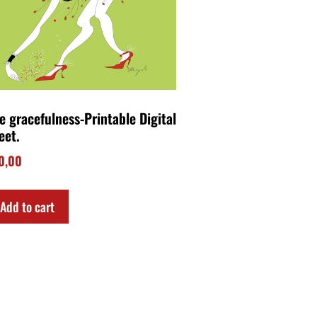
e gracefulness-Printable Digital
eet.
0,00
Add to cart