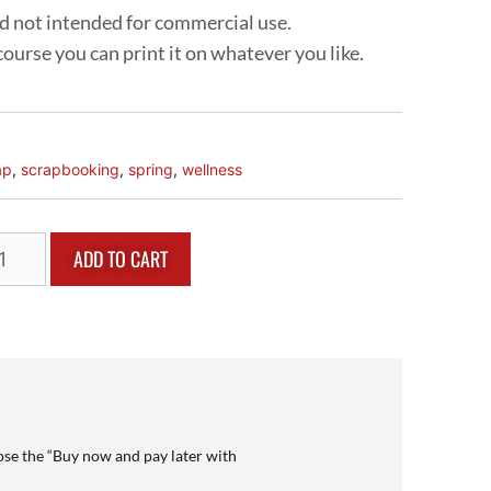
and not intended for commercial use.
 course you can print it on whatever you like.
ap
,
scrapbooking
,
spring
,
wellness
ADD TO CART
se the “Buy now and pay later with