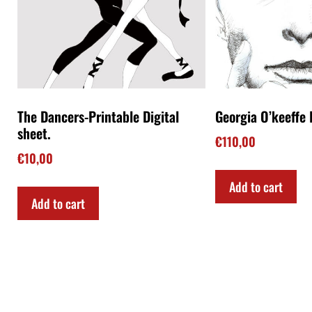
The Dancers-Printable Digital
Georgia O’keeffe I
sheet.
€
110,00
€
10,00
Add to cart
Add to cart