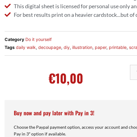
This digital sheet is licensed for personal use only 
For best results print on a heavier cardstock...but of
Category
Do it yourself
Tags
daily walk
,
decoupage
,
diy
,
illustration
,
paper
,
printable
,
scr
€
10,00
Buy now and pay later with Pay in 3!
Choose the Paypal payment option, access your account and choo
Pay in 3″ option if available.