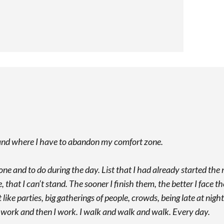
y and where I have to abandon my comfort zone.
done and to do during the day. List that I had already started the 
, that I can’t stand. The sooner I finish them, the better I face th
like parties, big gatherings of people, crowds, being late at nigh
d, I work and then I work. I walk and walk and walk. Every day.