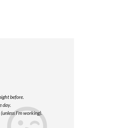
night before.
e day.
t (unless I’m working).