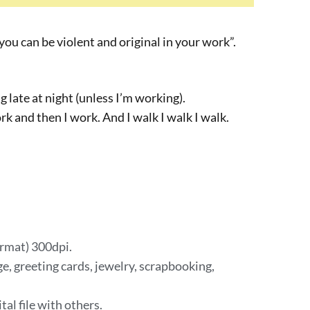
you can be violent and original in your work”.
ng late at night (unless I’m working).
work and then I work. And I walk I walk I walk.
ormat) 300dpi.
e, greeting cards, jewelry, scrapbooking,
tal file with others.