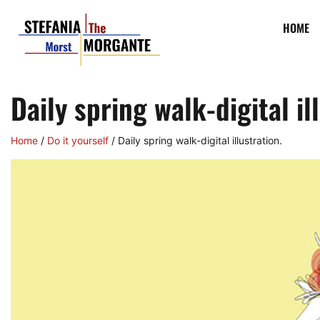
HOME
Daily spring walk-digital il
Home
/
Do it yourself
/ Daily spring walk-digital illustration.