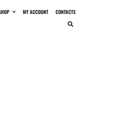
SHOP
MY ACCOUNT
CONTACTS