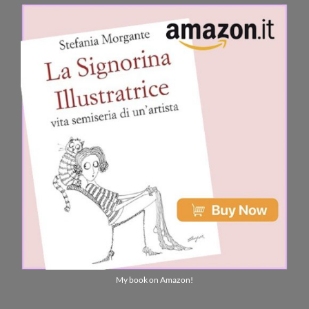
My book on Amazon!