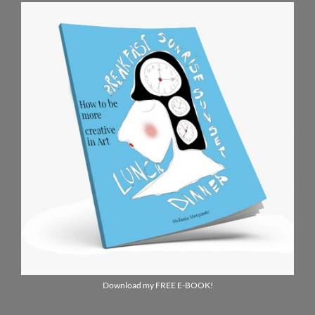
Download my FREE E-BOOK!