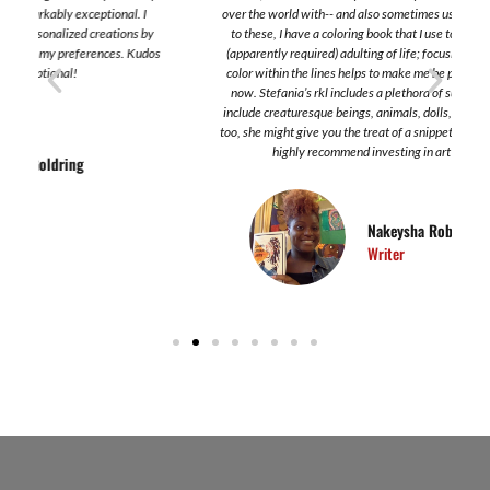
over the world with-- and also sometimes use it as a shirt. In addition
to these, I have a coloring book that I use to take a break from the
s
(apparently required) adulting of life; focusing on the application of
color within the lines helps to make me be present and focus on the
now. Stefania’s rkl includes a plethora of subjects. Some of which
include creaturesque beings, animals, dolls, women. In these works,
too, she might give you the treat of a snippet of poetry here or there. I
highly recommend investing in art created by her.
Nakeysha Roberts Washington
Writer