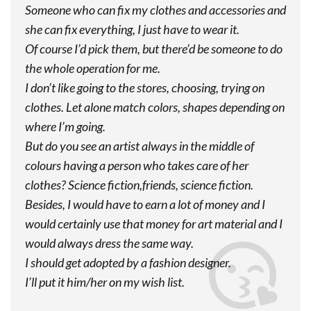
Someone who can fix my clothes and accessories and
she can fix everything, I just have to wear it.
Of course I’d pick them, but there’d be someone to do
the whole operation for me.
I don’t like going to the stores, choosing, trying on
clothes. Let alone match colors, shapes depending on
where I’m going.
But do you see an artist always in the middle of
colours having a person who takes care of her
clothes? Science fiction,friends, science fiction.
Besides, I would have to earn a lot of money and I
would certainly use that money for art material and I
would always dress the same way.
I should get adopted by a fashion designer.
I’ll put it him/her on my wish list.