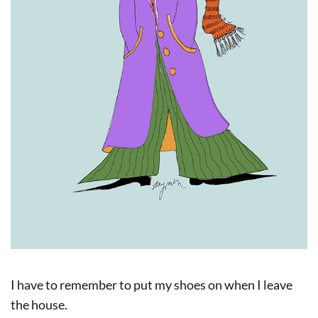
I have to remember to put my shoes on when I leave
the house.