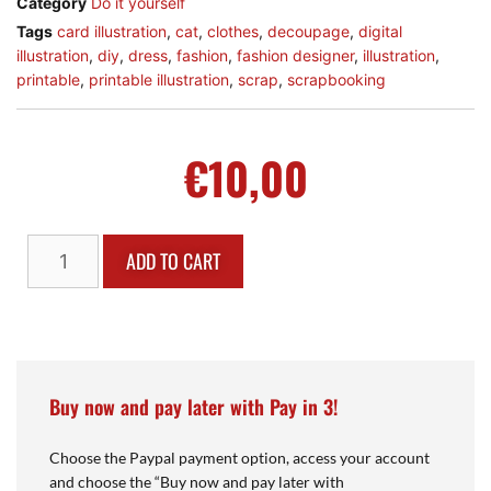
Category
Do it yourself
Tags
card illustration
,
cat
,
clothes
,
decoupage
,
digital
illustration
,
diy
,
dress
,
fashion
,
fashion designer
,
illustration
,
printable
,
printable illustration
,
scrap
,
scrapbooking
€
10,00
ADD TO CART
Buy now and pay later with Pay in 3!
Choose the Paypal payment option, access your account
and choose the “Buy now and pay later with