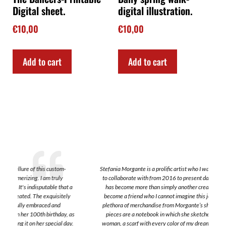
Digital sheet.
digital illustration.
€
10,00
€
10,00
Add to cart
Add to cart
Stefania Morgante is a prolific artist who I was so lucky to find and also
to collaborate with from 2016 to present day. Interestingly, Stefania
a
has become more than simply another creative; she has sincertely
become a friend who I cannot imagine this journey without. I have a
plethora of merchandise from Morgante’s shop. A few of my favorite
s
pieces are a notebook in which she sketched a beautiful work of a
.
woman, a scarf with every color of my dreams that I have traveled all