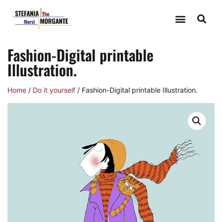
Fashion-Digital printable
Illustration.
Home
/
Do it yourself
/ Fashion-Digital printable Illustration.