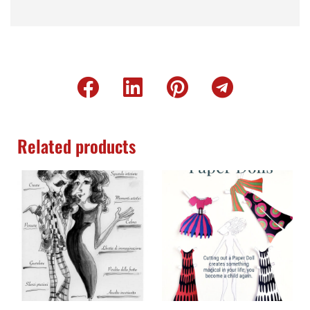
Related products