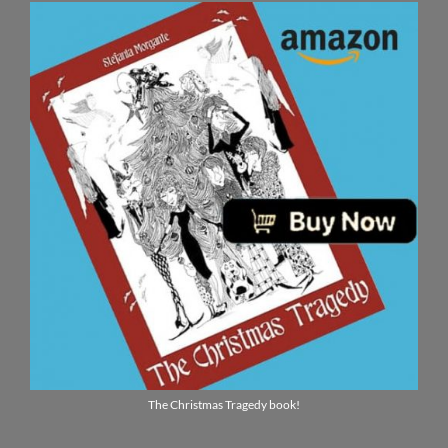
The Christmas Tragedy book!