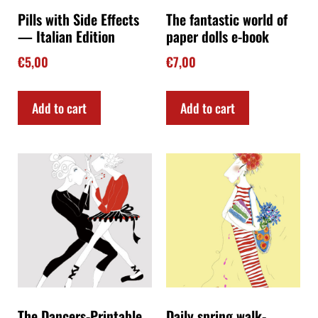
Pills with Side Effects
The fantastic world of
— Italian Edition
paper dolls e-book
€
5,00
€
7,00
Add to cart
Add to cart
The Dancers-Printable
Daily spring walk-