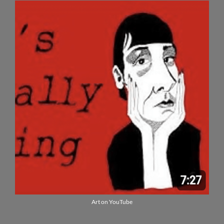
Art on YouTube