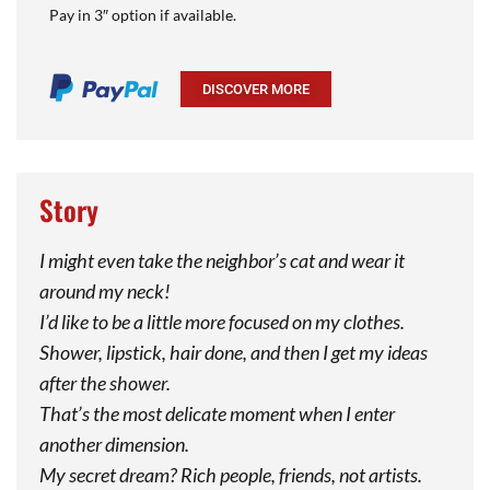
Pay in 3″ option if available.
DISCOVER MORE
Story
I might even take the neighbor’s cat and wear it
around my neck!
I’d like to be a little more focused on my clothes.
Shower, lipstick, hair done, and then I get my ideas
after the shower.
That’s the most delicate moment when I enter
another dimension.
My secret dream? Rich people, friends, not artists.