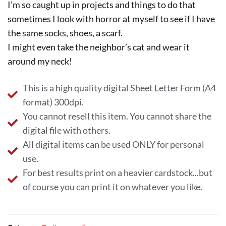
I’m so caught up in projects and things to do that
sometimes I look with horror at myself to see if I have
the same socks, shoes, a scarf.
I might even take the neighbor’s cat and wear it
around my neck!
This is a high quality digital Sheet Letter Form (A4
format) 300dpi.
You cannot resell this item. You cannot share the
digital file with others.
All digital items can be used ONLY for personal
use.
For best results print on a heavier cardstock...but
of course you can print it on whatever you like.