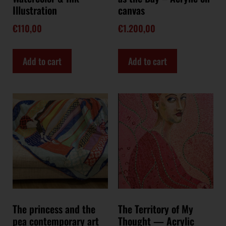
Illustration
canvas
€
110,00
€
1.200,00
Add to cart
Add to cart
The princess and the
The Territory of My
pea contemporary art
Thought — Acrylic