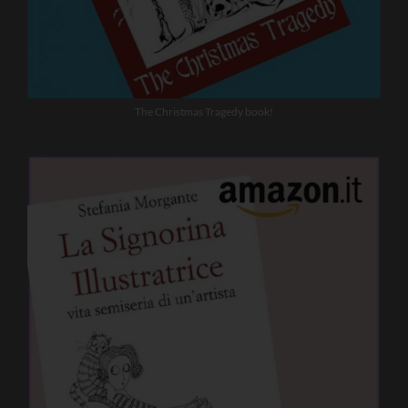
The Christmas Tragedy book!