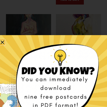
Waiting Room – Acrylic
Watercolor paintings:
on canvas
female nudes
€
1.100,00
€
100,00
Add to cart
Select options