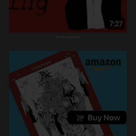
Art on YouTube