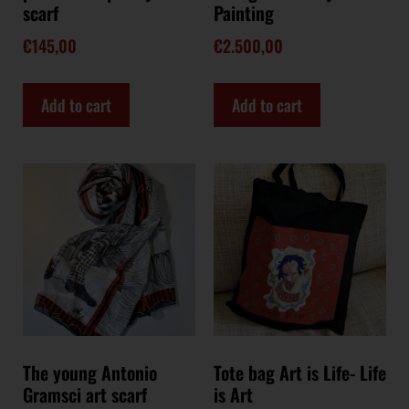
scarf
Painting
€
145,00
€
2.500,00
Add to cart
Add to cart
The young Antonio
Tote bag Art is Life- Life
Gramsci art scarf
is Art