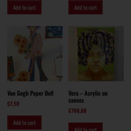
Add to cart
Add to cart
Van Gogh Paper Doll
Vera – Acrylic on
canvas
€
7,50
€
700,00
Add to cart
Add to cart