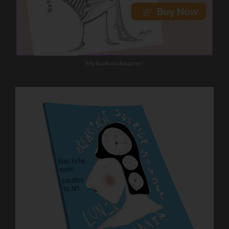
My book on Amazon!