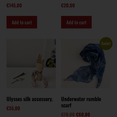
€
145,00
€
20,00
Add to cart
Add to cart
Sale!
Ulysses silk accessory.
Underwater rumble
scarf
€
55,00
€
70,00
€
60,00