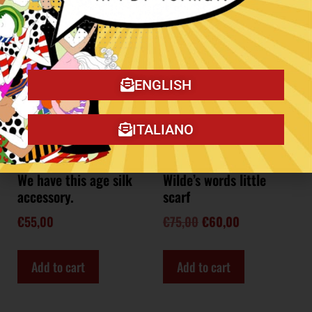
Sale!
ENGLISH
ITALIANO
We have this age silk
Wilde’s words little
accessory.
scarf
€
55,00
€
75,00
€
60,00
Add to cart
Add to cart