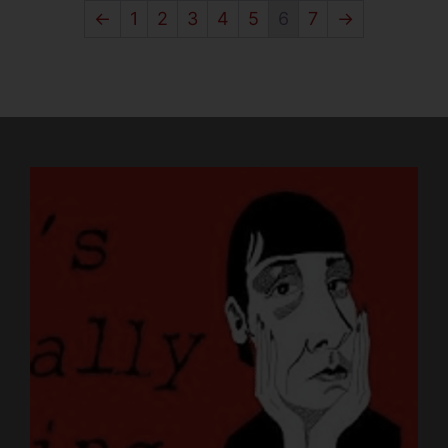
←
1
2
3
4
5
6
7
→