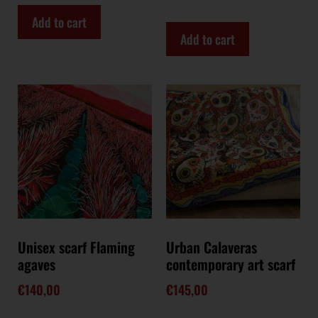
Add to cart
Add to cart
Unisex scarf Flaming
Urban Calaveras
agaves
contemporary art scarf
€
140,00
€
145,00