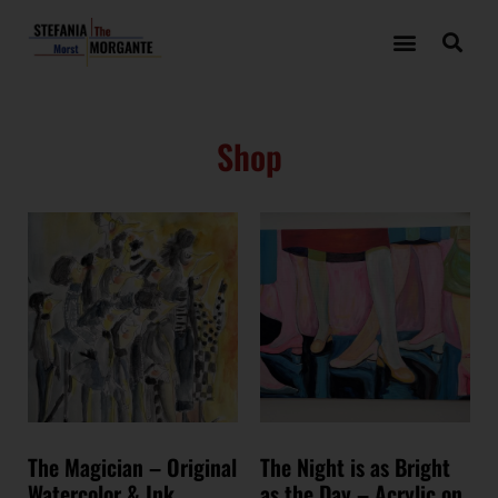
Shop
The Magician – Original
The Night is as Bright
Watercolor & Ink
as the Day – Acrylic on