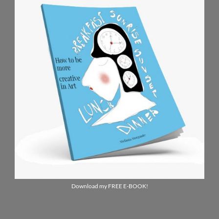
Download my FREE E-BOOK!