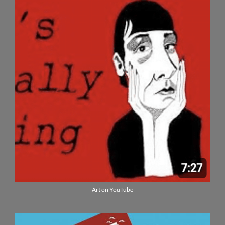
Art on YouTube