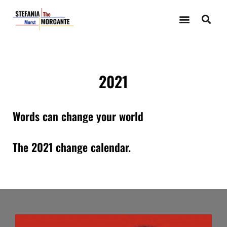
2021
Words can change your world
The 2021 change calendar.