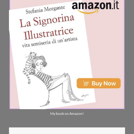
My book on Amazon!