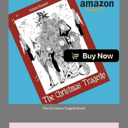
The Christmas Tragedy book!