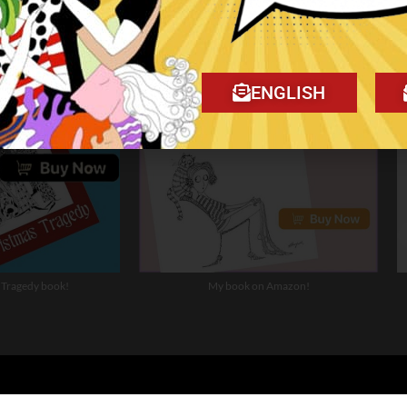
ENGLISH
 Tragedy book!
My book on Amazon!