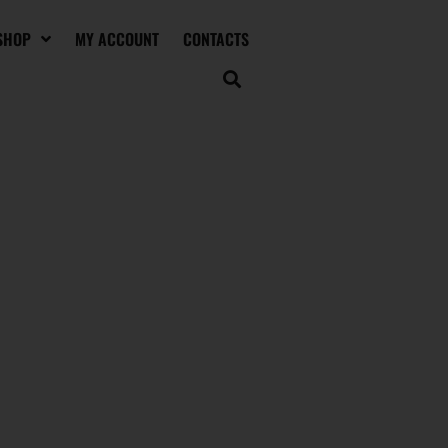
SHOP
MY ACCOUNT
CONTACTS