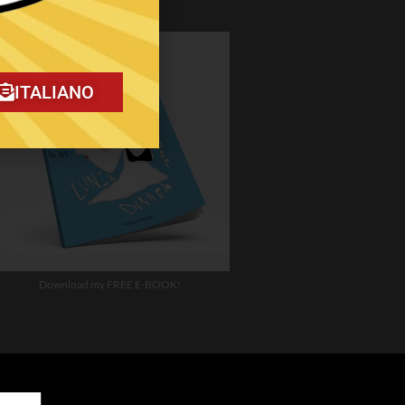
ITALIANO
Download my FREE E-BOOK!