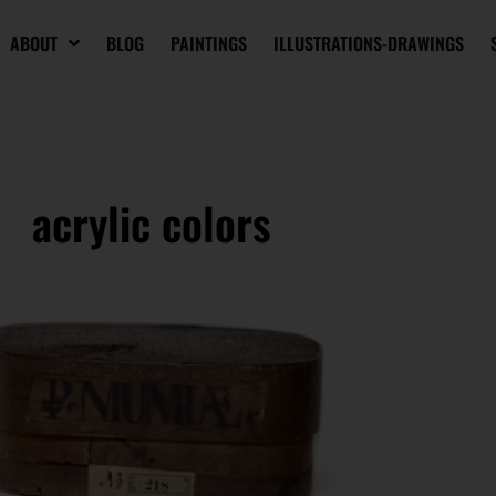
ABOUT
BLOG
PAINTINGS
ILLUSTRATIONS-DRAWINGS
acrylic colors