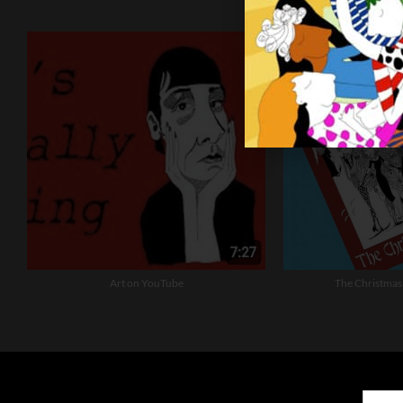
Art on YouTube
The Christmas