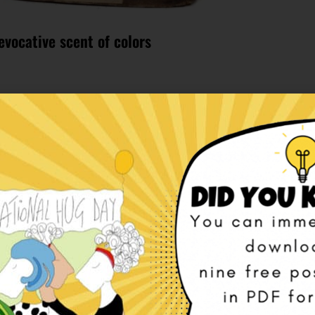
evocative scent of colors