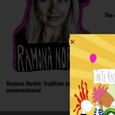
The 
Ramona Nordal: Tradition and
unconventional