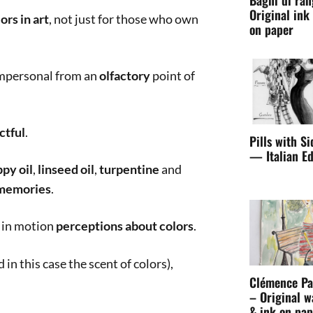
Pills with Si
— Italian Ed
Clémence Pa
– Original w
& ink on pap
The Sca