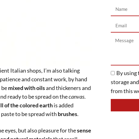
By using 
ENGLISH
storage an
from this we