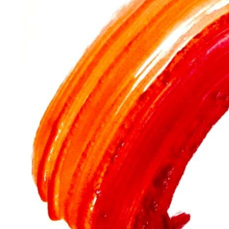
their birth.
Whether it’s “
mummy
” color or “
kokoska
”
pink
, you
history.
The sense of smell
along with sight rewires our sen
of archaeology and history.
If you use
oil paints
but also other
colors
created ove
and search engines, you may discover incredible worl
adventure films.