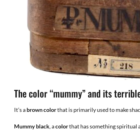
Italian artist, original painter, sculptor an
experiences as a theatre editor, teacher of
designer.
Leave a Comment