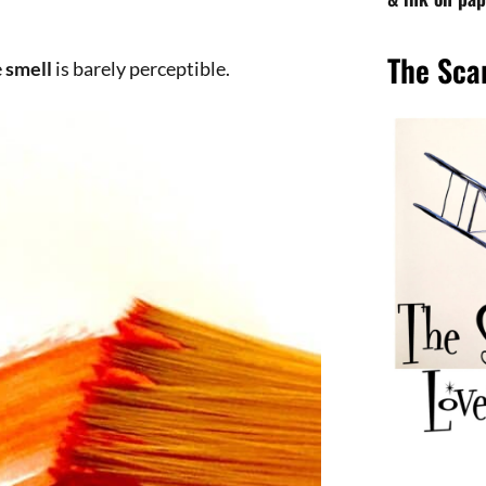
tory of color.
ber hue is given to it by
hematite
.
 the studio and found this tube that has
t artist
Kokoschka
and fascinates us
s
like him, and the preparation by one
rers
in the world.
nd deep tradition, I choose them
in
Florence
).
Downloa
ssance
places, can make us understand
ix them and the ancient history of