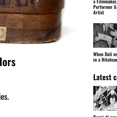
paintings
of the
painters
of the
Pre-
which I had two tubes bought a
d.
When Dalí e
in a Hitchc
ient Egypt
: the
basic ingredient of the
to pieces and carefully ground by
Latest c
d with white pitch and myrrh.
eal was advantageous: a London-based
s of its customers for twenty years
to
preserve mummies and artists
.
Bagni di ran
Original ink
on paper