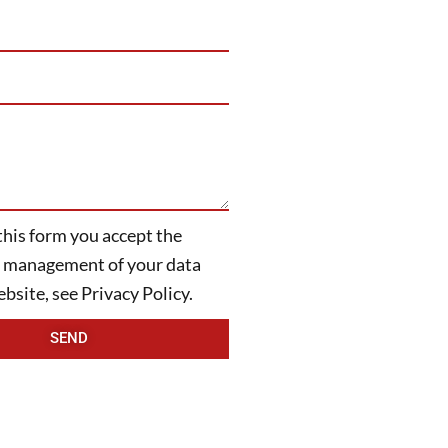
this form you accept the
ITALIANO
d management of your data
bsite, see Privacy Policy.
SEND