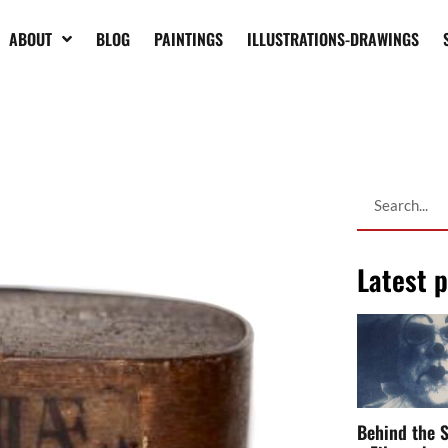
bout it.
ABOUT
BLOG
PAINTINGS
ILLUSTRATIONS-DRAWINGS
 the grinding and reduction to powder
ile
and smuggled in large quantities in
 time of the Crusades, but it was not
e was reported throughout
Europe
:
and sold it as a rare medicine. This
 all the cities of the old continent
Latest 
s of the spirit and soul. Some
nes, mixed and ground more subtly this
aint their last works and make of the works
Behind the S
an to respect
mummies
.
a Filmmaker,
Performer &
 use of
mummy
– Lapucci specifies -, a
Artist
ith
resins
”.