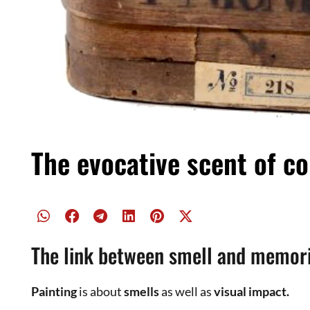
We can also associate this term “
mummy
” with the
Raphaelite
Brotherhood
.
Last night I was reading about the
mummy color
of 
wonderful paint
Factory in Naples
and I was shocke
The name “
mummy
” hid a terrible story linked to
anc
color were real mummies,
human and feline
, cut in
manufacturers of dyes, the
powder
was then combine
Despite the high price of the “raw material”, the d
manufacturer claimed to be able to meet the demand
from a single
mummy
.
Fortunately, in the twentieth century, the idea was 