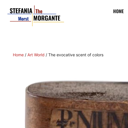
Mummy black
, a
color
that has something spiritual a
HOME
It is an
earthy black
, almost shadowy, obtained from
of
Egyptian
mummies
, taken from the banks of the
N
the West.
Mummies
were already being traded at the
until the 17th and 18th centuries that a large trad
pharmacies prepared this powder at a very high price 
lasted until the end of the eighteenth century, when in
mummy powder
was prescribed to cure many disease
painters, such as
Tintoretto
, committing their fortu
powder
, “
more precious than gold and
lapis lazuli
, to p
and of themselves an eternal
art
and name
.”
From the eighteenth century fortunately people beg
Even
Michelangelo Merisi
(
Caravaggio
) made “wide
pigment
produced by burning animal flesh, mixed w