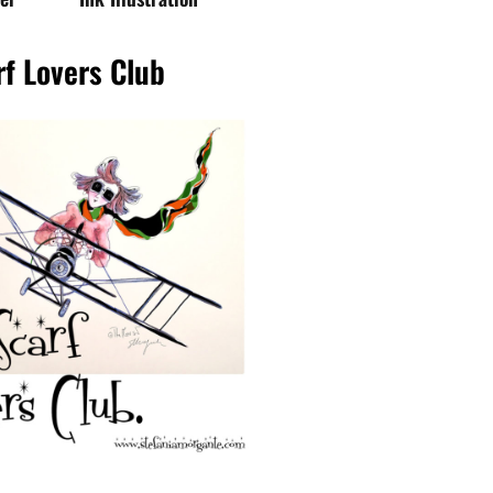
d my FREE E-BOOK