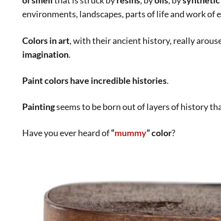
Do you want to exercise your
creativity
?
Read this post about an
illustrator and her habits
:
Daily Routines
Art World
,
Culture
acrylic colors
,
acrylics
,
artwork
,
caravaggio
,
colors in art
,
egy
linseed oil
,
mummy
,
paint colors
,
piaintig
,
poppy oil
,
renaissa
turpentine
,
visual impact
Stefania Morgante