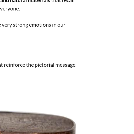
ptian
,
egyptian mummies
,
kokoschka
,
kokoska
,
nce
,
scent of colors
,
sense of smell
,
tintoretto
,