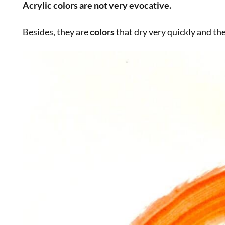
The fascinating behind-the-scenes s
Today the
color
still exists, but the characteristic am
I sorted through the drawers of some
colors
I had in
two very intense meanings.
First of all, the name,
kokoska
, which recalls the grea
deeply, as if by using it we could become great
artist
of the oldest and most professional
color manufactu
When I want to work with products of high quality a
(
Zecchi
: they ship and respond even if you don’t live 
Only an ancient workshop, in the heart of the
Renai
what
powder
colors
are, the
resins and oils
used to m