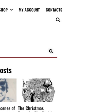
SHOP
MY ACCOUNT
CONTACTS
posts
cenes of
The Christmas
Tragedy: The Darkly
 Clown
Funny Side of
Christmas