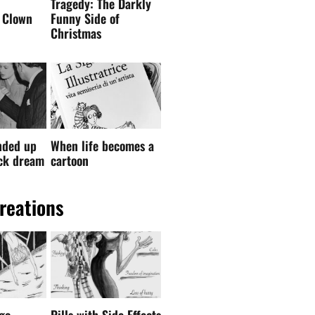
nded up
When life becomes a
ock dream
cartoon
reations
go –
Pills with Side Effects
 drawing
— English Edition