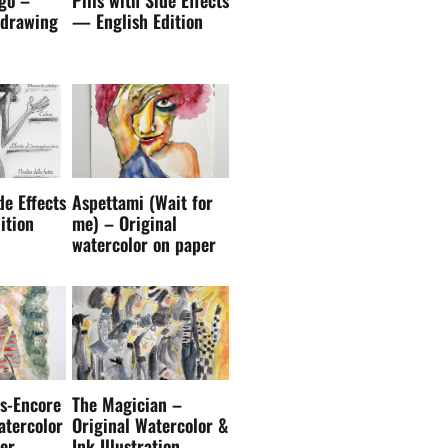
de Effects
Aspettami (Wait for
ition
me) – Original
watercolor on paper
s-Encore
The Magician –
atercolor
Original Watercolor &
er
Ink Illustration
rf Lovers Club