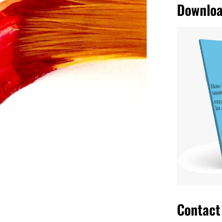
r eyes are filled with beauty and
ses and makes an
artwork
also a work
r the decades, browse through books
ds, exceptional stories worthy of
Contact