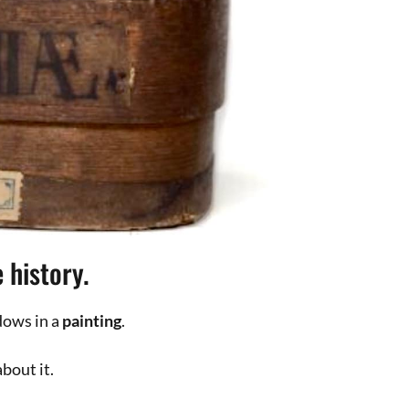
d photographer, I have several
 Drawing at school and advertising