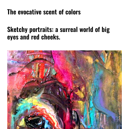
The evocative scent of colors
Sketchy portraits: a surreal world of big
eyes and red cheeks.