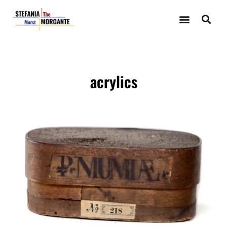
acrylics