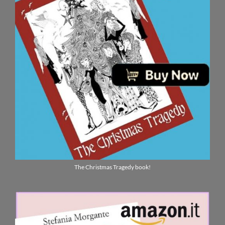
The Christmas Tragedy book!