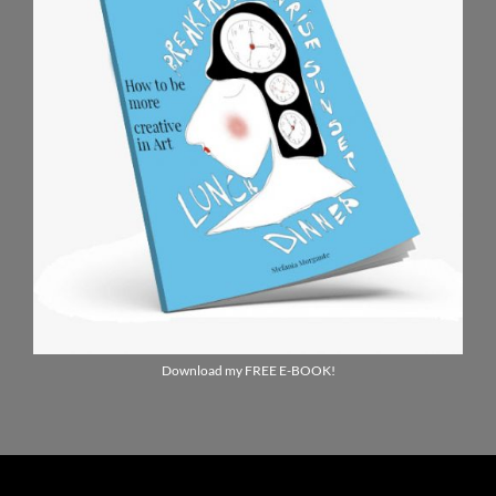
Download my FREE E-BOOK!