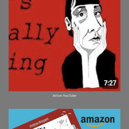
Art on YouTube