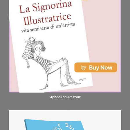
My book on Amazon!