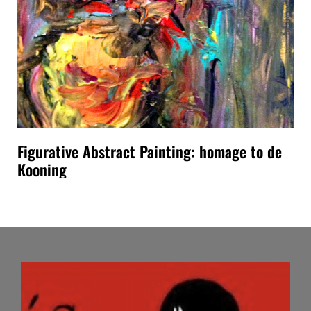
Figurative Abstract Painting: homage to de
Kooning