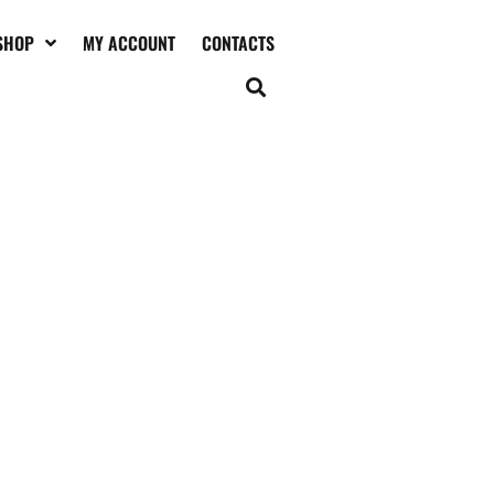
SHOP
MY ACCOUNT
CONTACTS