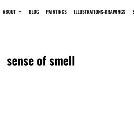
ABOUT
BLOG
PAINTINGS
ILLUSTRATIONS-DRAWINGS
sense of smell