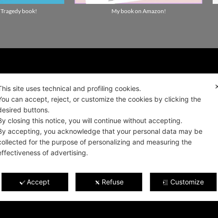
 Tragedy book!
My book on Amazon!
ality news!
This site uses technical and profiling cookies.
You can accept, reject, or customize the cookies by clicking the
desired buttons.
ALIANO
By closing this notice, you will continue without accepting.
By accepting, you acknowledge that your personal data may be
collected for the purpose of personalizing and measuring the
effectiveness of advertising.
Privacy and cookie policy
 2021
Terms and Conditions of Sale and Right of
0922
Accept
Refuse
Customize
Withdrawal