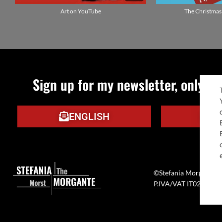
Art on YouTube
The Christmas
Sign up for my newsletter, only qu
ENGLISH
IT
©Stefania Morgante –
P.IVA/VAT IT0272133