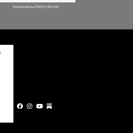
Download my FREE E-BOOK!
✕