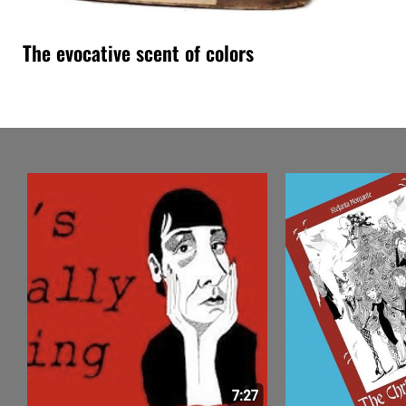
The evocative scent of colors