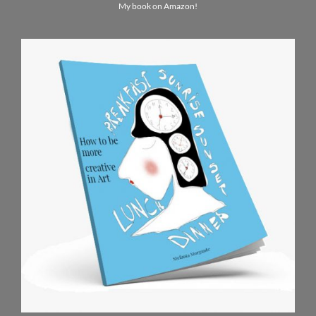
My book on Amazon!