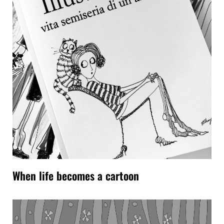
When life becomes a cartoon