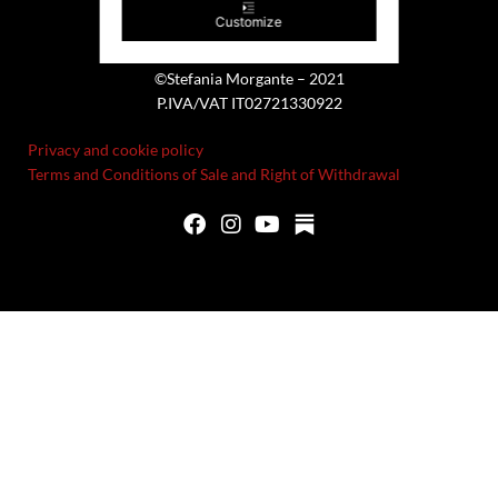
Customize
©Stefania Morgante – 2021
P.IVA/VAT IT02721330922
Privacy and cookie policy
Terms and Conditions of Sale and Right of Withdrawal