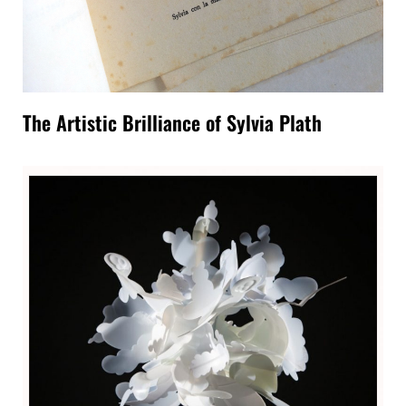
The Artistic Brilliance of Sylvia Plath