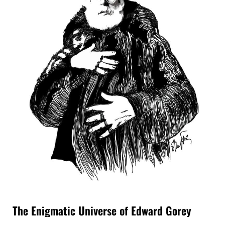
The Enigmatic Universe of Edward Gorey