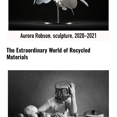
The Extraordinary World of Recycled
Materials
ENGLISH
ITALIANO