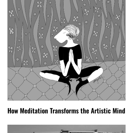
How Meditation Transforms the Artistic Mind