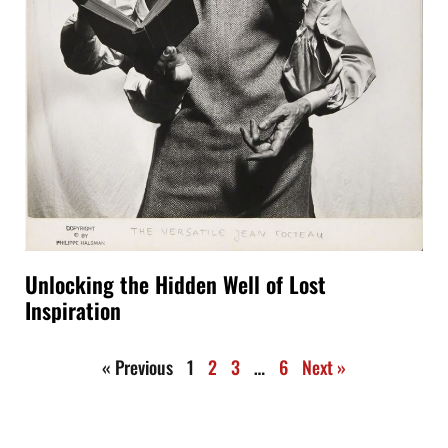
Unlocking the Hidden Well of Lost
Inspiration
« Previous
1
2
3
…
6
Next »