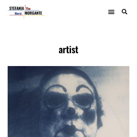
artist