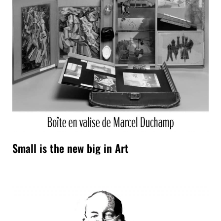
Small is the new big in Art