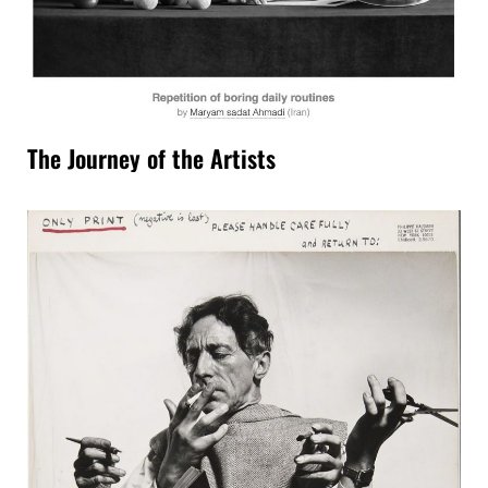
The Journey of the Artists