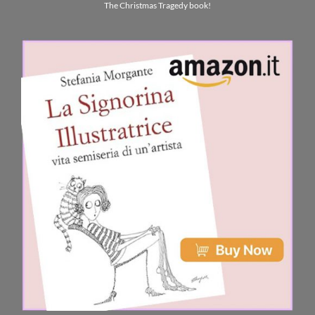
The Christmas Tragedy book!