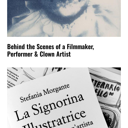
Behind the Scenes of a Filmmaker,
Performer & Clown Artist