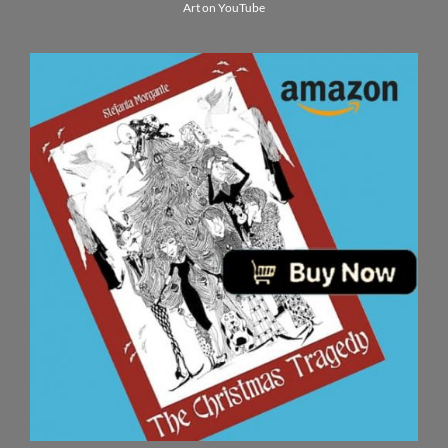
Art on YouTube