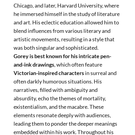
Chicago, and later, Harvard University, where
he immersed himself in the study of literature
and art. His eclectic education allowed him to
blend influences from various literary and
artistic movements, resulting in a style that
was both singular and sophisticated.
Gorey is best known for his intricate pen-
and-ink drawings
, which often feature
Victorian-inspired characters
in surreal and
often darkly humorous situations. His
narratives, filled with ambiguity and
absurdity, echo the themes of mortality,
existentialism, and the macabre. These
elements resonate deeply with audiences,
leading them to ponder the deeper meanings
embedded within his work. Throughout his