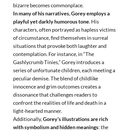
bizarre becomes commonplace.
In many of his narratives, Gorey employs a
playful yet darkly humorous tone
. His
characters, often portrayed as hapless victims
of circumstance, find themselves in surreal
situations that provoke both laughter and
contemplation. For instance, in “The
Gashlycrumb Tinies,” Gorey introduces a
series of unfortunate children, each meeting a
peculiar demise. The blend of childlike
innocence and grim outcomes creates a
dissonance that challenges readers to
confront the realities of life and death in a
light-hearted manner.
Additionally,
Gorey’s illustrations are rich
with symbolism and hidden meanings
: the