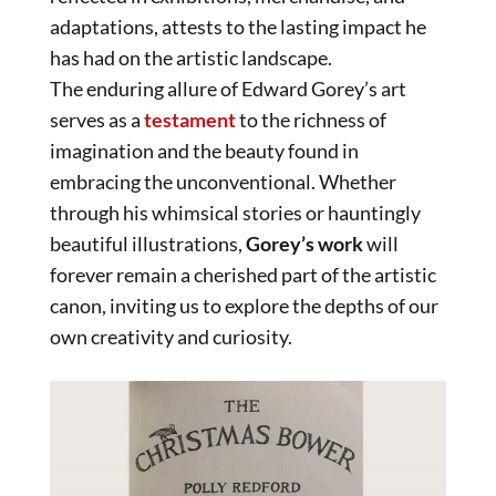
adaptations, attests to the lasting impact he
has had on the artistic landscape.
The enduring allure of Edward Gorey’s art
serves as a
testament
to the richness of
imagination and the beauty found in
embracing the unconventional. Whether
through his whimsical stories or hauntingly
beautiful illustrations,
Gorey’s work
will
forever remain a cherished part of the artistic
canon, inviting us to explore the depths of our
own creativity and curiosity.