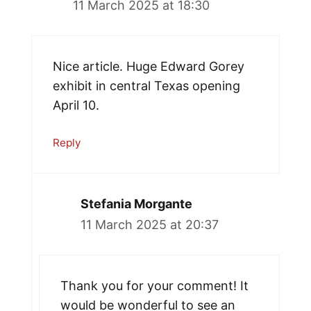
11 March 2025 at 18:30
Nice article. Huge Edward Gorey
exhibit in central Texas opening
April 10.
Reply
Stefania Morgante
11 March 2025 at 20:37
Thank you for your comment! It
would be wonderful to see an