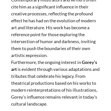
cite him as a significant influence in their
creative processes, reflecting the profound
effect he has had on the evolution of modern
art and literature. His work has become a
reference point for those exploring the
intersection of humor and darkness, inviting
them to push the boundaries of their own
artistic expression.
Furthermore, the ongoing interest in
Gorey’s
art
is evident through various adaptations and
tributes that celebrate his legacy. From
theatrical productions based on his works to
modern reinterpretations of his illustrations,
Gorey’s influence remains relevant in today’s
cultural landscape.