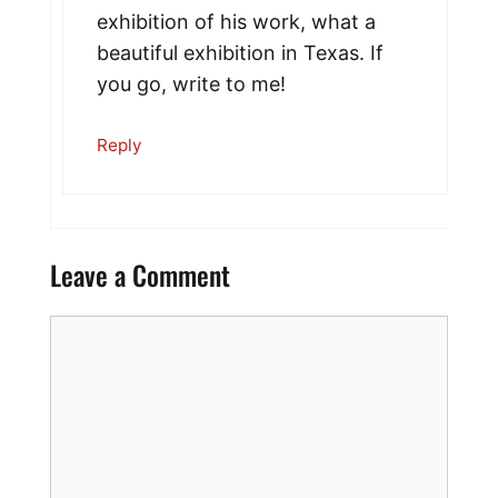
exhibition of his work, what a
beautiful exhibition in Texas. If
you go, write to me!
Reply
Leave a Comment