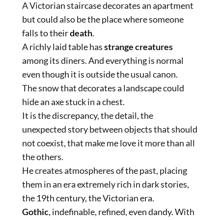
A Victorian staircase decorates an apartment
but could also be the place where someone
falls to their
death
.
A richly laid table has
strange creatures
among its diners. And everything is normal
even though it is outside the usual canon.
The snow that decorates a landscape could
hide an axe stuck in a chest.
It is the discrepancy, the detail, the
unexpected story between objects that should
not coexist, that make me love it more than all
the others.
He creates atmospheres of the past, placing
them in an era extremely rich in dark stories,
the 19th century, the Victorian era.
Gothic
, indefinable, refined, even dandy. With