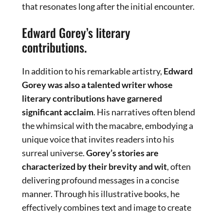
that resonates long after the initial encounter.
Edward Gorey’s literary
contributions.
In addition to his remarkable artistry,
Edward
Gorey was also a talented writer whose
literary contributions have garnered
significant acclaim
. His narratives often blend
the whimsical with the macabre, embodying a
unique voice that invites readers into his
surreal universe.
Gorey’s stories are
characterized by their brevity and wit
, often
delivering profound messages in a concise
manner. Through his illustrative books, he
effectively combines text and image to create