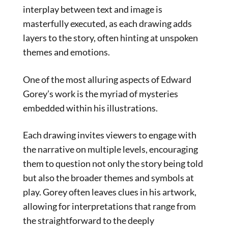
interplay between text and image is
masterfully executed, as each drawing adds
layers to the story, often hinting at unspoken
themes and emotions.
One of the most alluring aspects of Edward
Gorey’s work is the myriad of mysteries
embedded within his illustrations.
Each drawing invites viewers to engage with
the narrative on multiple levels, encouraging
them to question not only the story being told
but also the broader themes and symbols at
play. Gorey often leaves clues in his artwork,
allowing for interpretations that range from
the straightforward to the deeply