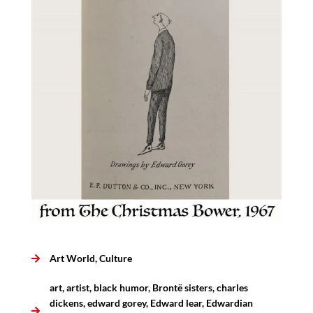
Art World
,
Culture
art
,
artist
,
black humor
,
Brontë sisters
,
charles
dickens
,
edward gorey
,
Edward lear
,
Edwardian