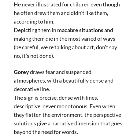
He never illustrated for children even though
he often drew them and didn’t like them,
according to him.
Depicting them in
macabre situations
and
making them die in the most varied of ways
(be careful, we’re talking about art, don’t say
no, it’s not done).
Gorey
draws fear and suspended
atmospheres, with a beautifully dense and
decorative line.
The sign is precise, dense with lines,
descriptive, never monotonous. Even when
they flatten the environment, the perspective
solutions give a narrative dimension that goes
beyond the need for words.