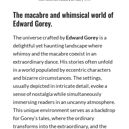
The macabre and whimsical world of
Edward Gorey.
The universe crafted by
Edward Gorey
is a
delightful yet haunting landscape where
whimsy and the macabre coexist in an
extraordinary dance. His stories often unfold
in a world populated by eccentric characters
and bizarre circumstances. The settings,
usually depicted in intricate detail, evoke a
sense of nostalgia while simultaneously
immersing readers in an uncanny atmosphere.
This unique environment serves as a backdrop
for Gorey’s tales, where the ordinary
transforms into the extraordinary, and the