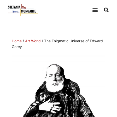
ILLUSTRATIONS-DRAWINGS
Home
/
Art World
/ The Enigmatic Universe of Edward
Gorey