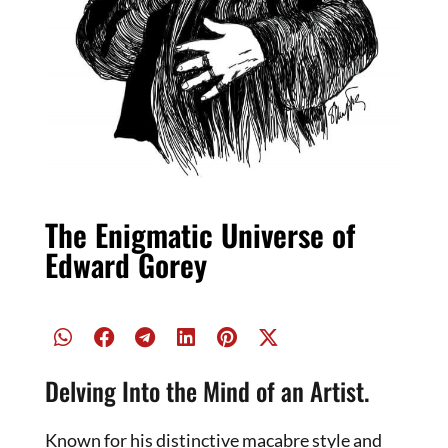
The Enigmatic Universe of
Edward Gorey
Delving Into the Mind of an Artist.
Known for his distinctive macabre style and