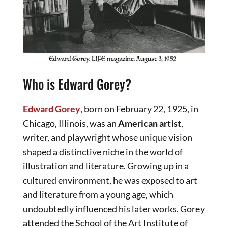
Who is Edward Gorey?
Edward Gorey
, born on February 22, 1925, in
Chicago, Illinois, was an
American artist
,
writer, and playwright whose unique vision
shaped a distinctive niche in the world of
illustration and literature. Growing up in a
cultured environment, he was exposed to art
and literature from a young age, which
undoubtedly influenced his later works. Gorey
attended the School of the Art Institute of