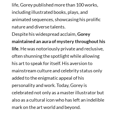
life, Gorey published more than 100 works,
including illustrated books, plays, and
animated sequences, showcasing his prolific
nature and diverse talents.
Despite his widespread acclaim,
Gorey
maintained an aura of mystery throughout his
life
. He was notoriously private and reclusive,
often shunning the spotlight while allowing
his art to speak for itself. His aversion to
mainstream culture and celebrity status only
added to the enigmatic appeal of his
personality and work. Today, Gorey is
celebrated not only as a master illustrator but
also as a cultural icon who has left an indelible
mark on the art world and beyond.