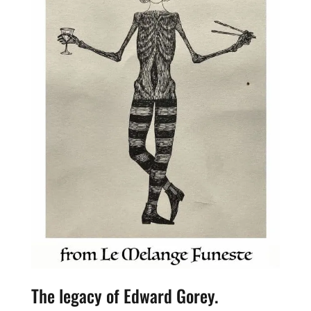
The legacy of Edward Gorey.