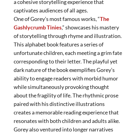
a cohesive storytelling experience that
captivates audiences of all ages.
One of Gorey’s most famous works, “
The
Gashlycrumb Tinies
,” showcases his mastery
of storytelling through rhyme and illustration.
This alphabet book features a series of
unfortunate children, each meeting a grim fate
corresponding to their letter. The playful yet
dark nature of the book exemplifies Gorey’s
ability to engage readers with morbid humor
while simultaneously provoking thought
about the fragility of life. The rhythmic prose
paired with his distinctive illustrations
creates a memorable reading experience that
resonates with both children and adults alike.
Gorey also ventured into longer narratives