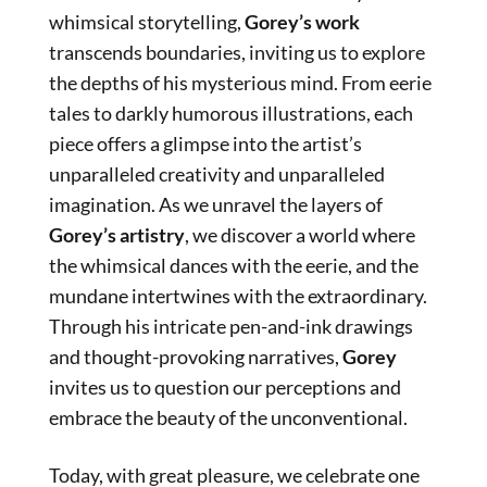
whimsical storytelling,
Gorey’s work
transcends boundaries, inviting us to explore
the depths of his mysterious mind. From eerie
tales to darkly humorous illustrations, each
piece offers a glimpse into the artist’s
unparalleled creativity and unparalleled
imagination. As we unravel the layers of
Gorey’s artistry
, we discover a world where
the whimsical dances with the eerie, and the
mundane intertwines with the extraordinary.
Through his intricate pen-and-ink drawings
and thought-provoking narratives,
Gorey
invites us to question our perceptions and
embrace the beauty of the unconventional.
Today, with great pleasure, we celebrate one