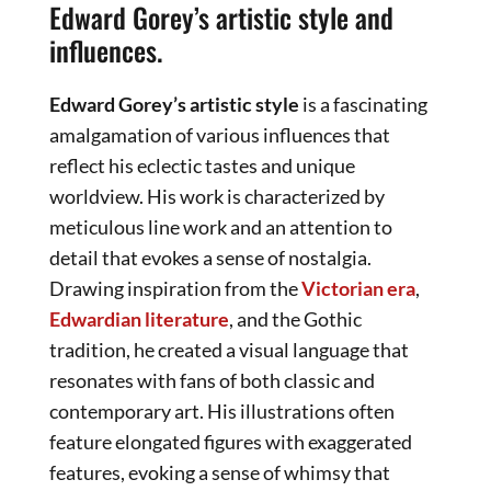
Edward Gorey’s artistic style and
influences.
Edward Gorey’s artistic style
is a fascinating
amalgamation of various influences that
reflect his eclectic tastes and unique
worldview. His work is characterized by
meticulous line work and an attention to
detail that evokes a sense of nostalgia.
Drawing inspiration from the
Victorian era
,
Edwardian literature
, and the Gothic
tradition, he created a visual language that
resonates with fans of both classic and
contemporary art. His illustrations often
feature elongated figures with exaggerated
features, evoking a sense of whimsy that