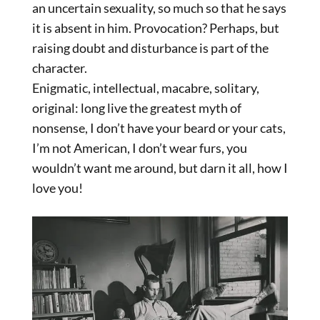
an uncertain sexuality, so much so that he says
it is absent in him. Provocation? Perhaps, but
raising doubt and disturbance is part of the
character.
Enigmatic, intellectual, macabre, solitary,
original: long live the greatest myth of
nonsense, I don’t have your beard or your cats,
I’m not American, I don’t wear furs, you
wouldn’t want me around, but darn it all, how I
love you!