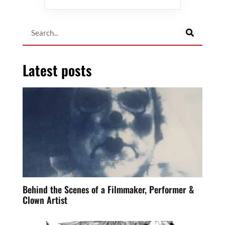
Latest posts
Behind the Scenes of a Filmmaker, Performer &
Clown Artist