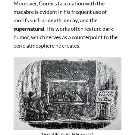
Moreover, Gorey’s fascination with the
macabre is evident in his frequent use of
motifs such as
death, decay, and the
supernatural
. His works often feature dark
humor, which serves as a counterpoint to the
eerie atmosphere he creates.