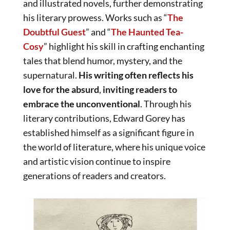
and illustrated novels, further demonstrating
his literary prowess. Works such as “
The
Doubtful Guest
” and “
The Haunted Tea-
Cosy
” highlight his skill in crafting enchanting
tales that blend humor, mystery, and the
supernatural.
His writing often reflects his
love for the absurd
,
inviting readers to
embrace the unconventional
. Through his
literary contributions, Edward Gorey has
established himself as a significant figure in
the world of literature, where his unique voice
and artistic vision continue to inspire
generations of readers and creators.