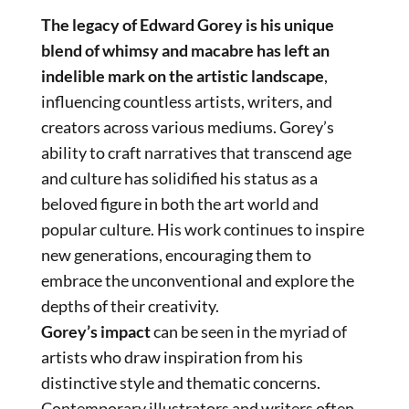
The legacy of Edward Gorey is his unique
blend of whimsy and macabre has left an
indelible mark on the artistic landscape
,
influencing countless artists, writers, and
creators across various mediums. Gorey’s
ability to craft narratives that transcend age
and culture has solidified his status as a
beloved figure in both the art world and
popular culture. His work continues to inspire
new generations, encouraging them to
embrace the unconventional and explore the
depths of their creativity.
Gorey’s impact
can be seen in the myriad of
artists who draw inspiration from his
distinctive style and thematic concerns.
Contemporary illustrators and writers often