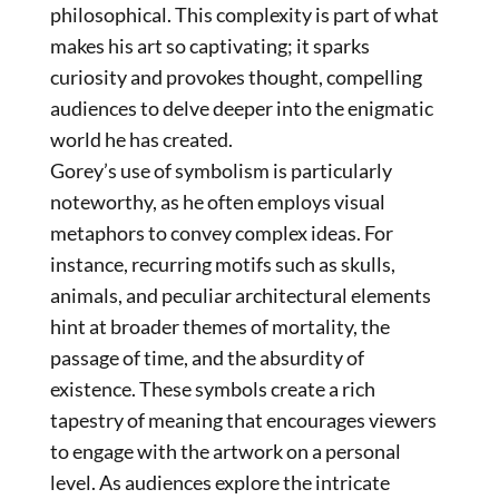
philosophical. This complexity is part of what
makes his art so captivating; it sparks
curiosity and provokes thought, compelling
audiences to delve deeper into the enigmatic
world he has created.
ENGLISH
Gorey’s use of symbolism is particularly
noteworthy, as he often employs visual
metaphors to convey complex ideas. For
ITALIANO
instance, recurring motifs such as skulls,
animals, and peculiar architectural elements
hint at broader themes of mortality, the
passage of time, and the absurdity of
existence. These symbols create a rich
tapestry of meaning that encourages viewers
to engage with the artwork on a personal
level. As audiences explore the intricate