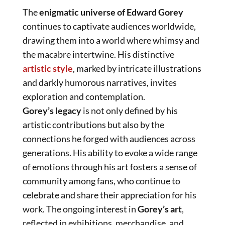
The
enigmatic universe of Edward Gorey
continues to captivate audiences worldwide,
drawing them into a world where whimsy and
the macabre intertwine. His distinctive
artistic style
, marked by intricate illustrations
and darkly humorous narratives, invites
exploration and contemplation.
Gorey’s legacy
is not only defined by his
artistic contributions but also by the
connections he forged with audiences across
generations. His ability to evoke a wide range
of emotions through his art fosters a sense of
community among fans, who continue to
celebrate and share their appreciation for his
work. The ongoing interest in
Gorey’s art
,
reflected in exhibitions, merchandise, and