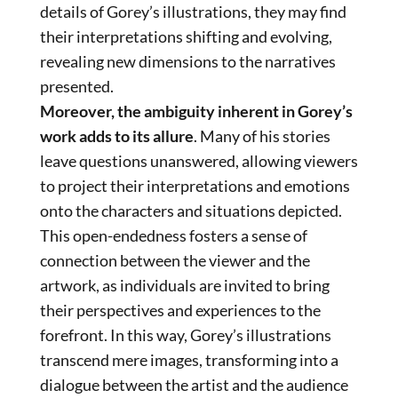
details of Gorey’s illustrations, they may find
their interpretations shifting and evolving,
revealing new dimensions to the narratives
presented.
Moreover, the ambiguity inherent in Gorey’s
work adds to its allure
. Many of his stories
leave questions unanswered, allowing viewers
to project their interpretations and emotions
onto the characters and situations depicted.
This open-endedness fosters a sense of
connection between the viewer and the
artwork, as individuals are invited to bring
their perspectives and experiences to the
forefront. In this way, Gorey’s illustrations
transcend mere images, transforming into a
dialogue between the artist and the audience