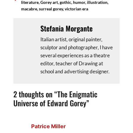
literature
,
Gorey art
,
gothic
,
humor
,
illustration
,
macabre
,
surreal gorey
,
victorian era
Stefania Morgante
Italian artist, original painter,
sculptor and photographer, I have
several experiences as a theatre
editor, teacher of Drawing at
school and advertising designer.
2 thoughts on “The Enigmatic
Universe of Edward Gorey”
Patrice Miller