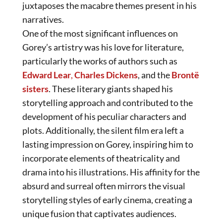
juxtaposes the macabre themes present in his
narratives.
One of the most significant influences on
Gorey’s artistry was his love for literature,
particularly the works of authors such as
Edward Lear
,
Charles Dickens
, and the
Brontë
sisters
. These literary giants shaped his
storytelling approach and contributed to the
development of his peculiar characters and
plots. Additionally, the silent film era left a
lasting impression on Gorey, inspiring him to
incorporate elements of theatricality and
drama into his illustrations. His affinity for the
absurd and surreal often mirrors the visual
storytelling styles of early cinema, creating a
unique fusion that captivates audiences.