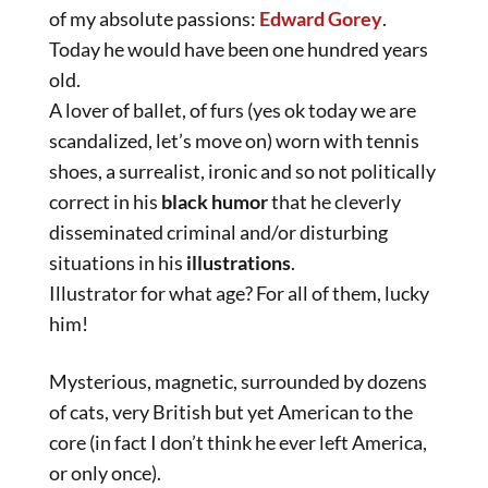
of my absolute passions:
Edward Gorey
.
Today he would have been one hundred years
old.
A lover of ballet, of furs (yes ok today we are
scandalized, let’s move on) worn with tennis
shoes, a surrealist, ironic and so not politically
correct in his
black humor
that he cleverly
disseminated criminal and/or disturbing
situations in his
illustrations
.
Illustrator for what age? For all of them, lucky
him!
Mysterious, magnetic, surrounded by dozens
of cats, very British but yet American to the
core (in fact I don’t think he ever left America,
or only once).