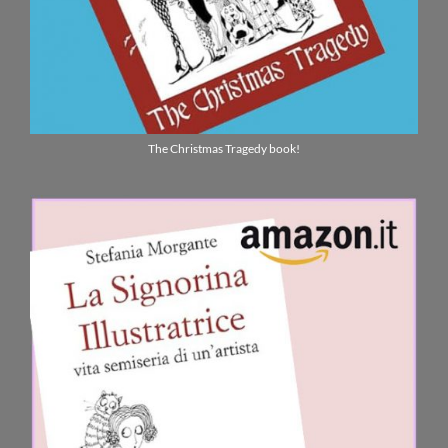
The Christmas Tragedy book!