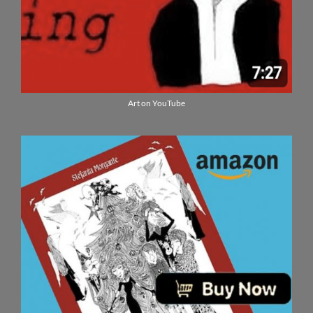
Art on YouTube