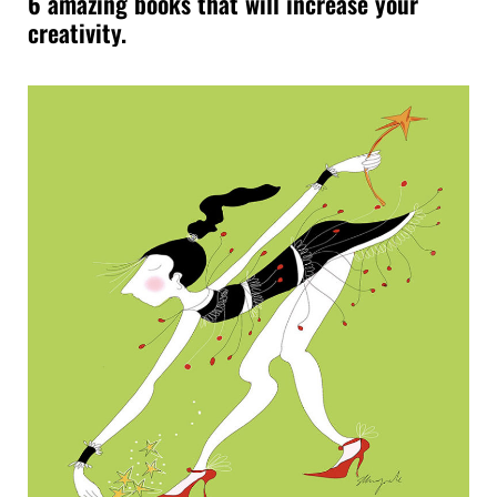
6 amazing books that will increase your
creativity.