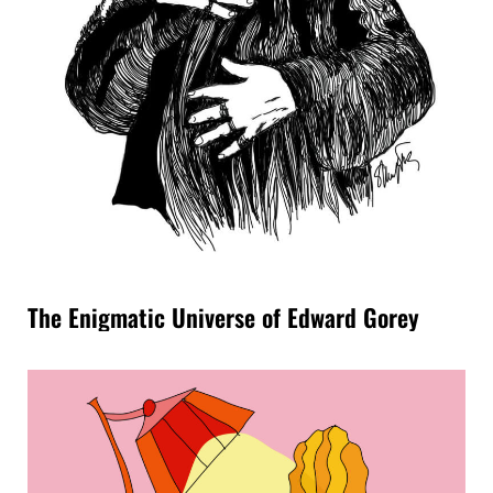
The Enigmatic Universe of Edward Gorey