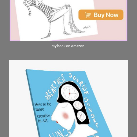
My book on Amazon!