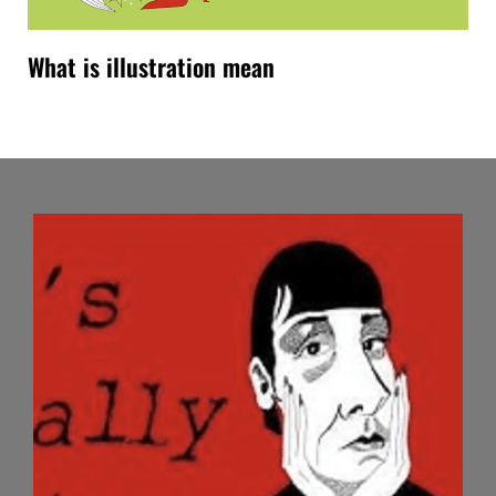
What is illustration mean