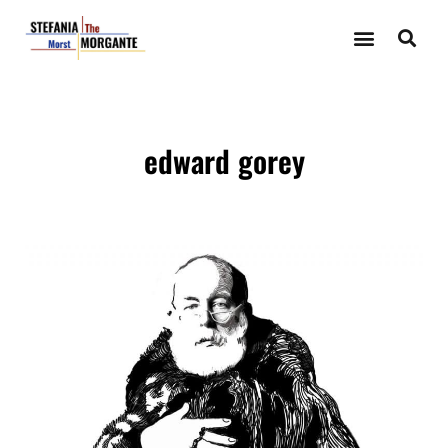
edward gorey