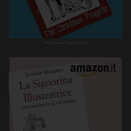
The Christmas Tragedy book!