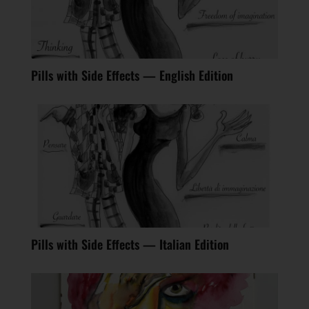
Pills with Side Effects — English Edition
Pills with Side Effects — Italian Edition