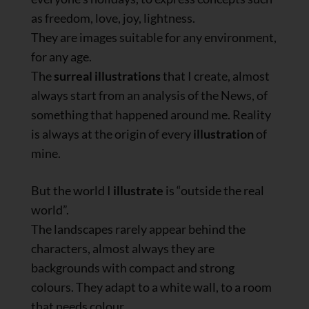
as freedom, love, joy, lightness.
They are images suitable for any environment,
for any age.
The
surreal illustrations
that I create, almost
always start from an analysis of the News, of
something that happened around me. Reality
is always at the origin of every
illustration
of
mine.
But the world I
illustrate
is “outside the real
world”.
The landscapes rarely appear behind the
characters, almost always they are
backgrounds with compact and strong
colours. They adapt to a white wall, to a room
that needs colour.