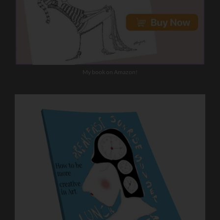
My book on Amazon!