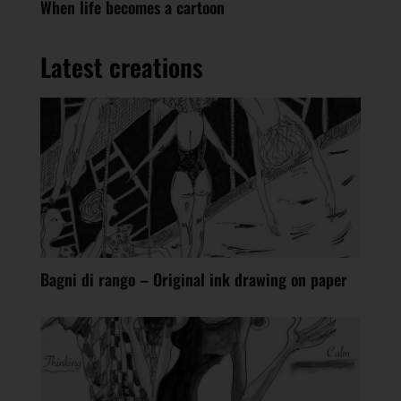
When life becomes a cartoon
Latest creations
Bagni di rango – Original ink drawing on paper