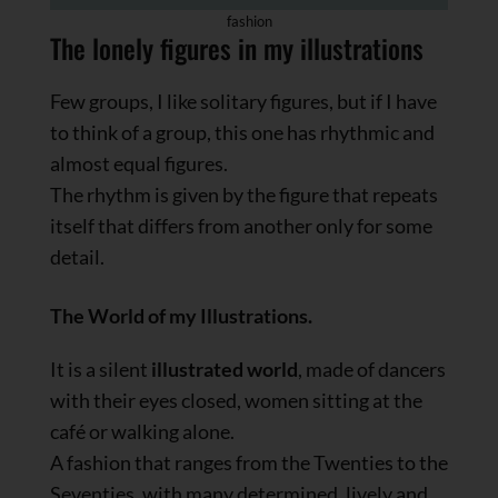
fashion
The lonely figures in my illustrations
Few groups, I like solitary figures, but if I have
to think of a group, this one has rhythmic and
almost equal figures.
The rhythm is given by the figure that repeats
itself that differs from another only for some
detail.
The World of my Illustrations.
It is a silent
illustrated world
, made of dancers
with their eyes closed, women sitting at the
café or walking alone.
A fashion that ranges from the Twenties to the
Seventies, with many determined, lively and