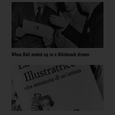
When Dalí ended up in a Hitchcock dream