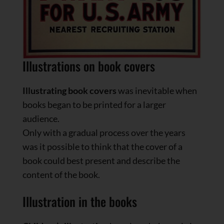
Illustrations on book covers
Illustrating book covers
was inevitable when
books began to be printed for a larger
audience.
Only with a gradual process over the years
was it possible to think that the cover of a
book could best present and describe the
content of the book.
Illustration in the books