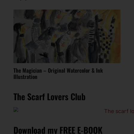
The Magician – Original Watercolor & Ink
Illustration
The Scarf Lovers Club
Download my FREE E-BOOK