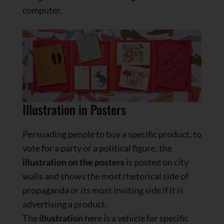
computer.
Illustration in Posters
Persuading people to buy a specific product, to
vote for a party or a political figure: the
illustration on the posters
is posted on city
walls and shows the most rhetorical side of
propaganda or its most inviting side if it is
advertising a product.
The
illustration
here is a vehicle for specific