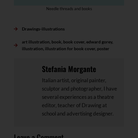
Needle threads and books
Drawings-illustrations
art illustration
,
book
,
book cover
,
edward gorey
,
illustration
,
illustration for book cover
,
poster
Stefania Morgante
Italian artist, original painter,
sculptor and photographer, I have
several experiences as a theatre
editor, teacher of Drawing at
school and advertising designer.
Leave a Comment