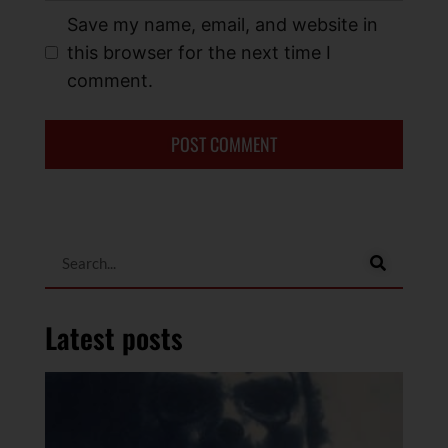
Save my name, email, and website in
this browser for the next time I
comment.
Latest posts