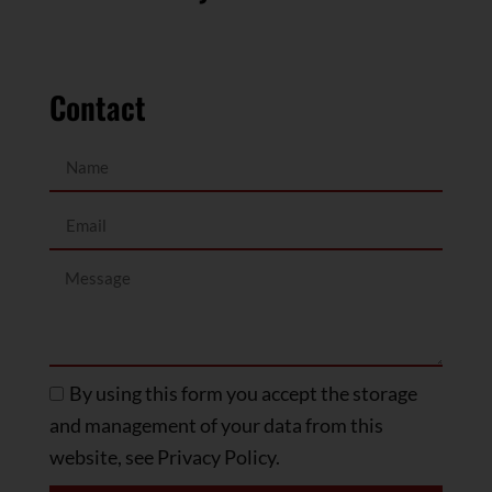
Contact
By using this form you accept the storage
and management of your data from this
website, see Privacy Policy.