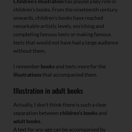
Children’s illustration
has played a key role in
children’s books. From the nineteenth century
onwards, children’s books have reached
remarkable artistic levels, enriching and
completing famous texts or making famous
texts that would not have had a large audience
without them.
I remember
books
and texts more for the
illustrations
that accompanied them.
Illustration in adult books
Actually, I don’t think there is such a clear
separation between
children’s books
and
adult books
.
A text for any age can be accompanied by