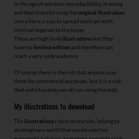
In the age of extreme reproducibility, drawing
and then transforming the
original illustration
into a file is a way to spread one’s art with
minimal expense to the buyer.
These are high level
illustrations
but they
have no
limited edition
and therefore can
reach a very wide audience.
Of course there is the risk that anyone uses
them for commercial purposes, but it is a risk
that unfortunately we all run using the web.
My illustrations to download
The
illustrations
I have on my site, belong to
an imaginary world that can be used for
everyone’s holidays, to express concepts such