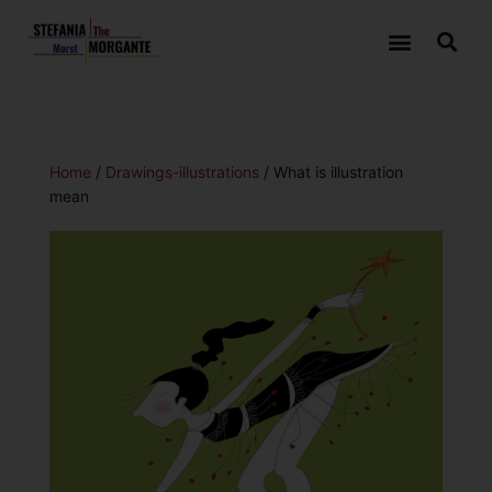
Home
/
Drawings-illustrations
/ What is illustration
mean