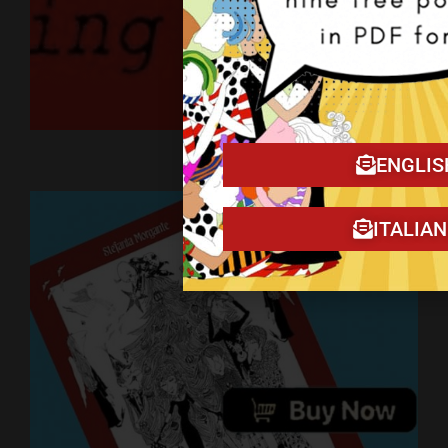
Art on YouTube
ENGLIS
ITALIA