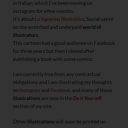
in Italian, which I’ve been moving on
instagram for a few months.
It’s about
La Signorina Illustratrice
. Social satire
on the wretched and underpaid
world of
illustrators
.
This cartoon had a good audience on Facebook
for three years but then I closed after
publishing a book with some comics.
I am currently free from any contractual
obligations and I am illustrating my thoughts
on
Instagram
and
Facebook
, and many of those
illustrations
are now in the
Do it Yourself
section of my site.
Other
illustrations
will soon be printed on