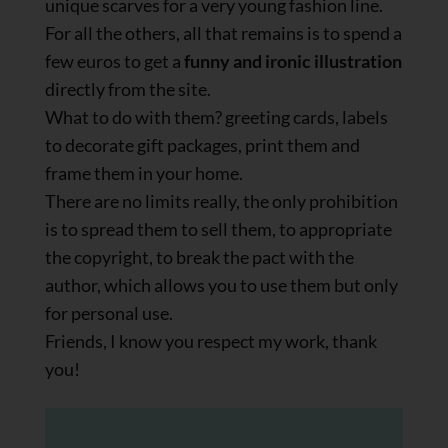
unique scarves for a very young fashion line.
For all the others, all that remains is to spend a
few euros to get a
funny and ironic illustration
directly from the site.
What to do with them? greeting cards, labels
to decorate gift packages, print them and
frame them in your home.
There are no limits really, the only prohibition
is to spread them to sell them, to appropriate
the copyright, to break the pact with the
author, which allows you to use them but only
for personal use.
Friends, I know you respect my work, thank
you!