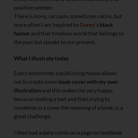
positive women.
There is irony, sarcasm, sometimes satire, but
more often I am inspired by
Gorey’s
black
humor
and that timeless world that belongs to
the past but speaks to our present.
What I illustrate today
Every sometimes a publishing house allows
me to create some
book cover with my own
illustration
and this makes me very happy,
because reading a text and then trying to
condense in a cover the meaning of a book, is a
great challenge.
I then had a daily comic on a page on facebook