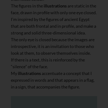
The figures in the
illustrations
are static in the
face, drawn in profile with only one eye closed.
I’m inspired by the figures of ancient Egypt
that are both frontal and in profile, and make a
strong and solid three-dimensional idea.
The only eye is closed because the images are
introspective, it is an invitation to those who
look at them, to observe themselves inside.
If there is a text, this is reinforced by the
“silence” of the face.
My
illustrations
accentuate a concept that I
expressed in words and that appears in a flag,
in a sign, that accompanies the figure.