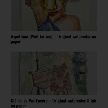
Aspettami (Wait for me) – Original watercolor on
paper
Clémence Pas-Encore – Original watercolor & ink
on paper