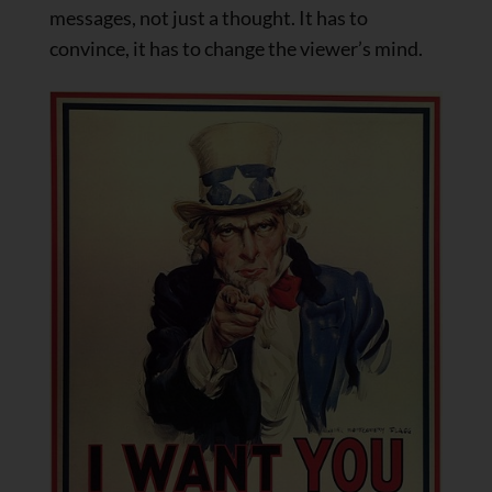
messages, not just a thought. It has to
convince, it has to change the viewer’s mind.