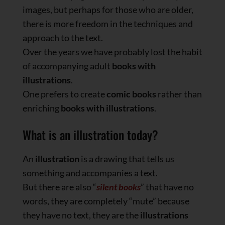
images, but perhaps for those who are older,
there is more freedom in the techniques and
approach to the text.
Over the years we have probably lost the habit
of accompanying adult
books with
illustrations
.
One prefers to create
comic books
rather than
enriching
books with illustrations
.
What is an illustration today?
An
illustration
is a drawing that tells us
something and accompanies a text.
But there are also “
silent books
” that have no
words, they are completely “mute” because
they have no text, they are the
illustrations