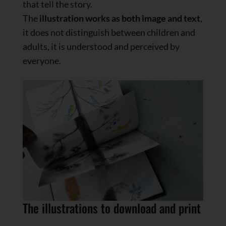
that tell the story.
The
illustration works as both image and text
,
it does not distinguish between children and
adults, it is understood and perceived by
everyone.
The illustrations to download and print