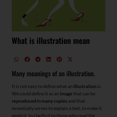
What is illustration mean
Many meanings of an illustration.
It is not easy to define what an
illustration
is.
We could define it as an
image
that can be
reproduced in many copies
and that
essentially serves to explain a text, to make it
explicit, to clarify it to those who read the