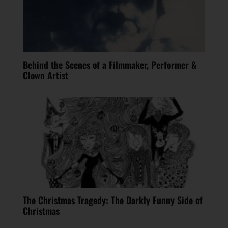
Behind the Scenes of a Filmmaker, Performer &
Clown Artist
The Christmas Tragedy: The Darkly Funny Side of
Christmas