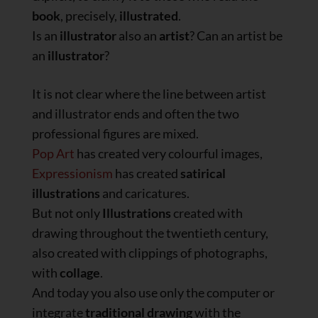
book
, precisely,
illustrated
.
Is an
illustrator
also an
artist
? Can an artist be
an
illustrator
?
It is not clear where the line between artist
and illustrator ends and often the two
professional figures are mixed.
Pop Art
has created very colourful images,
Expressionism
has created
satirical
illustrations
and caricatures.
But not only
Illustrations
created with
drawing throughout the twentieth century,
also created with clippings of photographs,
with
collage
.
And today you also use only the computer or
integrate
traditional drawing
with the