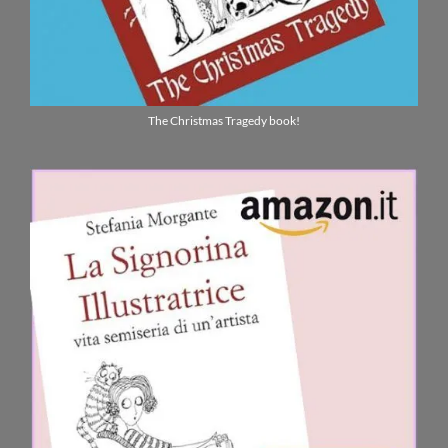
The Christmas Tragedy book!