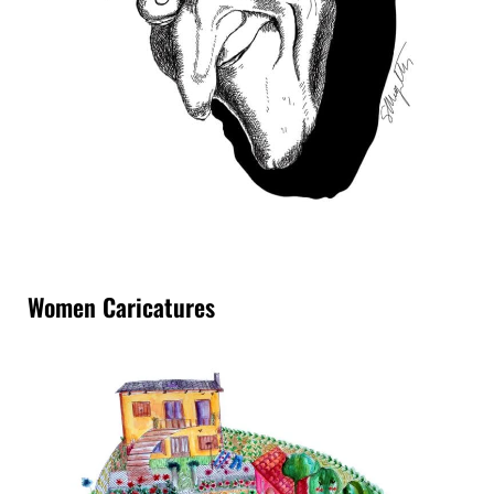
Women Caricatures