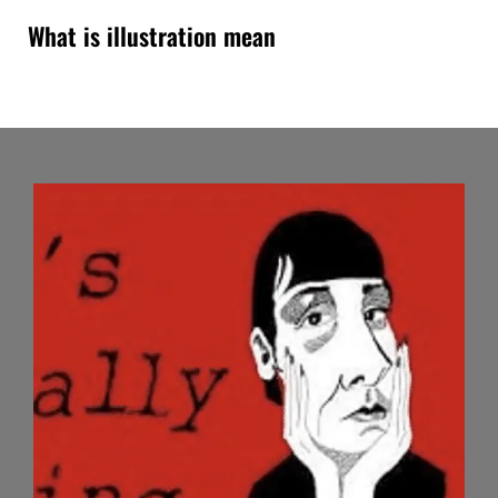
What is illustration mean