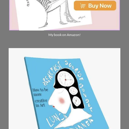
My book on Amazon!