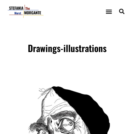
ILLUSTRATIONS-DRAWINGS
Drawings-illustrations