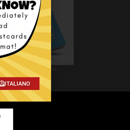
Download my FREE E-BOOK!
ITALIANO
✕