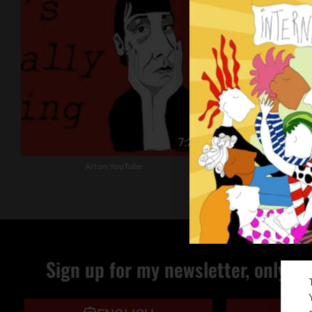
Art on YouTube
The Christmas
Sign up for my newsletter, only qu