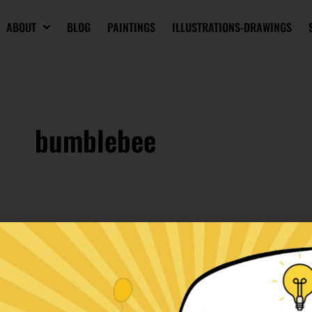
ABOUT
BLOG
PAINTINGS
ILLUSTRATIONS-DRAWINGS
bumblebee