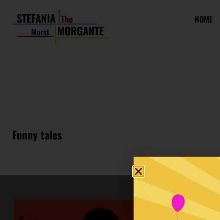
HOME
Funny tales