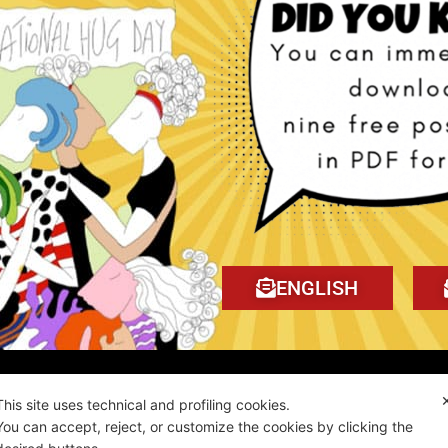
 Tragedy book!
My book on Amazon!
ENGLISH
ality news!
This site uses technical and profiling cookies.
You can accept, reject, or customize the cookies by clicking the