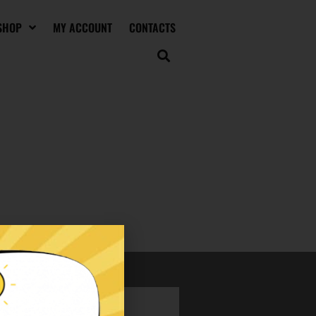
SHOP
MY ACCOUNT
CONTACTS