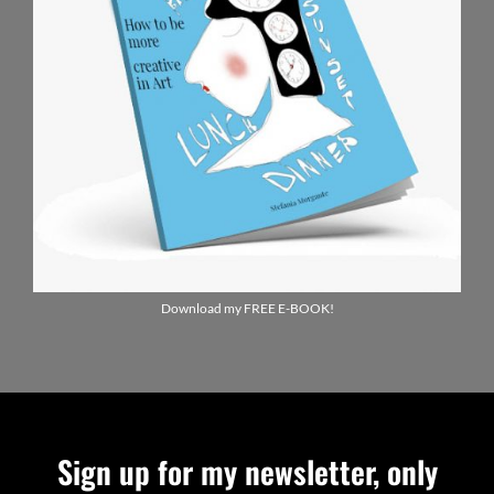
Download my FREE E-BOOK!
Sign up for my newsletter, only