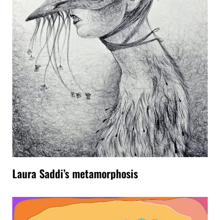
Laura Saddi’s metamorphosis