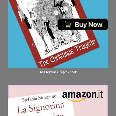
The Christmas Tragedy book!