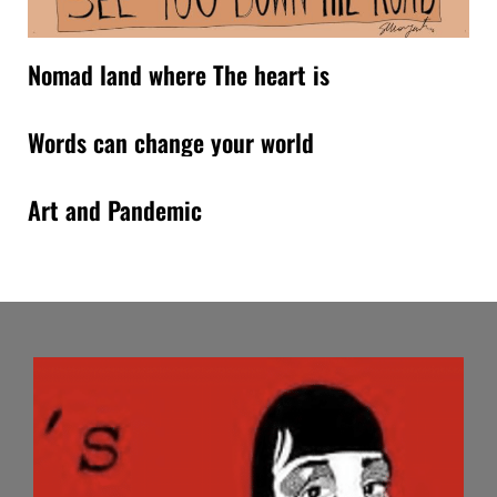
Nomad land where The heart is
Words can change your world
Art and Pandemic