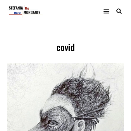
covid