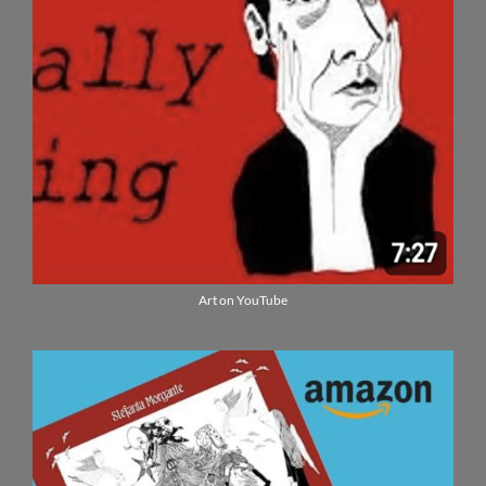
Art on YouTube