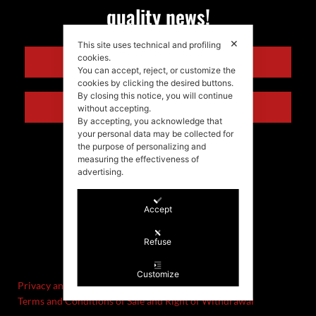
quality news!
✕
This site uses technical and profiling
cookies.
ENGLISH
You can accept, reject, or customize the
cookies by clicking the desired buttons.
By closing this notice, you will continue
ITALIANO
without accepting.
By accepting, you acknowledge that
your personal data may be collected for
the purpose of personalizing and
measuring the effectiveness of
advertising.
Accept
©Stefania Morgante – 2021
Refuse
P.IVA/VAT IT02721330922
Customize
Privacy and cookie policy
Terms and Conditions of Sale and Right of Withdrawal