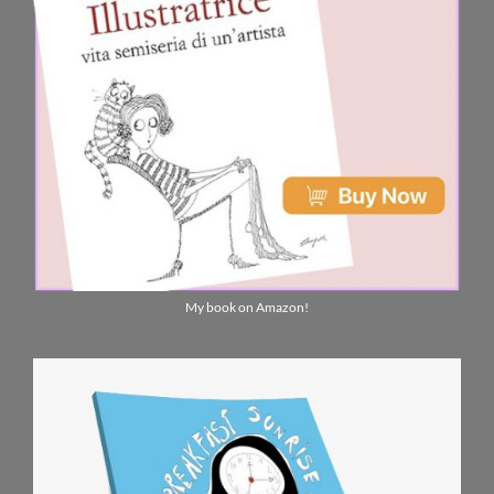
My book on Amazon!