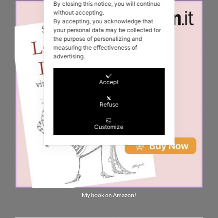
By closing this notice, you will continue
without accepting.
By accepting, you acknowledge that
your personal data may be collected for
the purpose of personalizing and
measuring the effectiveness of
advertising.
Accept
Refuse
Customize
My book on Amazon!