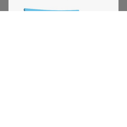
Download my FREE E-BOOK!