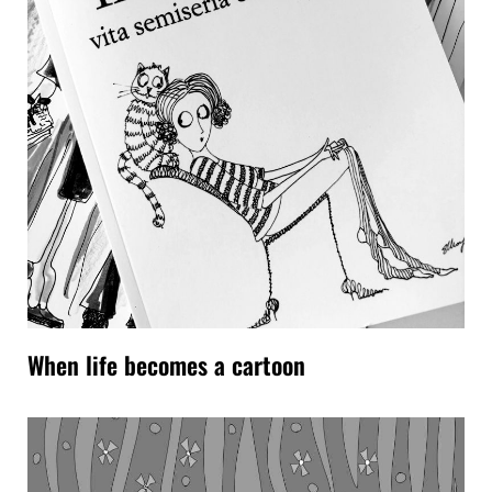
When life becomes a cartoon