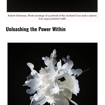
Unleashing the Power Within