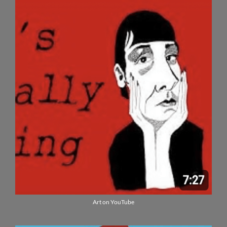
Art on YouTube