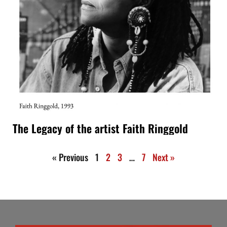
The Legacy of the artist Faith Ringgold
« Previous
1
2
3
…
7
Next »