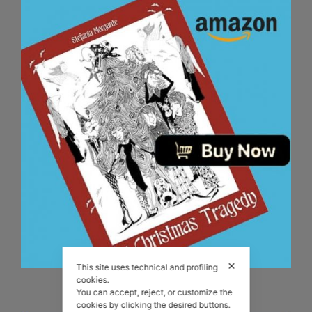
✕
This site uses technical and profiling
The Christmas Tragedy book!
cookies.
You can accept, reject, or customize the
cookies by clicking the desired buttons.