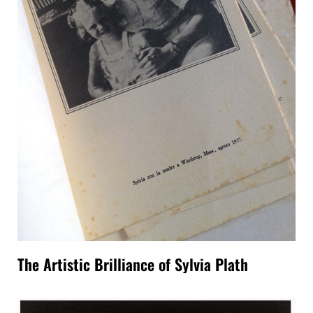
The Artistic Brilliance of Sylvia Plath