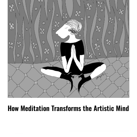
How Meditation Transforms the Artistic Mind