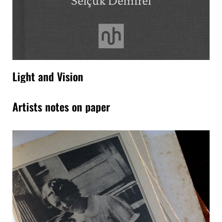
Light and Vision
Artists notes on paper