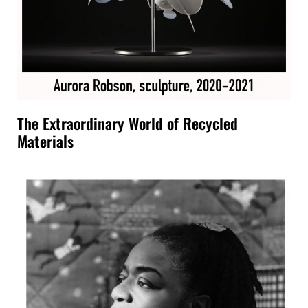
The Extraordinary World of Recycled
Materials