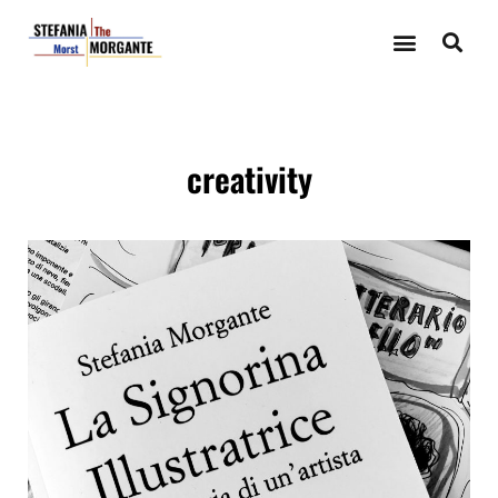
creativity