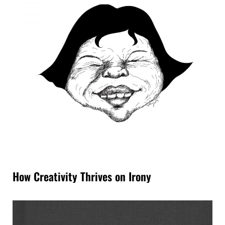
How Creativity Thrives on Irony