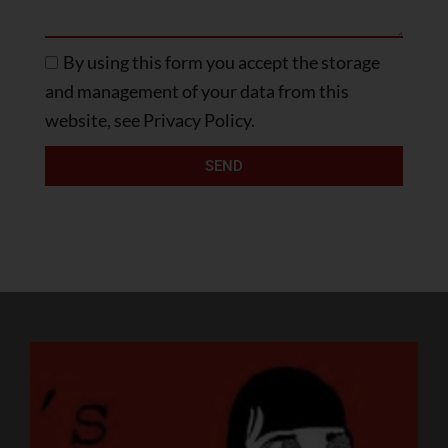
By using this form you accept the storage
and management of your data from this
website, see Privacy Policy.
SEND