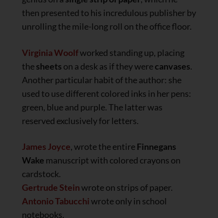
then presented to his incredulous publisher by
unrolling the mile-long roll on the office floor.
Virginia Woolf
worked standing up, placing
the
sheets
on a desk as if they were
canvases
.
Another particular habit of the author: she
used to use different colored inks in her pens:
green, blue and purple. The latter was
reserved exclusively for letters.
James Joyce
, wrote the entire
Finnegans
Wake
manuscript with colored crayons on
cardstock.
Gertrude Stein
wrote on strips of paper.
Antonio Tabucchi
wrote only in school
notebooks.