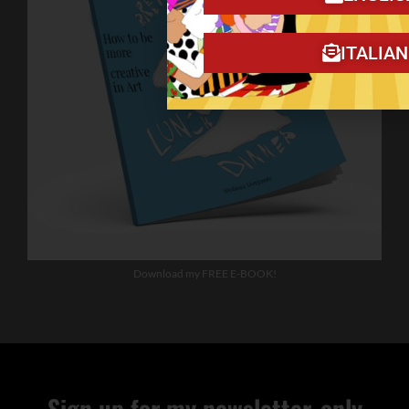
ITALIA
Download my FREE E-BOOK!
Sign up for my newsletter, only