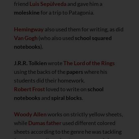
friend
Luis Sepùlveda
and gave him a
moleskine
for a trip to Patagonia.
Hemingway
also used them for writing, as did
Van Gogh
(who also used
school squared
notebooks
).
J.R.R. Tolkien
wrote
The Lord of the Rings
using the backs of the
papers
where his
students did their homework.
Robert Frost
loved to write on
school
notebooks
and
spiral blocks
.
Woody Allen
works on strictly yellow sheets,
while
Dumas father
used different colored
sheets according to the genre he was tackling