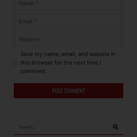
Save my name, email, and website in
this browser for the next time I
comment.