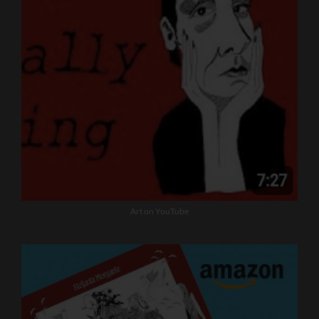
Art on YouTube