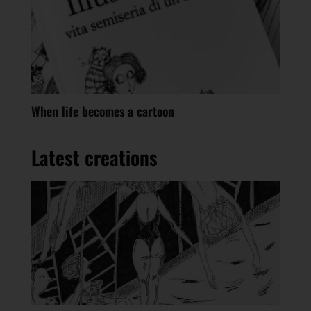
When life becomes a cartoon
Latest creations