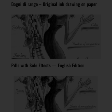
Bagni di rango – Original ink drawing on paper
Pills with Side Effects — English Edition