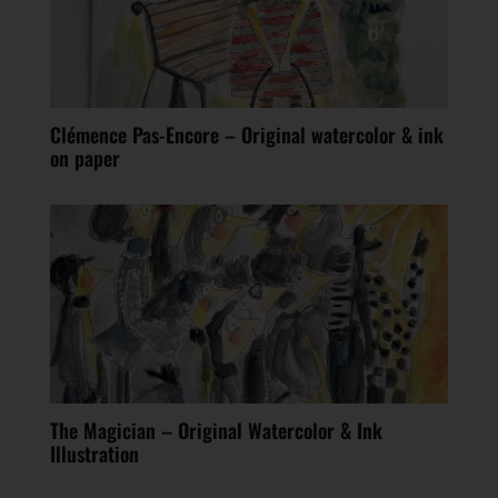
Clémence Pas-Encore – Original watercolor & ink
on paper
The Magician – Original Watercolor & Ink
Illustration