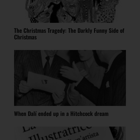
The Christmas Tragedy: The Darkly Funny Side of
Christmas
When Dalí ended up in a Hitchcock dream