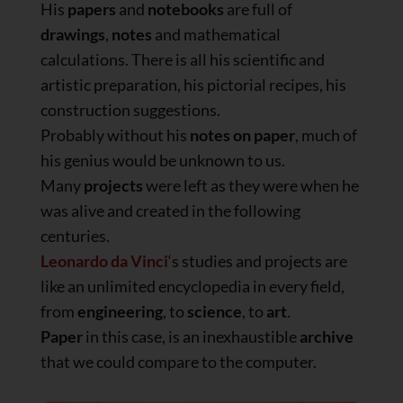
His
papers
and
notebooks
are full of
drawings
,
notes
and mathematical
calculations. There is all his scientific and
artistic preparation, his pictorial recipes, his
construction suggestions.
Probably without his
notes on paper
, much of
his genius would be unknown to us.
Many
projects
were left as they were when he
was alive and created in the following
centuries.
Leonardo da Vinci
‘s studies and projects are
like an unlimited encyclopedia in every field,
from
engineering
, to
science
, to
art
.
Paper
in this case, is an inexhaustible
archive
that we could compare to the computer.