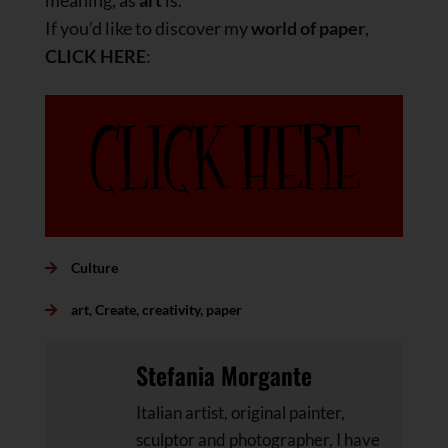
meaning, as
art
is.
If you’d like to discover my
world of paper
,
CLICK HERE
:
Culture
art
,
Create
,
creativity
,
paper
Stefania Morgante
Italian artist, original painter,
sculptor and photographer, I have