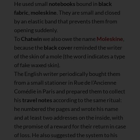
He used small
notebooks
bound in
black
fabric
,
moleskine
. They are small and closed
by an elastic band that prevents them from
opening suddenly.
To
Chatwin
we also owe the name
Moleskine
,
because the
black cover
reminded the writer
of the skin of a mole (the word indicates a type
of fake waxed skin).
The English writer periodically bought them
from a small stationer in Rue de l’Ancienne
Comédie in Paris and prepared them to collect
his
travel notes
according to the same ritual:
he numbered the pages and wrote his name
and at least two addresses on the inside, with
the promise of a reward for their return in case
of loss. He also suggested the system to his