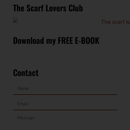
The Scarf Lovers Club
Download my FREE E-BOOK
Contact