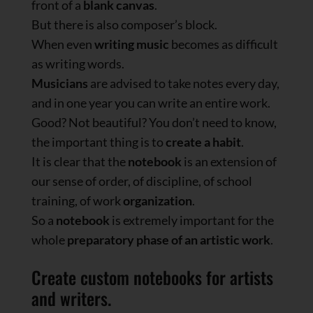
front of a
blank canvas
.
But there is also composer’s block.
When even
writing music
becomes as difficult
as writing words.
Musicians
are advised to take notes every day,
and in one year you can write an entire work.
Good? Not beautiful? You don’t need to know,
the important thing is to
create a habit
.
It is clear that the
notebook
is an extension of
our sense of order, of discipline, of school
training, of work
organization
.
So a
notebook
is extremely important for the
whole
preparatory phase of an artistic work
.
Create custom notebooks for artists
and writers.