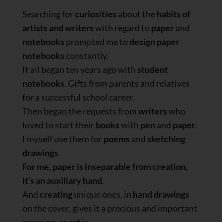
Searching for
curiosities
about the
habits of
artists and writers
with regard to
paper
and
notebooks
prompted me to
design paper
notebooks
constantly.
It all began ten years ago with
student
notebooks
. Gifts from parents and relatives
for a successful school career.
Then began the requests from
writers
who
loved to start their
books
with
pen
and
paper
.
I myself use them for
poems
and
sketching
drawings
.
For me, paper is inseparable from creation,
it’s an auxiliary hand
.
And
creating
unique ones, in
hand drawings
on the cover, gives it a precious and important