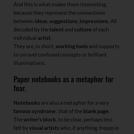
And this is what makes them interesting,
because they represent the connections
between
ideas
,
suggestions
,
impressions
. All
decoded by the
talent
and
culture
of each
individual
artist
.
They are, in short,
working tools
and supports
to unravel confused concepts or brilliant
illuminations.
Paper notebooks as a metaphor for
fear.
Notebooks
are also a metaphor for a very
famous syndrome
: that of the
blank page
.
The
writer’s block
, to be clear, perhaps less
felt by
visual artists
who, if anything, freeze in