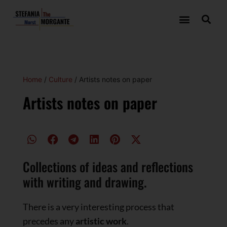
Home
/
Culture
/ Artists notes on paper
Artists notes on paper
Collections of ideas and reflections
with writing and drawing.
There is a very interesting process that
precedes any
artistic work
.