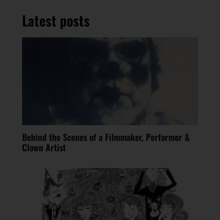
Latest posts
Behind the Scenes of a Filmmaker, Performer &
Clown Artist