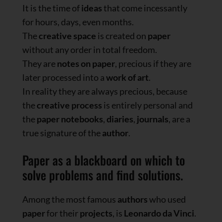
It is the time of
ideas
that come incessantly
for hours, days, even months.
The
creative space
is created on
paper
without any order in total freedom.
They are
notes on
paper
, precious if they are
later processed into a
work of art
.
In reality they are always precious, because
the
creative process
is entirely personal and
the
paper
notebooks
,
diaries
,
journals
, are a
true signature of the
author
.
Paper as a blackboard on which to
solve problems and find solutions.
Among the most famous
authors
who used
paper
for their
projects
, is
Leonardo da Vinci
.