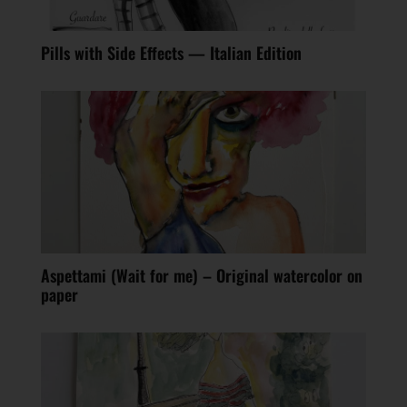
Pills with Side Effects — Italian Edition
Aspettami (Wait for me) – Original watercolor on
paper