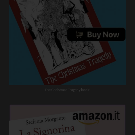
The Christmas Tragedy book!