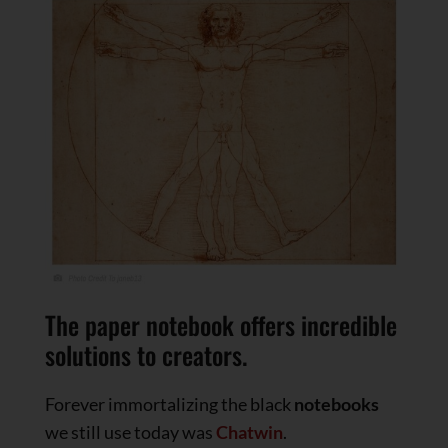
The paper notebook offers incredible
solutions to creators.
Forever immortalizing the black
notebooks
we still use today was
Chatwin
.