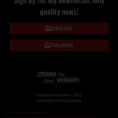
quality news!
ENGLISH
ITALIANO
©Stefania Morgante – 2021
P.IVA/VAT IT02721330922
Privacy and cookie policy
Terms and Conditions of Sale and Right of Withdrawal