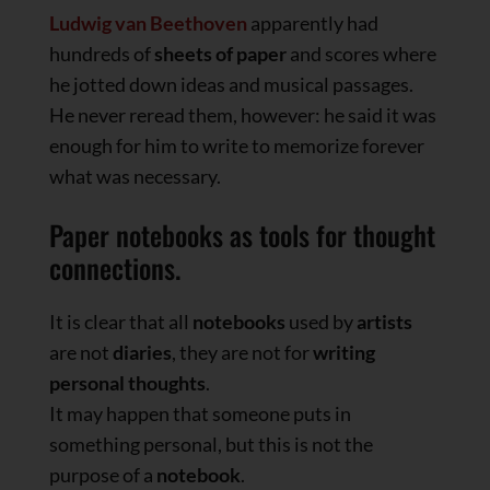
Ludwig van Beethoven
apparently had
hundreds of
sheets of paper
and scores where
he jotted down ideas and musical passages.
He never reread them, however: he said it was
enough for him to write to memorize forever
what was necessary.
Paper notebooks as tools for thought
connections.
It is clear that all
notebooks
used by
artists
are not
diaries
, they are not for
writing
personal thoughts
.
It may happen that someone puts in
something personal, but this is not the
purpose of a
notebook
.