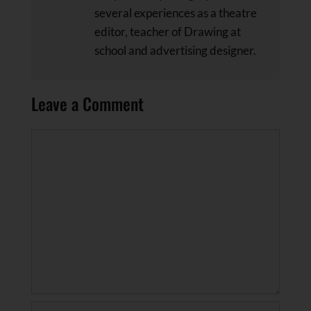
several experiences as a theatre
editor, teacher of Drawing at
school and advertising designer.
Leave a Comment