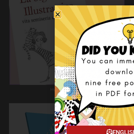
My book on Amazon!
ENGLIS