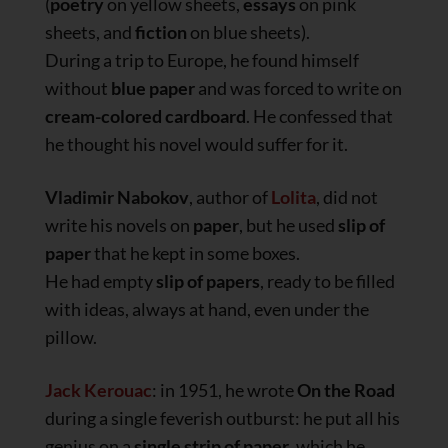
(
poetry
on yellow sheets,
essays
on pink
sheets, and
fiction
on blue sheets).
During a trip to Europe, he found himself
without
blue paper
and was forced to write on
cream-colored
cardboard
. He confessed that
he thought his novel would suffer for it.
Vladimir Nabokov
, author of
Lolita
, did not
write his novels on
paper
, but he used
slip of
paper
that he kept in some boxes.
He had empty
slip of papers
, ready to be filled
with ideas, always at hand, even under the
pillow.
Jack Kerouac
: in 1951, he wrote
On the Road
during a single feverish outburst: he put all his
genius on a
single strip of paper
, which he