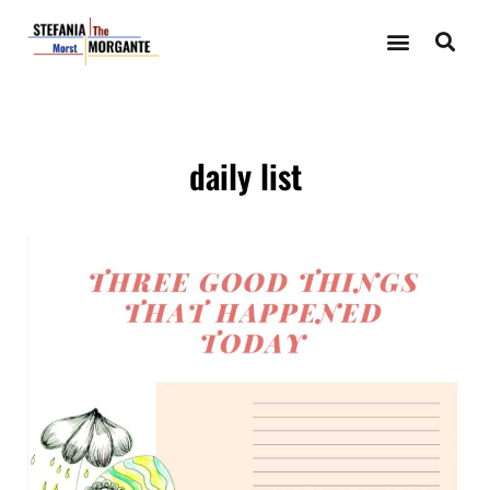
daily list