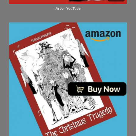
Art on YouTube