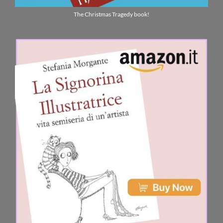
The Christmas Tragedy book!