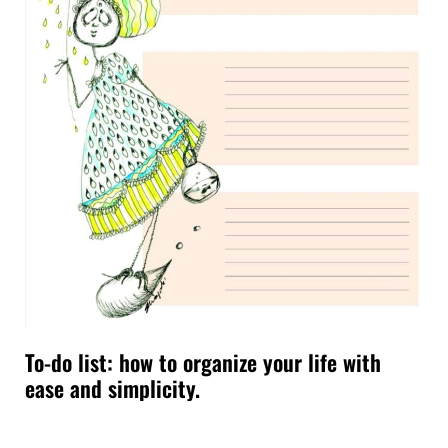
To-do list: how to organize your life with
ease and simplicity.