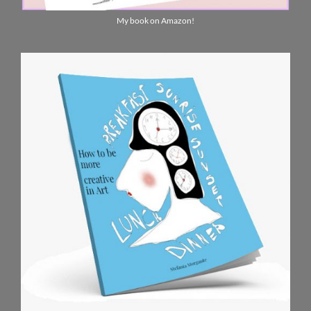
My book on Amazon!