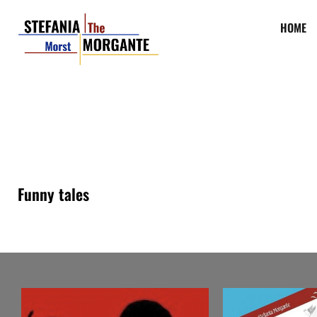
HOME
Funny tales