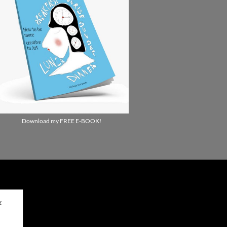
Download my FREE E-BOOK!
✕