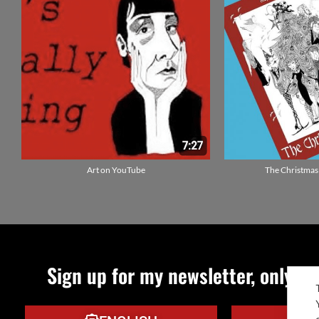
Art on YouTube
The Christmas
Sign up for my newsletter, only qu