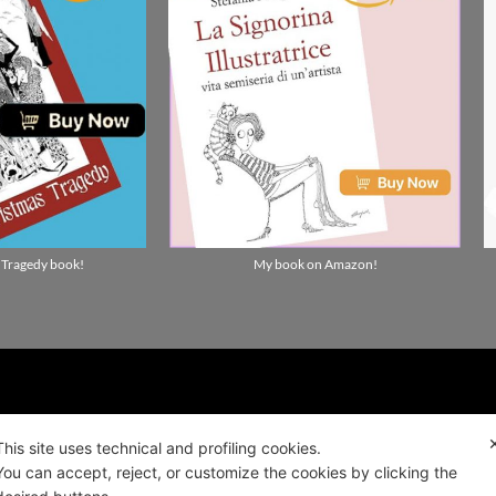
 Tragedy book!
My book on Amazon!
ality news!
This site uses technical and profiling cookies.
You can accept, reject, or customize the cookies by clicking the