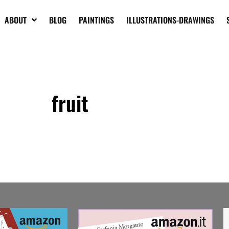
ABOUT
BLOG
PAINTINGS
ILLUSTRATIONS-DRAWINGS
fruit