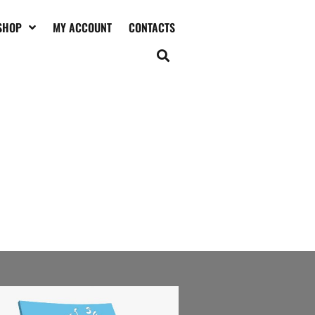
SHOP
MY ACCOUNT
CONTACTS