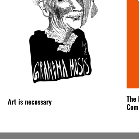
The 
Art is necessary
Com