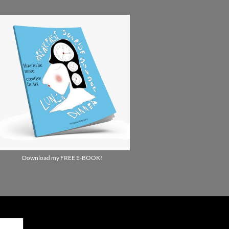
Download my FREE E-BOOK!