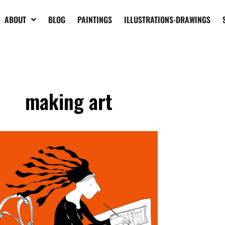
ABOUT
BLOG
PAINTINGS
ILLUSTRATIONS-DRAWINGS
making art