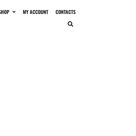
SHOP
MY ACCOUNT
CONTACTS