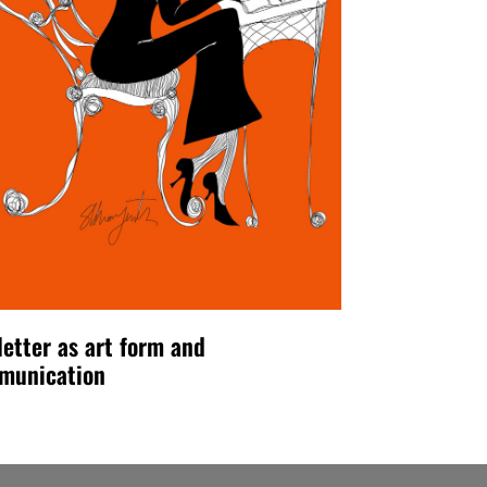
letter as art form and
munication