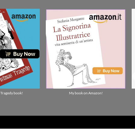
 Tragedy book!
My book on Amazon!