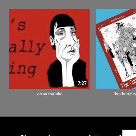
Art on YouTube
The Christmas