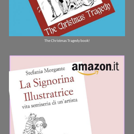
The Christmas Tragedy book!