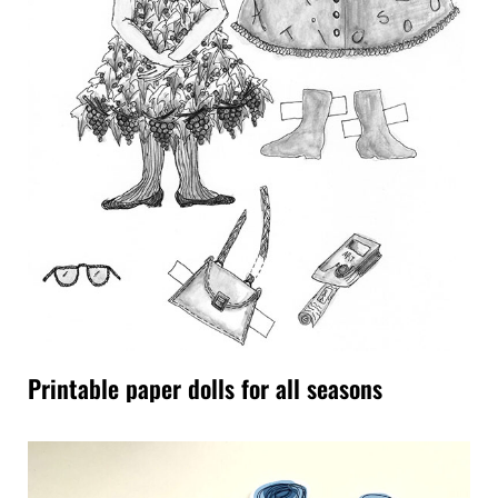
Printable paper dolls for all seasons