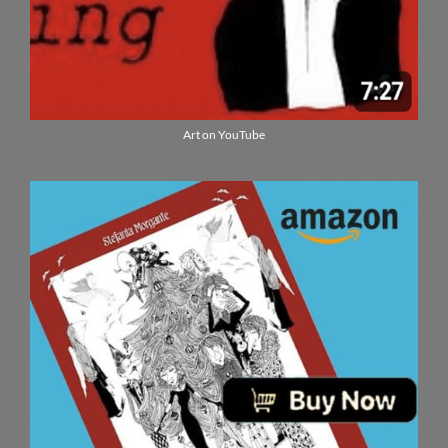
Art on YouTube