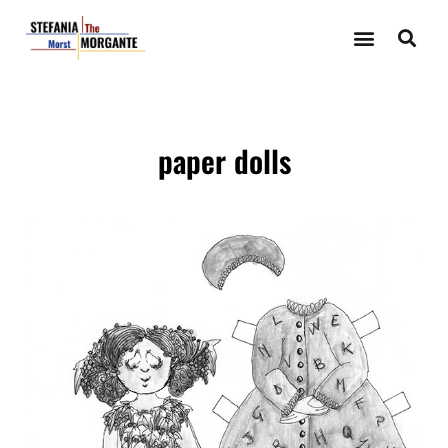
paper dolls