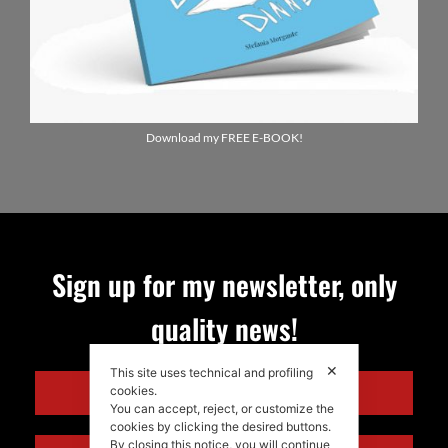
Download my FREE E-BOOK!
Sign up for my newsletter, only
quality news!
✕
This site uses technical and profiling
ENGLISH
cookies.
You can accept, reject, or customize the
cookies by clicking the desired buttons.
By closing this notice, you will continue