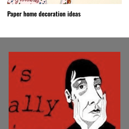
Paper home decoration ideas