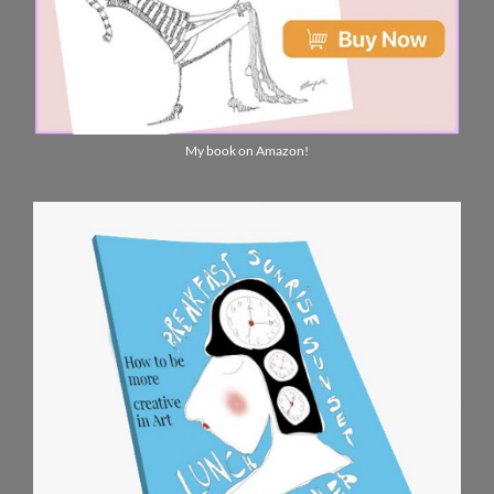
My book on Amazon!