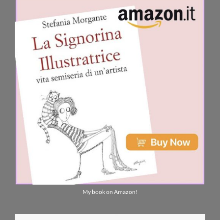
My book on Amazon!