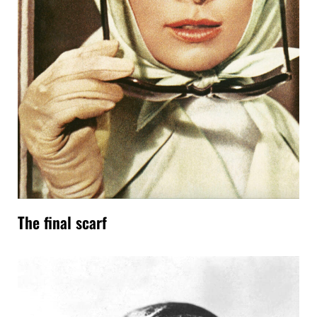
The final scarf