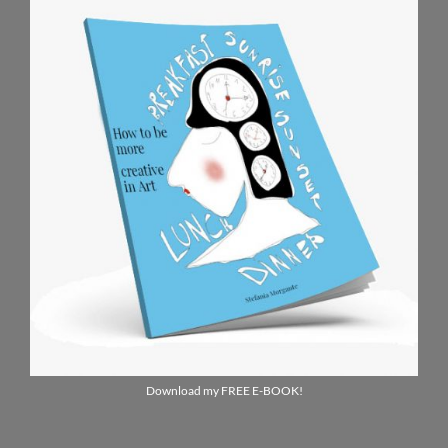
Download my FREE E-BOOK!