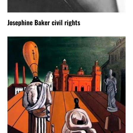
Josephine Baker civil rights