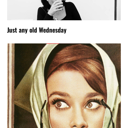
Just any old Wednesday