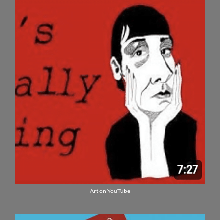
Art on YouTube