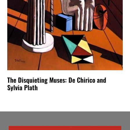
The Disquieting Muses: De Chirico and
Sylvia Plath