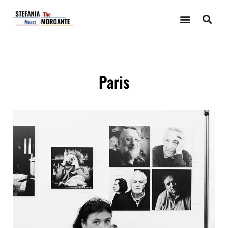
Paris