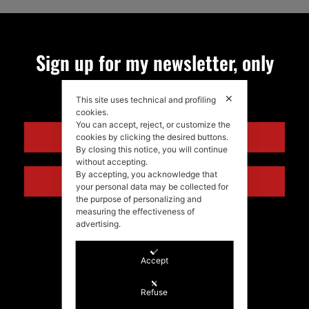
Sign up for my newsletter, only
quality news!
✕
This site uses technical and profiling
cookies.
You can accept, reject, or customize the
ENGLISH
cookies by clicking the desired buttons.
By closing this notice, you will continue
without accepting.
By accepting, you acknowledge that
ITALIANO
your personal data may be collected for
the purpose of personalizing and
measuring the effectiveness of
advertising.
Accept
Refuse