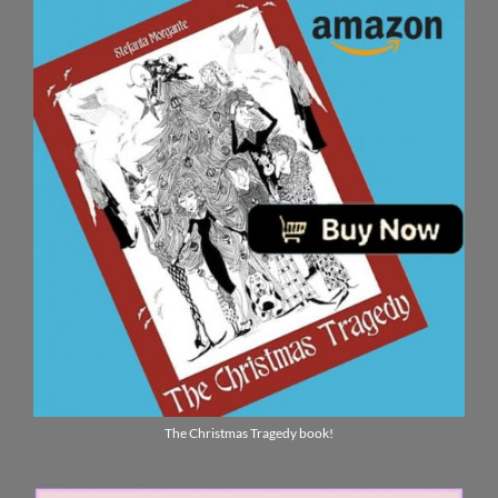
The Christmas Tragedy book!