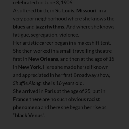
celebrated on June 3, 1906.
A suffered birth, in
St. Louis
,
Missouri
, in a
very poor neighborhood where she knows the
blues
and
jazz rhythms
. And where she knows
fatigue, segregation, violence.
Her artistic career began in a makeshift tent.
She then worked in a small travelling theatre
first in
New Orleans
, and then at the age of 15
in
New York
. Here she made herself known
and appreciated in her first Broadway show,
Shuffle Along
: she is 16 years old.
She arrived in
Paris
at the age of 25, but in
France
there are no such obvious
racist
phenomena
and here she began her rise as
“
black Venus
“.