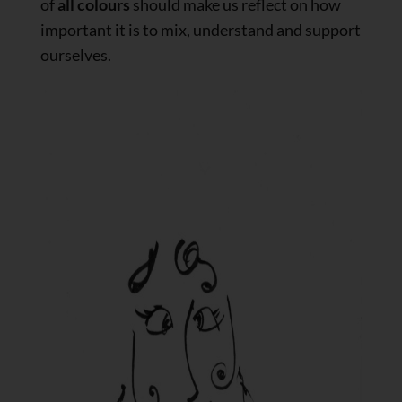
of
all colours
should make us reflect on how
important it is to mix, understand and support
ourselves.