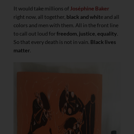
It would take millions of
Joséphine Baker
right now, all together,
black and whit
e and all
colors and men with them. All in the front line
to call out loud for
freedom
,
justice
,
equality
.
So that every death is not in vain.
Black lives
matter
.