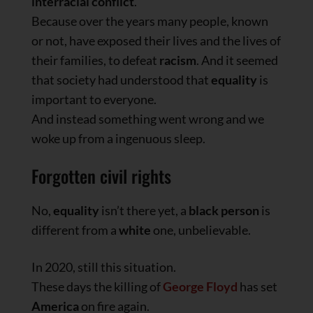
interracial conflict
.
Because over the years many people, known
or not, have exposed their lives and the lives of
their families, to defeat
racism
. And it seemed
that society had understood that
equality
is
important to everyone.
And instead something went wrong and we
woke up from a ingenuous sleep.
Forgotten civil rights
No,
equality
isn’t there yet, a
black person
is
different from a
white
one, unbelievable.
In 2020, still this situation.
These days the killing of
George Floyd
has set
America
on fire again.