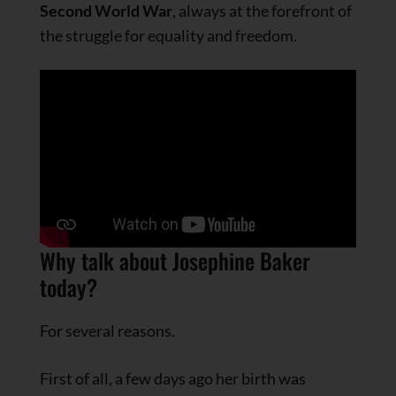
Second World War
, always at the forefront of
the struggle for equality and freedom.
Why talk about Josephine Baker
today?
For several reasons.
First of all, a few days ago her birth was