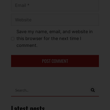
Save my name, email, and website in
this browser for the next time I
comment.
Latest posts