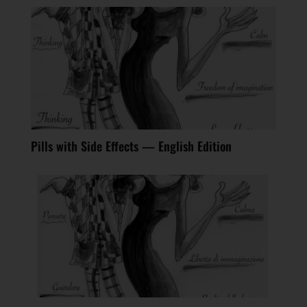
Pills with Side Effects — English Edition