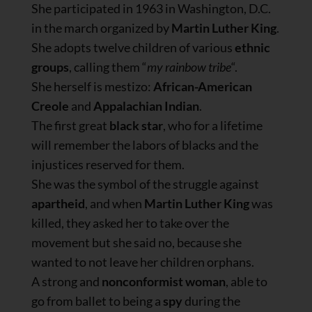
She participated in 1963 in Washington, D.C.
in the march organized by
Martin Luther King
.
She adopts twelve children of various
ethnic
groups
, calling them “
my rainbow tribe
“.
She herself is mestizo:
African-American
Creole
and
Appalachian Indian
.
The first great
black star
, who for a lifetime
will remember the labors of blacks and the
injustices reserved for them.
She was the symbol of the struggle against
apartheid
, and when
Martin Luther King
was
killed, they asked her to take over the
movement but she said no, because she
wanted to not leave her children orphans.
A strong and
nonconformist woman
, able to
go from ballet to being a
spy
during the