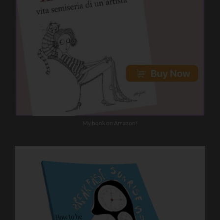
My book on Amazon!