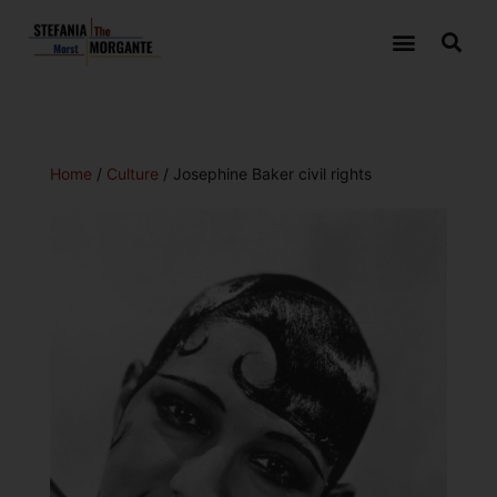
Home
/
Culture
/ Josephine Baker civil rights