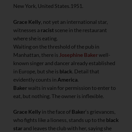
New York, United States.1951.
Grace Kelly
, not yet an international star,
witnesses a
racist
scene in the restaurant
where she is eating.
Waiting on the threshold of the pub in
Manhattan, there is
Josephine Baker
well-
known singer and dancer already established
in Europe, but she is
black
. Detail that
evidently counts in
America
.
Baker
waits in vain for permission to enter to
eat, but nothing. The owner is inflexible.
Grace Kelly
in the face of
Baker
‘s grievances,
who fights like a lioness, stands up to the
black
star
and leaves the club with her, saying she