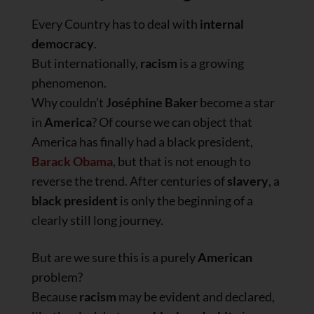
Every Country has to deal with
internal
democracy
.
But internationally,
racism
is a growing
phenomenon.
Why couldn’t
Joséphine Baker
become a star
in
America
? Of course we can object that
America has finally had a black president,
Barack Obama
, but that is not enough to
reverse the trend. After centuries of
slavery
, a
black president
is only the beginning of a
clearly still long journey.
But are we sure this is a purely
American
problem?
Because
racism
may be evident and declared,