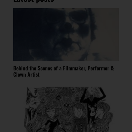
Behind the Scenes of a Filmmaker, Performer &
Clown Artist