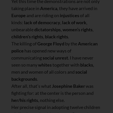
Yet this time the demonstrations are not only
taking place in
America
, they have arrived in
Europe
and are riding on
injustices
of all
kinds:
lack of democracy
,
lack of work
,
unbearable
dictatorships
,
women’s rights
,
children’s rights
,
black rights
.
The killing of
George Floyd
by the
American
police
has opened new ways of
communicating
social unrest
. I have never
seen so many
whites
together with
blacks
,
men and women of all colors and
social
backgrounds
.
After all, that’s what
Josephine Baker
was
fighting for: at the center is the person and
her/his rights
, nothing else.
Her precise signal in adopting twelve children