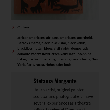
Culture
african americans
,
africans
,
americans
,
apartheid
,
Barack Obama
,
black
,
black star
,
black venus
,
blacklivesmatter
,
blues
,
civil rights
,
democratic
,
equality
,
george floyd
,
grace kelly
,
jazz
,
josephine
baker
,
martin luther king
,
missouri
,
new orleans
,
New
York
,
Paris
,
racist
,
rights
,
saint louis
Stefania Morgante
Italian artist, original painter,
sculptor and photographer, I have
several experiences as a theatre
editor, teacher of Drawing at