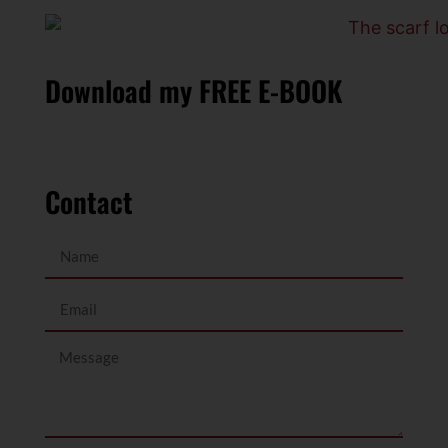
Download my FREE E-BOOK
Contact