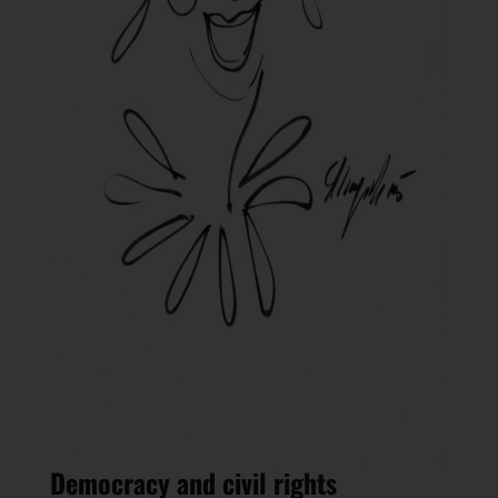
Democracy and civil rights