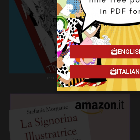
ENGLIS
ITALIA
The Christmas Tragedy book!