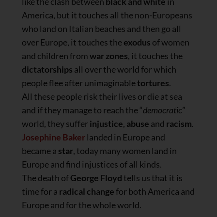
like the clash between
black and white
in
America, but it touches all the non-Europeans
who land on Italian beaches and then go all
over Europe, it touches the
exodus
of women
and children from
war zones
, it touches the
dictatorships
all over the world for which
people flee after unimaginable
tortures
.
All these people risk their lives or die at sea
and if they manage to reach the “
democratic
”
world, they suffer
injustice
,
abuse
and
racism
.
Josephine Baker
landed in Europe and
became a
star
, today many women land in
Europe and find injustices of all kinds.
The death of
George Floyd
tells us that it is
time for a
radical change
for both America and
Europe and for the whole world.