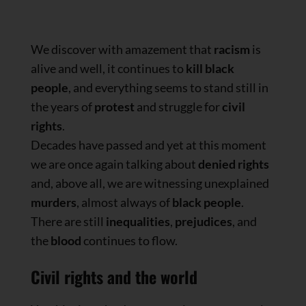
We discover with amazement that
racism
is
alive and well, it continues to
kill black
people
, and everything seems to stand still in
the years of
protest
and struggle for
civil
rights
.
Decades have passed and yet at this moment
we are once again talking about
denied rights
and, above all, we are witnessing unexplained
murders
, almost always of
black people
.
There are still
inequalities
,
prejudices
, and
the
blood
continues to flow.
Civil rights and the world