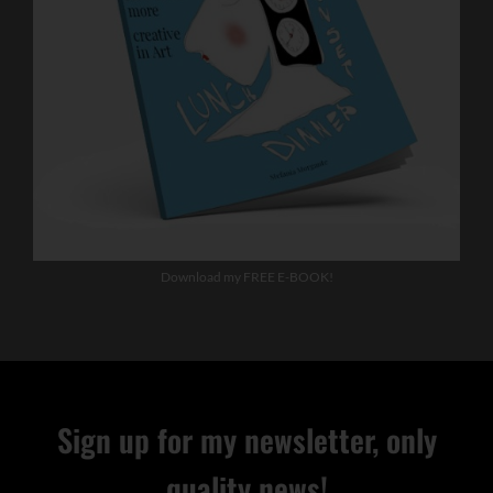
Download my FREE E-BOOK!
Sign up for my newsletter, only
quality news!