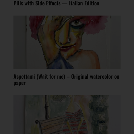
Pills with Side Effects — Italian Edition
Aspettami (Wait for me) – Original watercolor on
paper