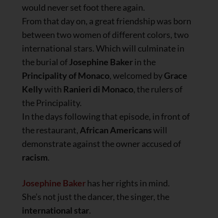
would never set foot there again.
From that day on, a great friendship was born
between two women of different colors, two
international stars. Which will culminate in
the burial of
Josephine
Baker
in the
Principality of Monaco
, welcomed by
Grace
Kelly
with
Ranieri di Monaco
, the rulers of
the Principality.
In the days following that episode, in front of
the restaurant,
African Americans
will
demonstrate against the owner accused of
racism
.
Josephine Baker
has her rights in mind.
She’s not just the dancer, the singer, the
international star
.