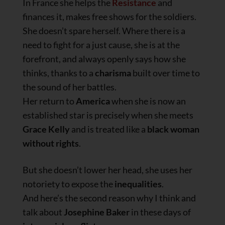
In France she helps the
Resistance
and
finances it, makes free shows for the soldiers.
She doesn’t spare herself. Where there is a
need to fight for a just cause, she is at the
forefront, and always openly says how she
thinks, thanks to a
charisma
built over time to
the sound of her battles.
Her return to
America
when she is now an
established star is precisely when she meets
Grace Kelly
and is treated like a
black woman
without rights
.
But she doesn’t lower her head, she uses her
notoriety to expose the
inequalities
.
And here’s the second reason why I think and
talk about
Josephine Baker
in these days of