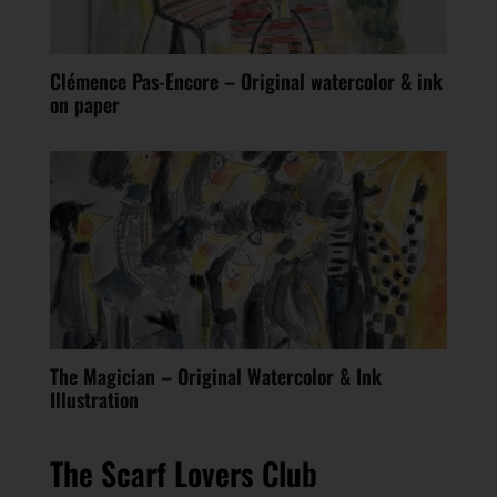
Clémence Pas-Encore – Original watercolor & ink
on paper
The Magician – Original Watercolor & Ink
Illustration
The Scarf Lovers Club