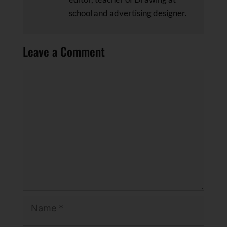
school and advertising designer.
Leave a Comment