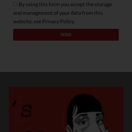
By using this form you accept the storage
and management of your data from this
website, see Privacy Policy.
SEND