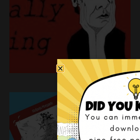
Art on YouTube