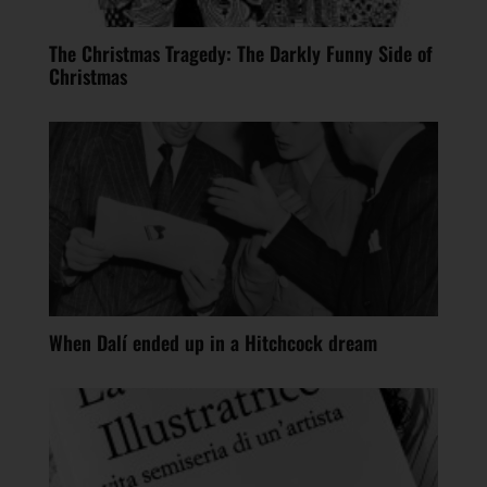
The Christmas Tragedy: The Darkly Funny Side of
Christmas
When Dalí ended up in a Hitchcock dream