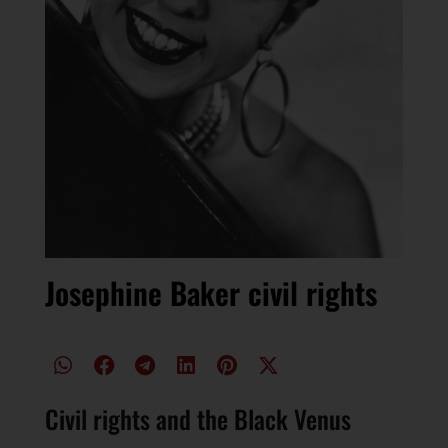
Josephine Baker civil rights
Civil rights and the Black Venus