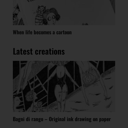
When life becomes a cartoon
Latest creations
Bagni di rango – Original ink drawing on paper