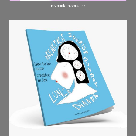
My book on Amazon!