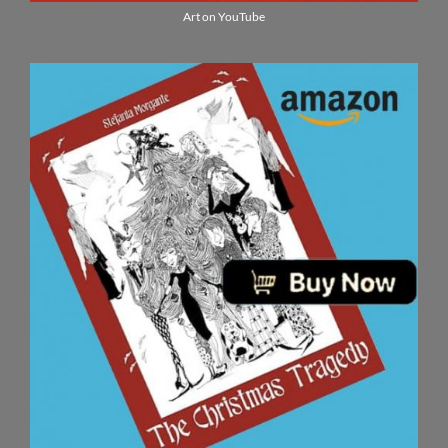
Art on YouTube