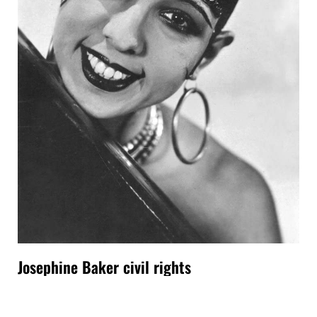
Josephine Baker civil rights