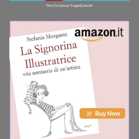
The Christmas Tragedy book!