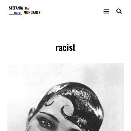
racist