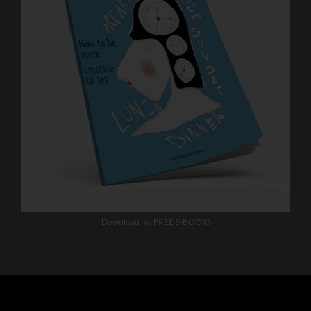
Download my FREE E-BOOK!