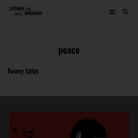
peace
Funny tales