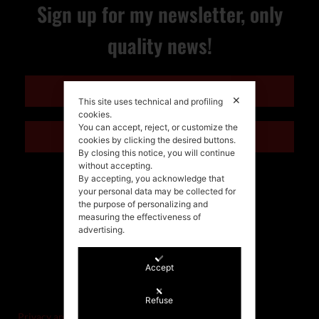
Sign up for my newsletter, only
quality news!
ENGLISH
✕
This site uses technical and profiling
cookies.
You can accept, reject, or customize the
ITALIANO
cookies by clicking the desired buttons.
By closing this notice, you will continue
without accepting.
By accepting, you acknowledge that
your personal data may be collected for
the purpose of personalizing and
measuring the effectiveness of
advertising.
Accept
©Stefania Morgante – 2021
P.IVA/VAT IT02721330922
Refuse
Privacy and cookie policy