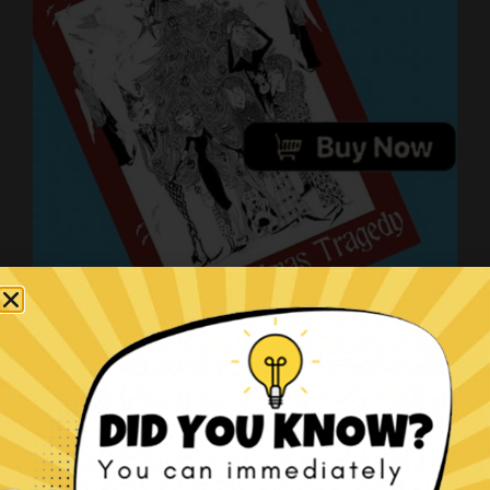
The Christmas Tragedy book!