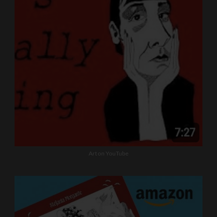
Art on YouTube