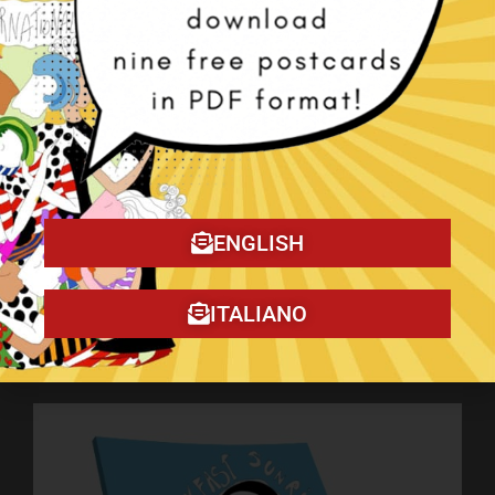
ENGLISH
ITALIANO
My book on Amazon!