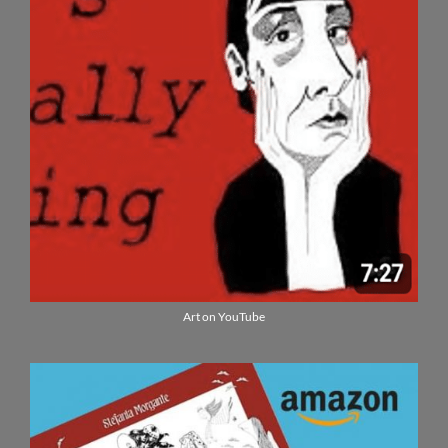
Art on YouTube