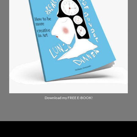
Download my FREE E-BOOK!