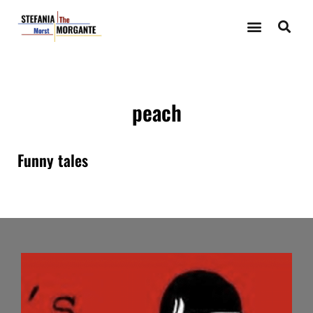
peach
Funny tales