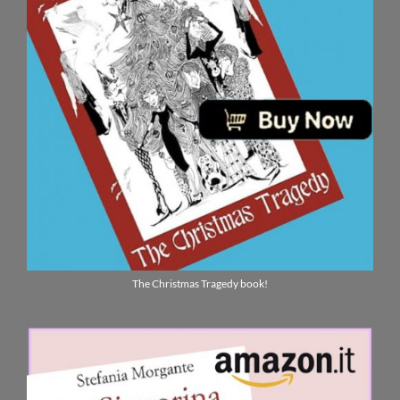
The Christmas Tragedy book!