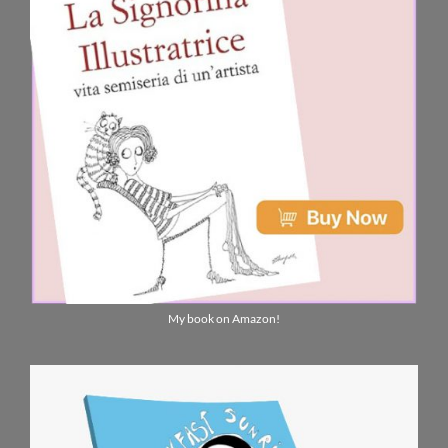
My book on Amazon!