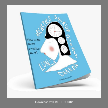
Download my FREE E-BOOK!