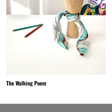
The Walking Poem