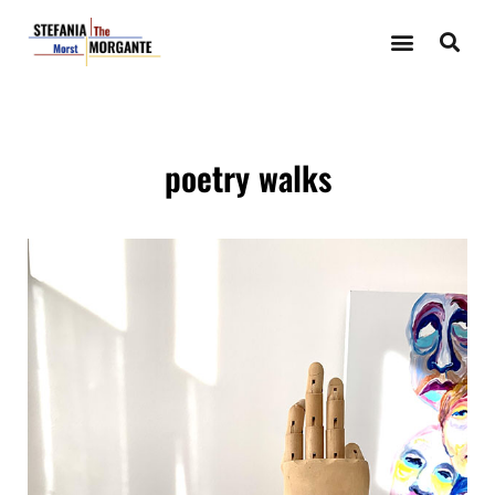
poetry walks