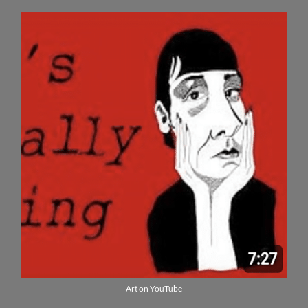
Art on YouTube