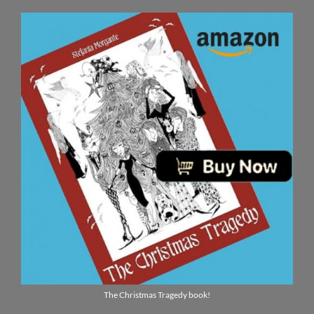
The Christmas Tragedy book!