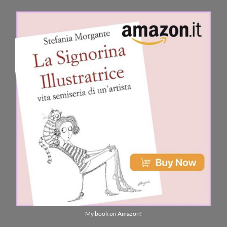
My book on Amazon!