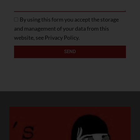
By using this form you accept the storage
and management of your data from this
website, see Privacy Policy.
SEND