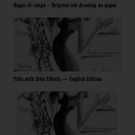
Bagni di rango – Original ink drawing on paper
Pills with Side Effects — English Edition