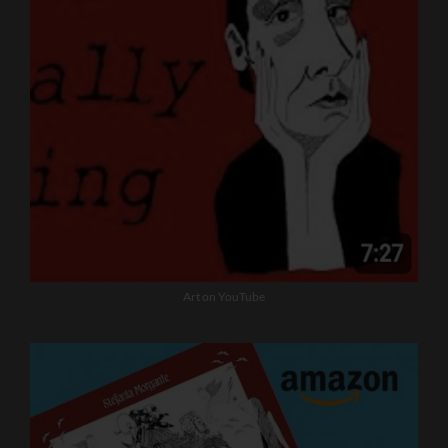
Art on YouTube