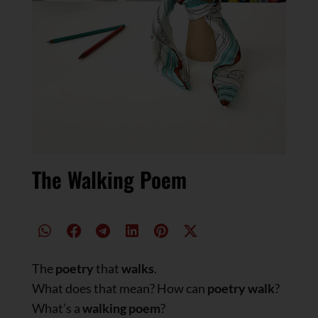
The Walking Poem
The
poetry
that
walks
.
What does that mean? How can
poetry walk
?
What’s a
walking poem
?