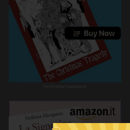
The Christmas Tragedy book!