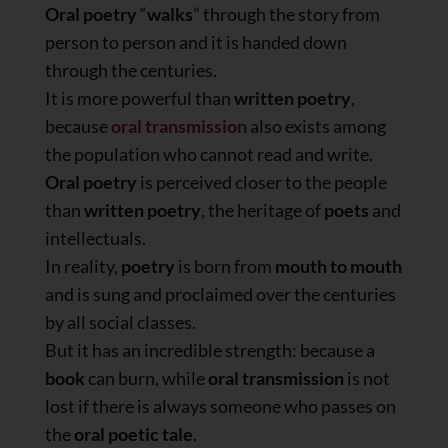
Oral poetry
“
walks
” through the story from
person to person and it is handed down
through the centuries.
It is more powerful than
written poetry
,
because
oral transmission
also exists among
the population who cannot read and write.
Oral poetry
is perceived closer to the people
than
written poetry
, the heritage of
poets
and
intellectuals.
In reality,
poetry
is born from
mouth to mouth
and is sung and proclaimed over the centuries
by all social classes.
But it has an incredible strength: because a
book
can burn, while
oral transmission
is not
lost if there is always someone who passes on
the
oral poetic tale
.