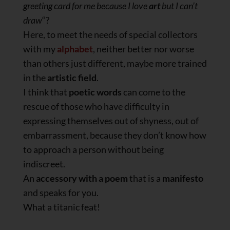
greeting card for me because I love
art
but I can’t
draw
“?
Here, to meet the needs of special collectors
with my
alphabet
, neither better nor worse
than others just different, maybe more trained
in the
artistic field
.
I think that
poetic words
can come to the
rescue of those who have difficulty in
expressing themselves out of shyness, out of
embarrassment, because they don’t know how
to approach a person without being
indiscreet.
An
accessory with a poem
that is a
manifesto
and speaks for you.
What a titanic feat!