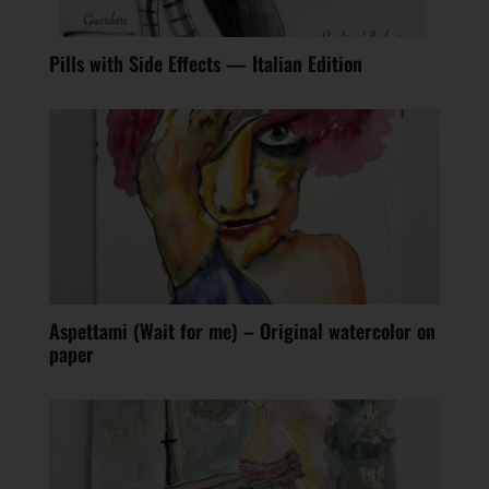
Pills with Side Effects — Italian Edition
Aspettami (Wait for me) – Original watercolor on
paper