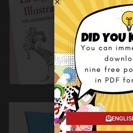
My book on Amazon!
ENGLIS