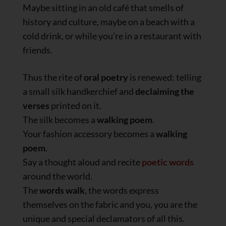
Maybe sitting in an old café that smells of
history and culture, maybe on a beach with a
cold drink, or while you’re in a restaurant with
friends.
Thus the rite of
oral poetry
is renewed: telling
a small silk handkerchief and
declaiming the
verses
printed on it.
The silk becomes a
walking poem
.
Your fashion accessory becomes a
walking
poem
.
Say a thought aloud and recite
poetic words
around the world.
The
words walk
, the words express
themselves on the fabric and you, you are the
unique and special declamators of all this.