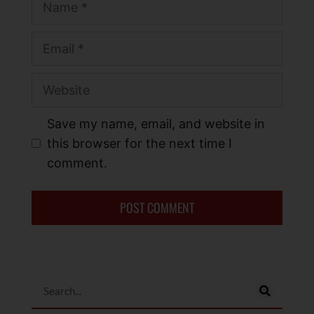
Save my name, email, and website in
this browser for the next time I
comment.