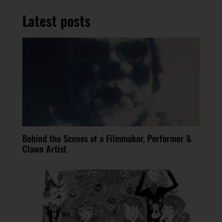
Latest posts
Behind the Scenes of a Filmmaker, Performer &
Clown Artist