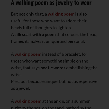
A walking poem as jewelry to wear
But not only that, a
walking poem
is also
useful for those who want to adorn their
heads full of thoughts to lighten.
A
silk scarf
with a poem
that colours the head,
frames it, makes it unique and personal.
A
walking poem
instead of a bracelet, for
those who want something simple on the
wrist, that says
poetic words
embellishing the
wrist.
Precious because unique, but not as expensive
as a jewel.
A
walking poem
at the ankle, on a summer
night by the sea, on the sand, bathed by the