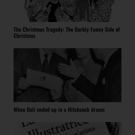
The Christmas Tragedy: The Darkly Funny Side of
Christmas
When Dalí ended up in a Hitchcock dream