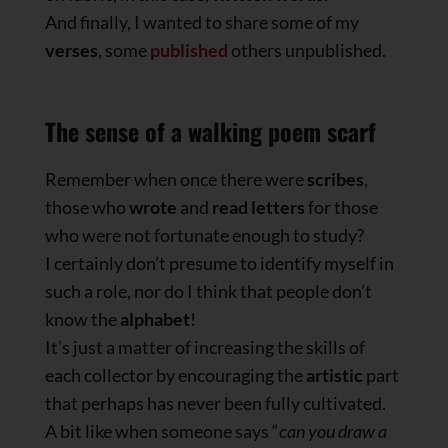
And finally, I wanted to share some of my
verses
, some
published
others unpublished.
The sense of a walking poem scarf
Remember when once there were
scribes
,
those who
wrote
and
read
letters
for those
who were not fortunate enough to study?
I certainly don’t presume to identify myself in
such a role, nor do I think that people don’t
know the
alphabet
!
It’s just a matter of increasing the skills of
each collector by encouraging the
artistic
part
that perhaps has never been fully cultivated.
A bit like when someone says “
can you draw a