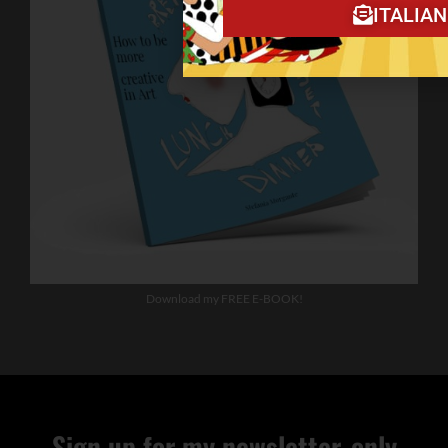
ITALIA
Download my FREE E-BOOK!
Sign up for my newsletter, only