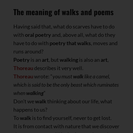
The meaning of walks and poems
Having said that, what do scarves have to do
with
oral poetry
and, above all, what do they
have to do with
poetry that walks
, moves and
runs around?
Poetry
is an
art
, but
walking
is also an
art
,
Thoreau
describes it very well.
Thoreau
wrote: “
you must
walk
like a camel,
which is said to be the only beast which ruminates
when
walking
“
Don’t we
walk
thinking about our life, what
happens to us?
To
walk
is to find yourself, never to get lost.
It is from contact with nature that we discover