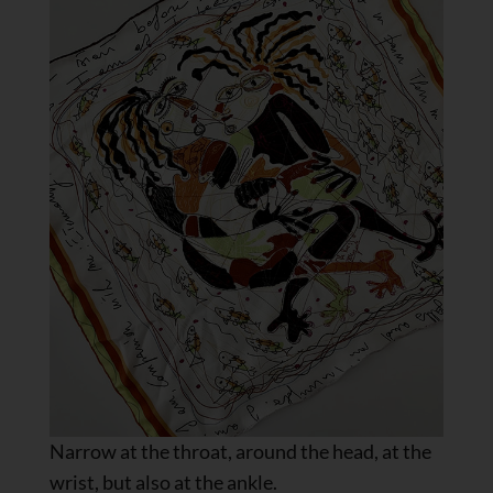
Narrow at the throat, around the head, at the
wrist, but also at the ankle.