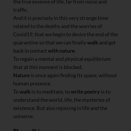
the true essence of life, far from noise and
traffic.
And it is precisely in this very strange time
related to the deaths and the worries of
Covid19, that we begin to desire the end of the
quarantine so that we can finally
walk
and get
back in contact
with nature
.
To regain a mental and physical equilibrium
that at this moment is blocked.
Nature
is once again finding its space, without
human presence.
To
walk
is to meditate, to
write poetry
is to
understand the world, life, the mysteries of
existence. But also rejoicing in life and the
universe.