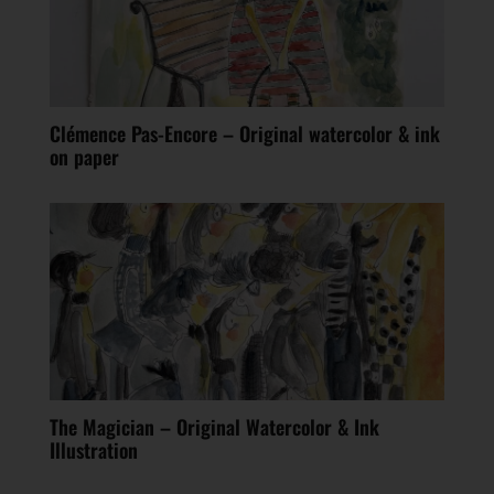
Clémence Pas-Encore – Original watercolor & ink
on paper
The Magician – Original Watercolor & Ink
Illustration