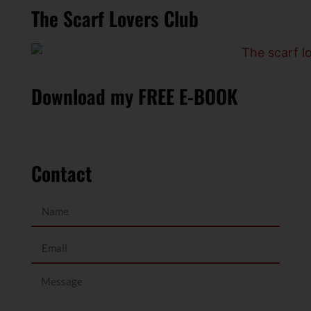
The Scarf Lovers Club
Download my FREE E-BOOK
Contact