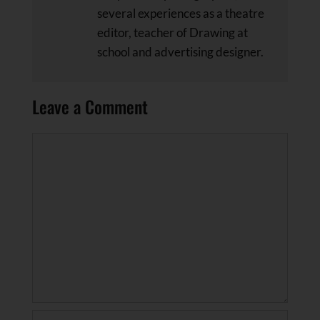
several experiences as a theatre
editor, teacher of Drawing at
school and advertising designer.
Leave a Comment