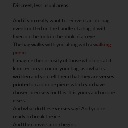
Discreet, less usual areas.
And if you really want to reinvent an old bag,
even knotted on the handle of a bag, it will
liven up the look in the blink of an eye.
The bag
walks
with you along with a
walking
poem
.
I imagine the curiosity of those who look at it
knotted on you or on your bag, ask what is
written
and you tell them that they are
verses
printed
on a unique piece, which you have
chosen precisely for this. It is yours and no one
else’s.
And what do these
verses
say? And you’re
ready to break the ice.
And the conversation begins.