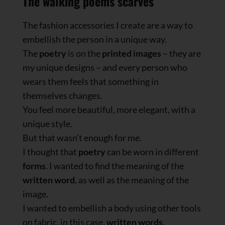
The walking poems scarves
The fashion accessories I create are a way to
embellish the person in a unique way.
The
poetry
is on the
printed images
– they are
my unique designs – and every person who
wears them feels that something in
themselves changes.
You feel more beautiful, more elegant, with a
unique style.
But that wasn’t enough for me.
I thought that
poetry
can be worn in different
forms
. I wanted to find the meaning of the
written word
, as well as the meaning of the
image.
I wanted to embellish a body using other tools
on fabric, in this case,
written words
.