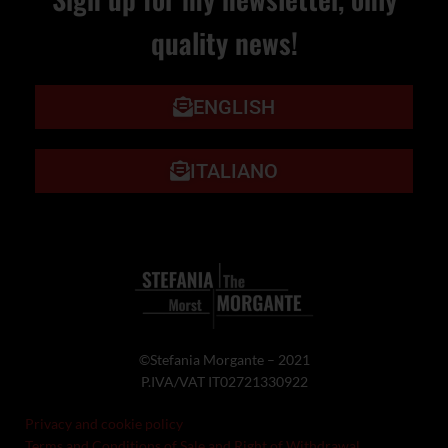
quality news!
ENGLISH
ITALIANO
©Stefania Morgante – 2021
P.IVA/VAT IT02721330922
Privacy and cookie policy
Terms and Conditions of Sale and Right of Withdrawal