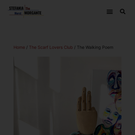
Home
/
The Scarf Lovers Club
/ The Walking Poem