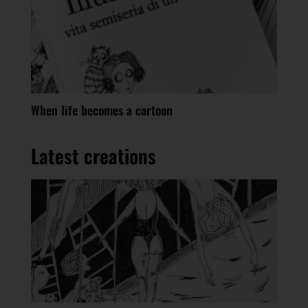
When life becomes a cartoon
Latest creations