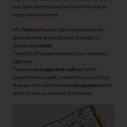
sea, light and fresh and without frills but as
important as a jewel.
My
Walking Poems
right now are only six.
Because they are meditated at length in
shapes and
words
.
They tell of female freedom, love, rebellion,
lightness.
They are
messages that walk
on fabric.
Simpler than a
scarf
, smaller than a scarf, but
they are still colorful and
walking poems
that
adorn in less usual areas of the body.