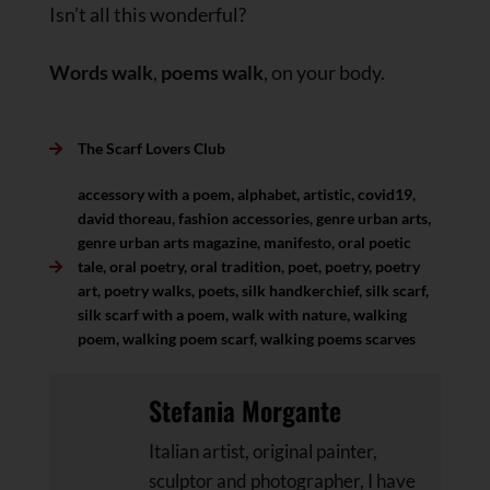
Isn’t all this wonderful?
Words walk
,
poems walk
, on your body.
The Scarf Lovers Club
accessory with a poem
,
alphabet
,
artistic
,
covid19
,
david thoreau
,
fashion accessories
,
genre urban arts
,
genre urban arts magazine
,
manifesto
,
oral poetic
tale
,
oral poetry
,
oral tradition
,
poet
,
poetry
,
poetry
art
,
poetry walks
,
poets
,
silk handkerchief
,
silk scarf
,
silk scarf with a poem
,
walk with nature
,
walking
poem
,
walking poem scarf
,
walking poems scarves
Stefania Morgante
Italian artist, original painter,
sculptor and photographer, I have