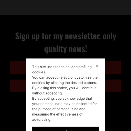
Sign up for my newsletter, only
quality news!
✕
ENGLISH
This site uses technical and profiling
cookies.
You can accept, reject, or customize the
cookies by clicking the desired buttons.
ITALIANO
By closing this notice, you will continue
without accepting.
By accepting, you acknowledge that
your personal data may be collected for
the purpose of personalizing and
measuring the effectiveness of
advertising.