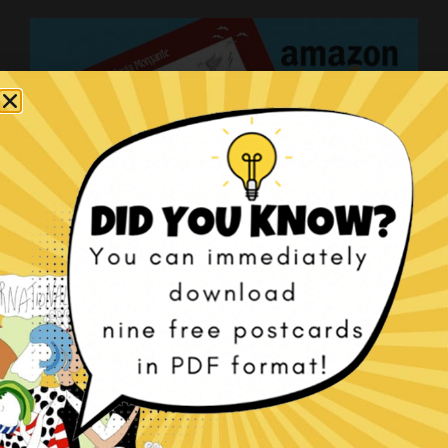
The Christmas Tragedy book!