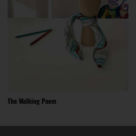
The Walking Poem