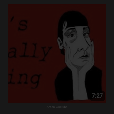
Art on YouTube