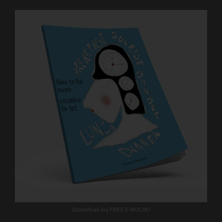
Download my FREE E-BOOK!