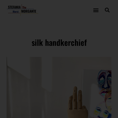
silk handkerchief