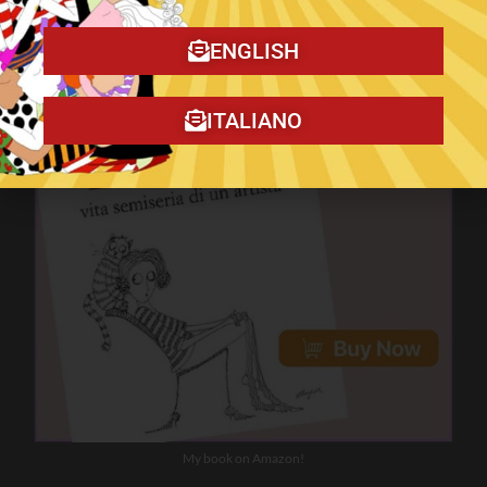
ENGLISH
ITALIANO
My book on Amazon!