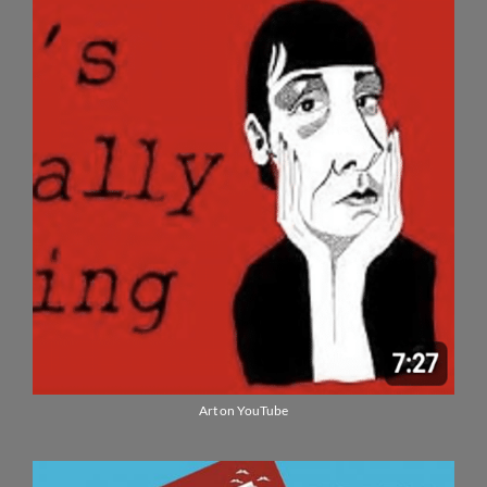
Art on YouTube