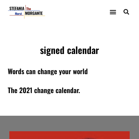
signed calendar
Words can change your world
The 2021 change calendar.