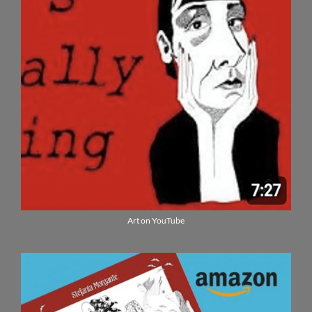
Art on YouTube