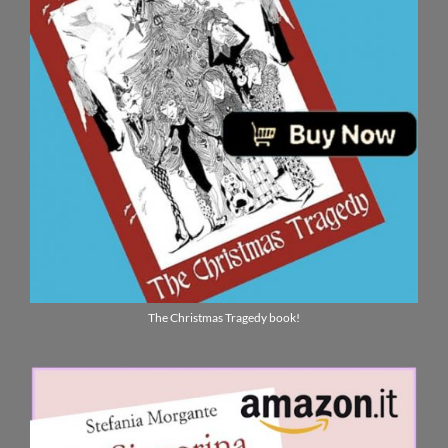
The Christmas Tragedy book!