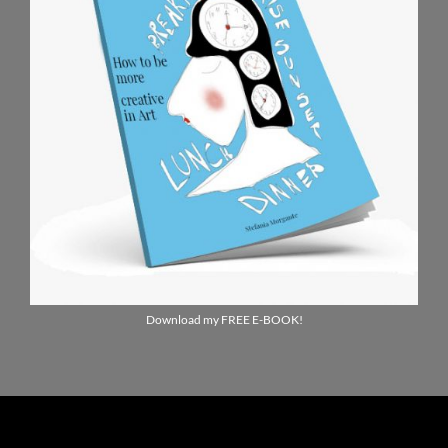
Download my FREE E-BOOK!