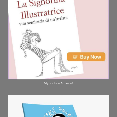
My book on Amazon!