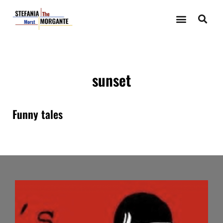
sunset
Funny tales