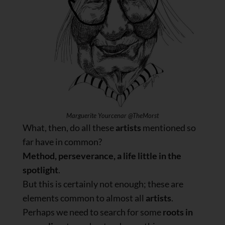
Marguerite Yourcenar @TheMorst
What, then, do all these
artists
mentioned so
far have in common?
Method, perseverance, a life little in the
spotlight
.
But this is certainly not enough; these are
elements common to almost all
artists
.
Perhaps we need to search for some
roots in