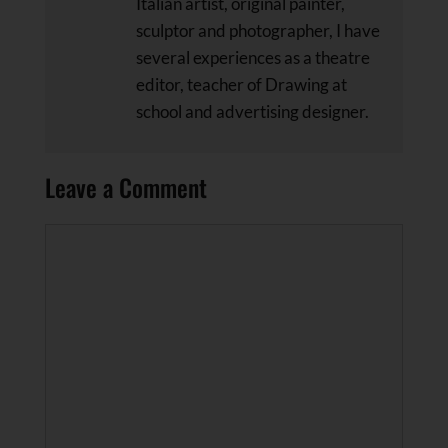
Italian artist, original painter,
sculptor and photographer, I have
several experiences as a theatre
editor, teacher of Drawing at
school and advertising designer.
Leave a Comment