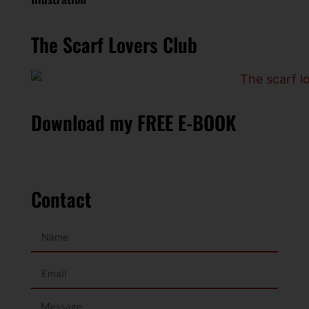
The Scarf Lovers Club
Download my FREE E-BOOK
Contact