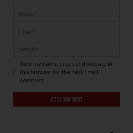
Save my name, email, and website in
this browser for the next time I
comment.