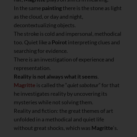
In the same
painting
there is the stone as light
as the cloud, or day and night,
decontextualizing objects.
The stroke is cold and impersonal, methodical
too. Quiet like a
Poirot
interpreting clues and
searching for evidence.
There is an investigation of experience and
representation.
Reality is not always what it seems
.
Magritte
is called the “
quiet saboteur
” for that
he investigates reality by uncovering its
mysteries while not solving them.
Reality and fiction: the great themes of art
unfolded in a methodical and quiet life
without great shocks, which was
Magritte
‘s.