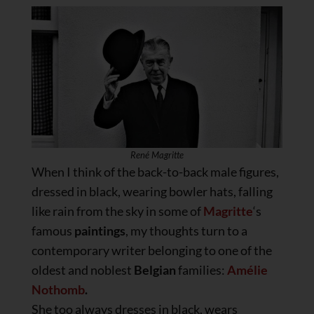
René Magritte
When I think of the back-to-back male figures,
dressed in black, wearing bowler hats, falling
like rain from the sky in some of
Magritte
‘s
famous
paintings
, my thoughts turn to a
contemporary writer belonging to one of the
oldest and noblest
Belgian
families:
Amélie
Nothomb
.
She too always dresses in black, wears