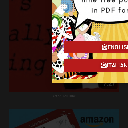
ENGLIS
ITALIA
Art on YouTube