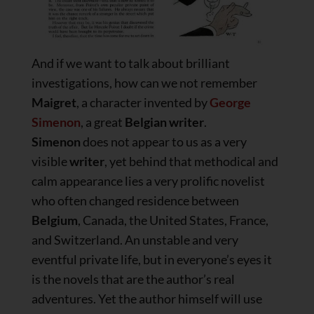
And if we want to talk about brilliant
investigations, how can we not remember
Maigret
, a character invented by
George
Simenon
, a great
Belgian writer
.
Simenon
does not appear to us as a very
visible
writer
, yet behind that methodical and
calm appearance lies a very prolific novelist
who often changed residence between
Belgium
, Canada, the United States, France,
and Switzerland. An unstable and very
eventful private life, but in everyone’s eyes it
is the novels that are the author’s real
adventures. Yet the author himself will use