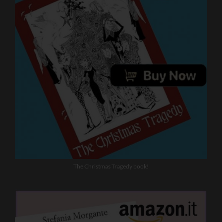
The Christmas Tragedy book!