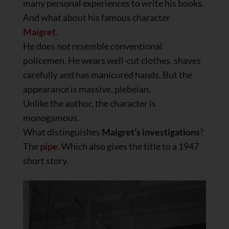
many personal experiences to write his books.
And what about his famous character
Maigret
.
He does not resemble conventional
policemen. He wears well-cut clothes, shaves
carefully and has manicured hands. But the
appearance is massive, plebeian.
Unlike the author, the character is
monogamous.
What distinguishes
Maigret’s investigations
?
The
pipe
. Which also gives the title to a 1947
short story.