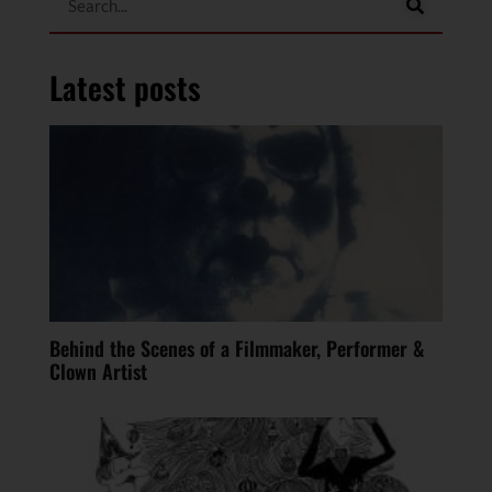
Latest posts
Behind the Scenes of a Filmmaker, Performer &
Clown Artist