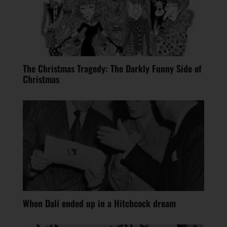
The Christmas Tragedy: The Darkly Funny Side of
Christmas
When Dalí ended up in a Hitchcock dream