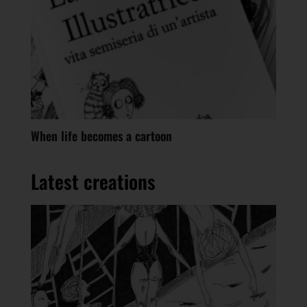
When life becomes a cartoon
Latest creations