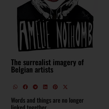
The surrealist imagery of
Belgian artists
Words and things are no longer
linked together.