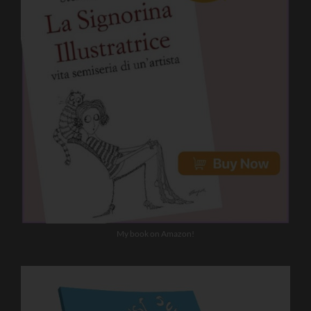
My book on Amazon!