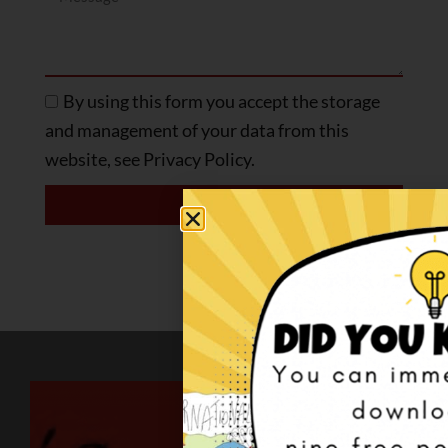
By using this form you accept the storage
and management of your data from this
website, see Privacy Policy.
SEND