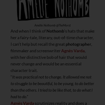
Amélie Nothomb @TheMorst
And when I think of
Nothomb
‘s hats that make
her a fairy-tale, literary, out-of-time character,
I can’t help but recall the great
photographer
,
filmmaker and screenwriter
Agnès Varda
,
with her distinctive bob of hair that would
never change and would be an essential
character trait.
“
It was practical not to change. It allowed me not
to struggle to be beautiful, to be young, to do better
than the others. I tried to be like that, to do what I
had to do
.”
Agnès Varda
scrutinizes reality and does a