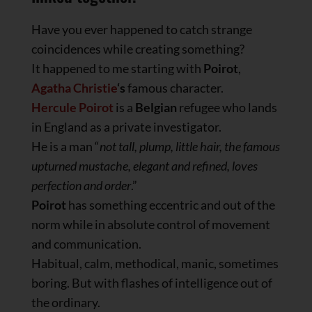
Have you ever happened to catch strange
coincidences while creating something?
It happened to me starting with
Poirot
,
Agatha Christie
‘s
famous character.
Hercule Poirot
is a
Belgian
refugee who lands
in England as a private investigator.
He is a man “
not tall, plump, little hair, the famous
upturned mustache, elegant and refined, loves
perfection and order
.”
Poirot
has something eccentric and out of the
norm while in absolute control of movement
and communication.
Habitual, calm, methodical, manic, sometimes
boring. But with flashes of intelligence out of
the ordinary.