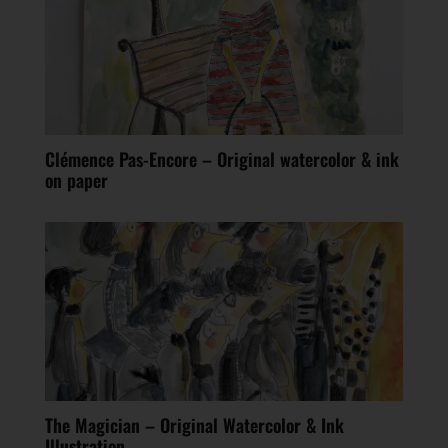
Clémence Pas-Encore – Original watercolor & ink
on paper
The Magician – Original Watercolor & Ink
Illustration