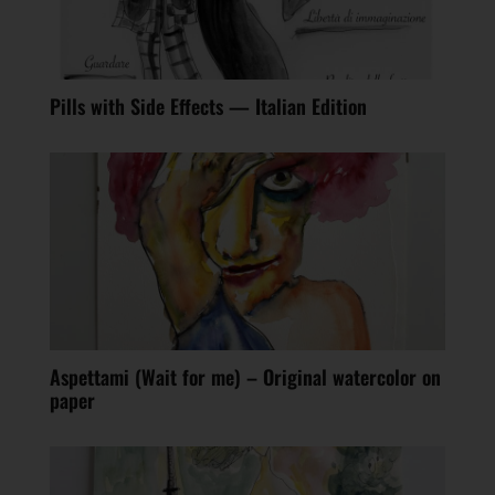
Pills with Side Effects — Italian Edition
Aspettami (Wait for me) – Original watercolor on
paper