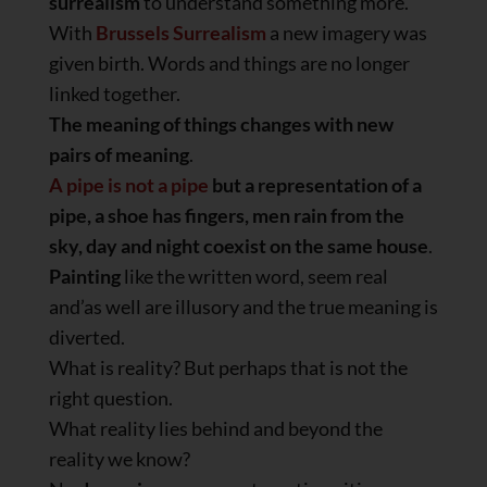
surrealism
to understand something more.
With
Brussels Surrealism
a new imagery was
given birth. Words and things are no longer
linked together.
The meaning of things changes with new
pairs of meaning
.
A pipe is not a pipe
but a representation of a
pipe, a shoe has fingers, men rain from the
sky, day and night coexist on the same house
.
Painting
like the written word, seem real
and’as well are illusory and the true meaning is
diverted.
What is reality? But perhaps that is not the
right question.
What reality lies behind and beyond the
reality we know?