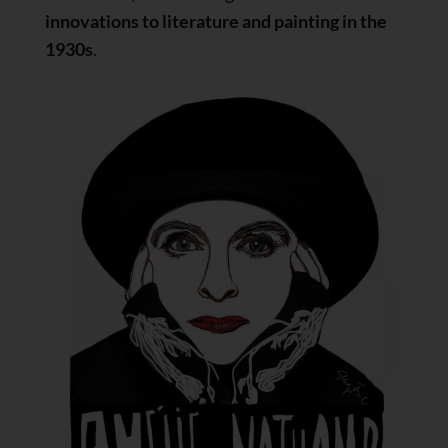
innovations to literature and painting in the
1930s
.