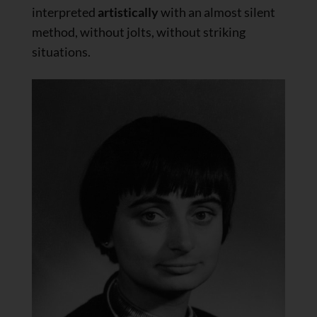
interpreted
artistically
with an almost silent
method, without jolts, without striking
situations.