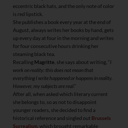
eccentric black hats, and the only note of color
is red lipstick.
She publishes a book every year at the end of
August, always writes her books by hand, gets
up every day at four in the morning and writes
for four consecutive hours drinking her
steaming black tea.
Recalling
Magritte
, she says about writing, “
I
work on reality: this does not mean that
everything I write happened or happens in reality.
However, my subjects are real
.”
After all, when asked which literary current
she belongs to, so as not to disappoint
younger readers, she decided to find a
historical reference and singled out
Brussels
Surrealism
, which brought remarkable