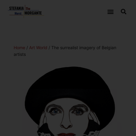
Home
/
Art World
/ The surrealist imagery of Belgian
artists