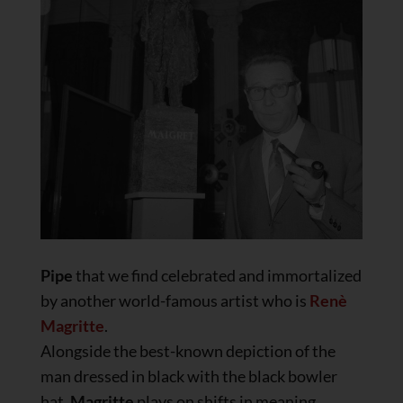
Pipe
that we find celebrated and immortalized
by another world-famous artist who is
Renè
Magritte
.
Alongside the best-known depiction of the
man dressed in black with the black bowler
hat,
Magritte
plays on shifts in meaning.