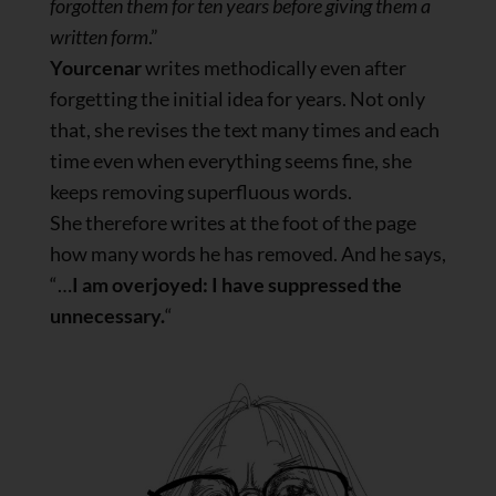
forgotten them for ten years before giving them a
written form
.”
Yourcenar
writes methodically even after
forgetting the initial idea for years. Not only
that, she revises the text many times and each
time even when everything seems fine, she
keeps removing superfluous words.
She therefore writes at the foot of the page
how many words he has removed. And he says,
“…
I am overjoyed: I have suppressed the
unnecessary.
“