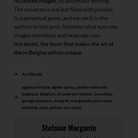
No
dream images
, no automatic writing.
The universe is real but filled with puzzles.
In a perpetual game, and we see it in the
authors in this post, between what eyes see,
images reproduce and language says.
It is doubt, the lever that makes the art of
these Belgian artists unique
.
Art World
agatha christie
,
agnès varda
,
amélie nothomb
,
belgique
,
belgium
,
brussel surrealism
,
bruxelles
,
geroge simenon
,
maigret
,
marguerite yourcenar
,
painting
,
pipe
,
poirot
,
surrealist
Stefania Morgante