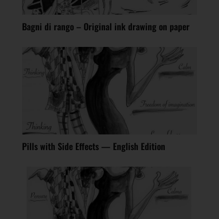
Bagni di rango – Original ink drawing on paper
Pills with Side Effects — English Edition