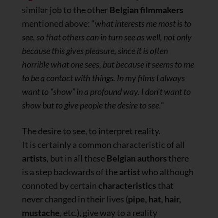
similar job to the other
Belgian filmmakers
mentioned above: “
what interests me most is to
see, so that others can in turn see as well, not only
because this gives pleasure, since it is often
horrible what one sees, but because it seems to me
to be a contact with things. In my films I always
want to “show” in a profound way. I don’t want to
show but to give people the desire to see.
“
The desire to see, to interpret reality.
It is certainly a common characteristic of all
artists
, but in all these
Belgian authors
there
is a step backwards of the
artist
who although
connoted by certain
characteristics
that
never changed in their lives (
pipe, hat, hair,
mustache
, etc.), give way to a reality