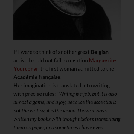
If I were to think of another great
Belgian
artist
, I could not fail to mention
Marguerite
Yourcenar
, the first woman admitted to the
Académie française
.
Her imagination is translated into writing
with precise rules: “
Writing is a job, but it is also
almost a game, and a joy, because the essential is
not the writing, it is the vision. I have always
written my books with thought before transcribing
them on paper, and sometimes I have even