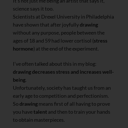
It’s not just me being an artist that says it,
science says it too.
Scientists at Drexel University in Philadelphia
have shown that after joyfully
drawing
without any purpose, people between the
ages of 18 and 59 had lower cortisol (
stress
hormone
) at the end of the experiment.
I’ve often talked about this in my blog:
drawing decreases stress and increases well-
being
.
Unfortunately, society has taught us from an
early age to competition and perfectionism.
So
drawing
means first of all having to prove
you have
talent
and then to train your hands
to obtain masterpieces.