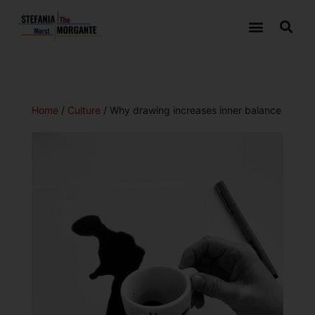
Home
/
Culture
/ Why drawing increases inner balance