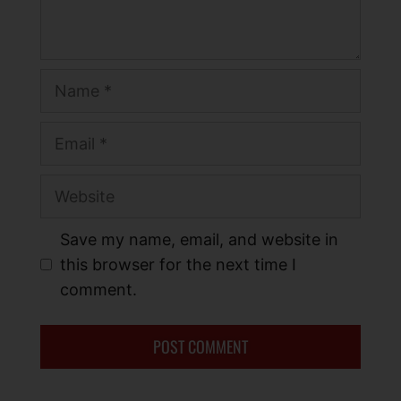
Save my name, email, and website in
this browser for the next time I
comment.