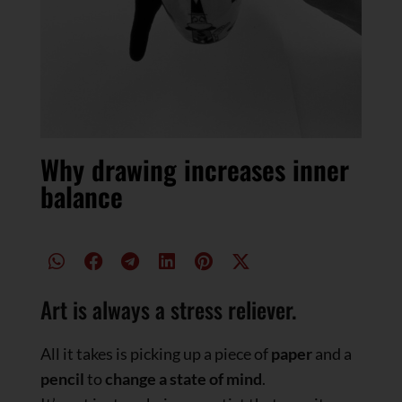
Why drawing increases inner
balance
Art is always a stress reliever.
All it takes is picking up a piece of
paper
and a
pencil
to
change a state of mind
.