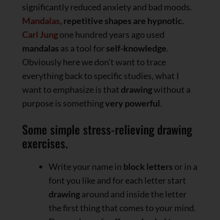
significantly reduced anxiety and bad moods.
Mandalas
, repetitive shapes are hypnotic
.
Carl Jung
one hundred years ago used
mandalas
as a tool for
self-knowledge
.
Obviously here we don’t want to trace
everything back to specific studies, what I
want to emphasize is that
drawing
without a
purpose is something
very powerful
.
Some simple stress-relieving drawing
exercises.
Write your name in
block letters
or in a
font you like and for each letter start
drawing
around and inside the letter
the first thing that comes to your mind.