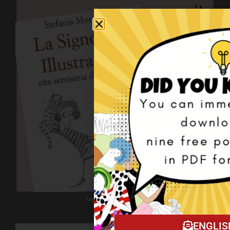
My book on Amazon!
ENGLIS