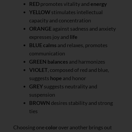
RED
promotes vitality and
energy
YELLOW
stimulates intellectual
capacity and concentration
ORANGE
against sadness and anxiety
expresses joy and
life
BLUE
calms
and relaxes, promotes
communication
GREEN
balances
and harmonizes
VIOLET
, composed of red and blue,
suggests
hope
and honor
GREY
suggests neutrality and
suspension
BROWN
desires stability and strong
ties
Choosing one
color
over another brings out