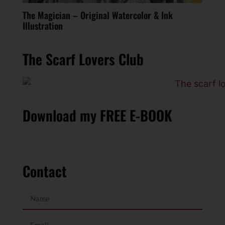
The Magician – Original Watercolor & Ink
Illustration
The Scarf Lovers Club
Download my FREE E-BOOK
Contact