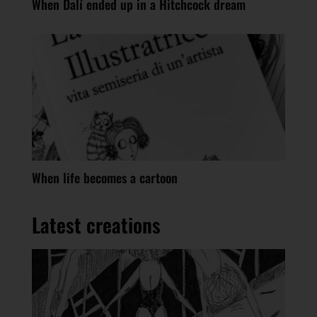
When Dalí ended up in a Hitchcock dream
When life becomes a cartoon
Latest creations