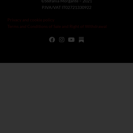
©Stefania Morgante – 2021
P.IVA/VAT IT02721330922
Privacy and cookie policy
Terms and Conditions of Sale and Right of Withdrawal