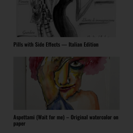
Pills with Side Effects — Italian Edition
Aspettami (Wait for me) – Original watercolor on
paper