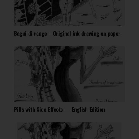
Bagni di rango – Original ink drawing on paper
Pills with Side Effects — English Edition