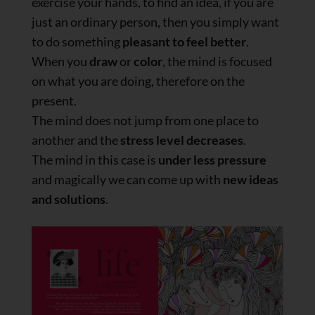
exercise your hands, to find an idea, if you are
just an ordinary person, then you simply want
to do something
pleasant to feel better
.
When you
draw
or
color
, the mind is focused
on what you are doing, therefore on the
present.
The mind does not jump from one place to
another and the
stress level decreases
.
The mind in this case is
under less pressure
and magically we can come up with
new ideas
and solutions
.