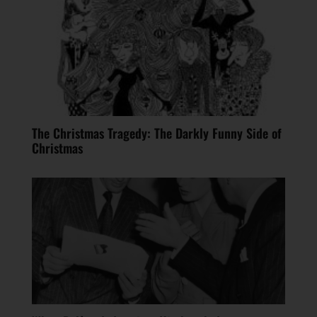
The Christmas Tragedy: The Darkly Funny Side of
Christmas