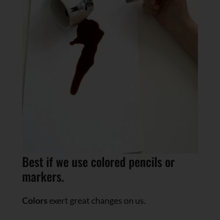
Best if we use colored pencils or
markers.
Colors
exert great changes on us.