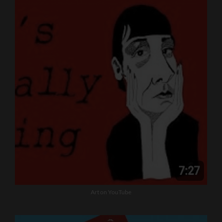
Art on YouTube