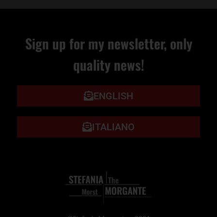
Sign up for my newsletter, only
quality news!
ENGLISH
ITALIANO