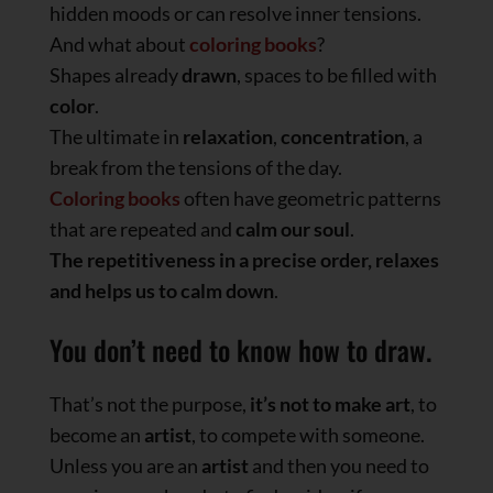
hidden moods or can resolve inner tensions.
And what about
coloring books
?
Shapes already
drawn
, spaces to be filled with
color
.
The ultimate in
relaxation
,
concentration
, a
break from the tensions of the day.
Coloring books
often have geometric patterns
that are repeated and
calm our soul
.
The repetitiveness in a precise order, relaxes
and helps us to calm down
.
You don’t need to know how to draw.
That’s not the purpose,
it’s not to make art
, to
become an
artist
, to compete with someone.
Unless you are an
artist
and then you need to