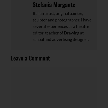
Stefania Morgante
Italian artist, original painter,
sculptor and photographer, I have
several experiences as a theatre
editor, teacher of Drawing at
school and advertising designer.
Leave a Comment