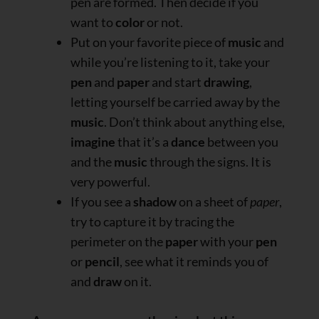
pen are formed. Then decide if you
want to
color
or not.
Put on your favorite piece of
music
and
while you’re listening to it, take your
pen
and
paper
and start
drawing
,
letting yourself be carried away by the
music
. Don’t think about anything else,
imagine
that it’s a
dance
between you
and the
music
through the signs. It is
very powerful.
If you see a
shadow
on a sheet of
paper
,
try to capture it by tracing the
perimeter on the
paper
with your
pen
or
pencil
, see what it reminds you of
and
draw
on it.