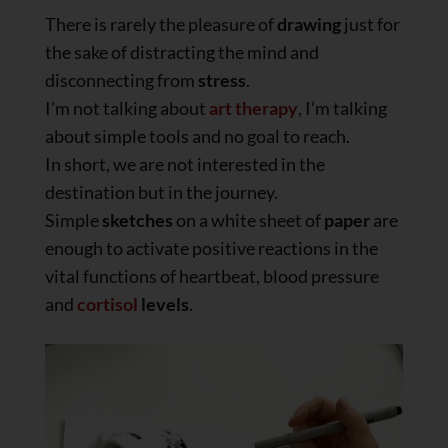
There is rarely the pleasure of
drawing
just for
the sake of distracting the mind and
disconnecting from
stress
.
I’m not talking about
art therapy
, I’m talking
about simple tools and no goal to reach.
In short, we are not interested in the
destination but in the journey.
Simple
sketches
on a white sheet of
paper
are
enough to activate positive reactions in the
vital functions of heartbeat, blood pressure
and
cortisol
levels
.