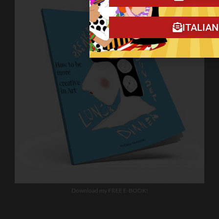
ITALIA
Download my FREE E-BOOK!