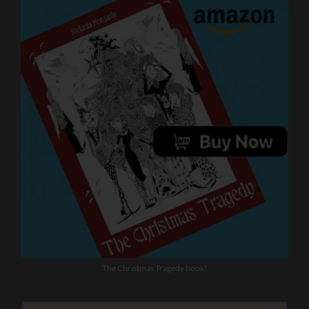
The Christmas Tragedy book!