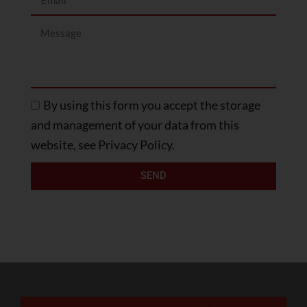
By using this form you accept the storage
and management of your data from this
website, see Privacy Policy.
SEND