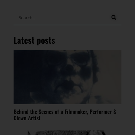
Latest posts
Behind the Scenes of a Filmmaker, Performer &
Clown Artist