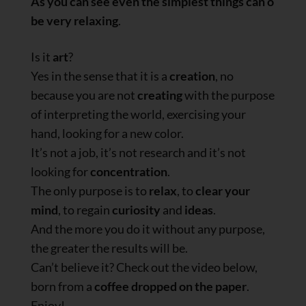
As you can see even the simplest things can o
be very relaxing
.
Is it
art
?
Yes in the sense that it is a
creation
, no
because you are not
creating
with the purpose
of interpreting the world, exercising your
hand, looking for a new color.
It’s not a job, it’s not research and it’s not
looking for
concentration
.
The only purpose is to
relax
, to
clear your
mind
, to regain
curiosity
and
ideas
.
And the more you do it without any purpose,
the greater the results will be.
Can’t believe it? Check out the video below,
born from a
coffee dropped on the paper
.
Enjoy!