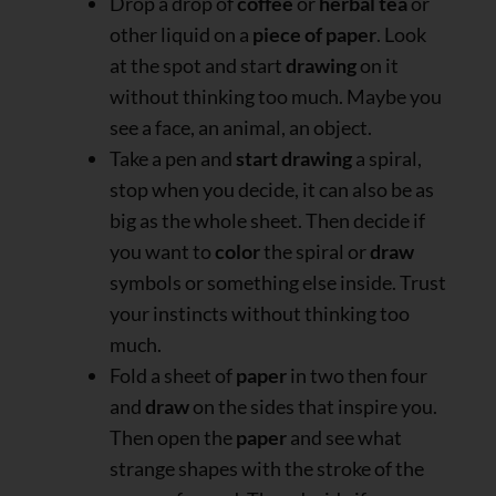
Drop a drop of
coffee
or
herbal tea
or
other liquid on a
piece of paper
. Look
at the spot and start
drawing
on it
without thinking too much. Maybe you
see a face, an animal, an object.
Take a pen and
start drawing
a spiral,
stop when you decide, it can also be as
big as the whole sheet. Then decide if
you want to
color
the spiral or
draw
symbols or something else inside. Trust
your instincts without thinking too
much.
Fold a sheet of
paper
in two then four
and
draw
on the sides that inspire you.
Then open the
paper
and see what
strange shapes with the stroke of the