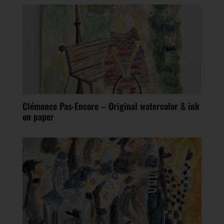
Clémence Pas-Encore – Original watercolor & ink
on paper