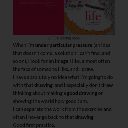
LIFE-Coloring book
When I’m
under particular pressure
(an idea
that doesn’t come, a solution I can’t find, and
so on), I look for an
image
I like, almost often
the face of someone I like, and I
draw
.
I have absolutely no idea what I’m going to do
with that
drawing
, and I especially don’t
draw
thinking about making a
good drawing
or
showing the world how good I am.
I can separate the work from the exercise and
often I never go back to that
drawing
.
Good first practice.