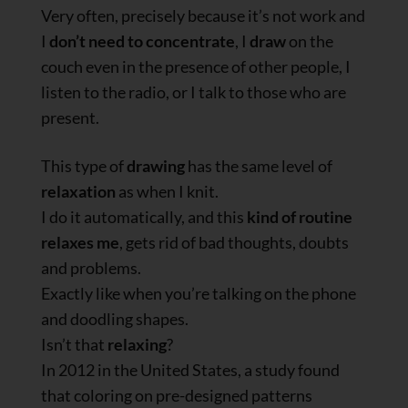
Very often, precisely because it’s not work and
I
don’t need to concentrate
, I
draw
on the
couch even in the presence of other people, I
listen to the radio, or I talk to those who are
present.
This type of
drawing
has the same level of
relaxation
as when I knit.
I do it automatically, and this
kind of routine
relaxes me
, gets rid of bad thoughts, doubts
and problems.
Exactly like when you’re talking on the phone
and doodling shapes.
Isn’t that
relaxing
?
In 2012 in the United States, a study found
that coloring on pre-designed patterns