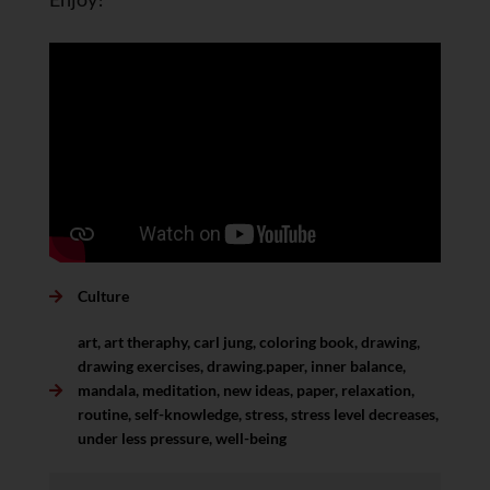
Culture
art
,
art theraphy
,
carl jung
,
coloring book
,
drawing
,
drawing exercises
,
drawing.paper
,
inner balance
,
mandala
,
meditation
,
new ideas
,
paper
,
relaxation
,
routine
,
self-knowledge
,
stress
,
stress level decreases
,
under less pressure
,
well-being